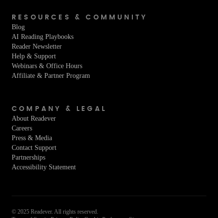
RESOURCES & COMMUNITY
Blog
AI Reading Playbooks
Reader Newsletter
Help & Support
Webinars & Office Hours
Affiliate & Partner Program
COMPANY & LEGAL
About Readever
Careers
Press & Media
Contact Support
Partnerships
Accessibility Statement
© 2025 Readever. All rights reserved.