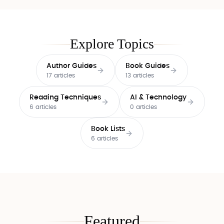
Explore Topics
Author Guides
Book Guides
17 articles
13 articles
Reading Techniques
AI & Technology
6 articles
0 articles
Book Lists
6 articles
Featured