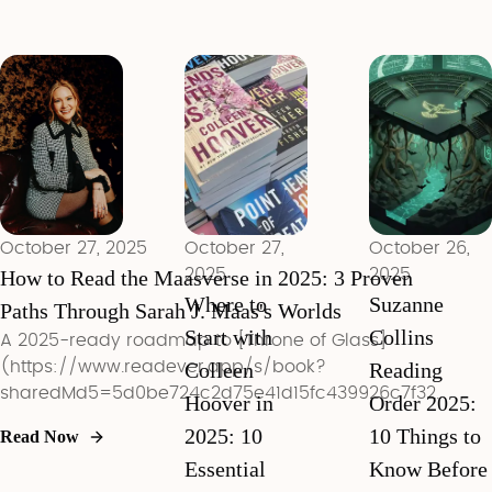
books every
ecosocialism,
revolutionary
ambitious
and mutual
reading
reader should
aid.
methods to
tackle in
controversial
2025.
racism in his
work. Learn
how to read
his books
critically
October 27, 2025
October 27,
October 26,
today.
How to Read the Maasverse in 2025: 3 Proven
2025
2025
Where to
Suzanne
Paths Through Sarah J. Maas's Worlds
Start with
Collins
A 2025-ready roadmap to [Throne of Glass]
(https://www.readever.app/s/book?
Colleen
Reading
sharedMd5=5d0be724c2d75e41d15fc439926c7f32),
Hoover in
Order 2025:
ACOTAR, and Crescent City with entry strategies,
2025: 10
10 Things to
Read Now
trigger warnings, and Maasverse FAQs.
Essential
Know Before