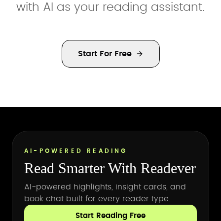
with AI as your reading assistant.
Start For Free
AI-POWERED READING
Read Smarter With Readever
AI-powered highlights, insight cards, and
book chat built for every reader type.
Start Reading Free