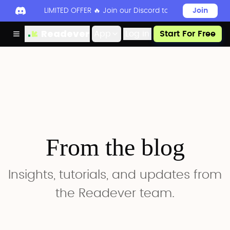
LIMITED OFFER 🔥 Join our Discord today to unlock 50
Join
Readever
App
Log in
Start For Free
From the blog
Insights, tutorials, and updates from
the Readever team.