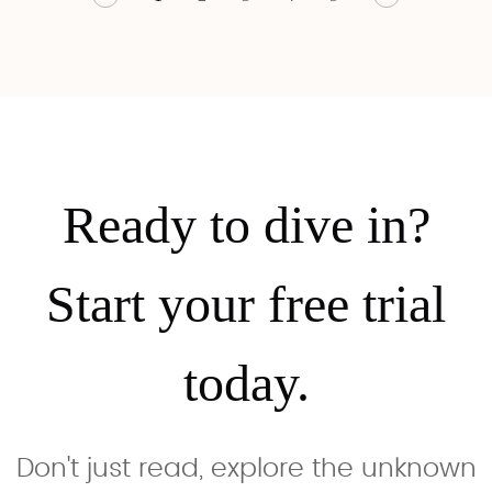
essentials
insight.
histories, lived
with AI
narratives,
reading
and policy
guidance.
deep dives.
Ready to dive in?
Start your free trial
today.
Don't just read, explore the unknown