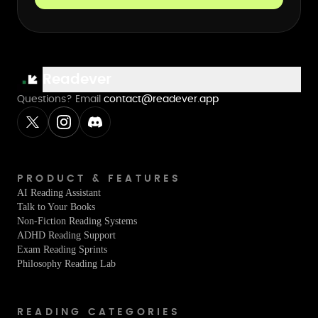
Readever
Questions? Email
contact@readever.app
PRODUCT & FEATURES
AI Reading Assistant
Talk to Your Books
Non-Fiction Reading Systems
ADHD Reading Support
Exam Reading Sprints
Philosophy Reading Lab
READING CATEGORIES