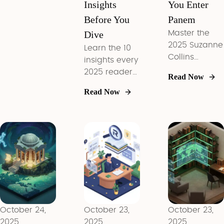
Insights
You Enter
Before You
Panem
Dive
Master the
2025 Suzanne
Learn the 10
Collins
insights every
reading
2025 reader
Read Now
order, top
needs before
Read Now
themes, and
picking up
AI reading
Colleen
tactics in 10
Hoover, plus
focused
curated
insights
starting paths
covering both
for every
Underland
mood.
and Panem.
October 24,
October 23,
October 23,
2025
2025
2025