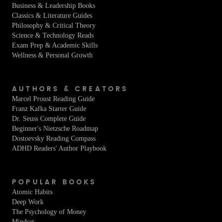
Business & Leadership Books
Classics & Literature Guides
Philosophy & Critical Theory
Science & Technology Reads
Exam Prep & Academic Skills
Wellness & Personal Growth
AUTHORS & CREATORS
Marcel Proust Reading Guide
Franz Kafka Starter Guide
Dr. Seuss Complete Guide
Beginner's Nietzsche Roadmap
Dostoevsky Reading Compass
ADHD Readers' Author Playbook
POPULAR BOOKS
Atomic Habits
Deep Work
The Psychology of Money
Mindset