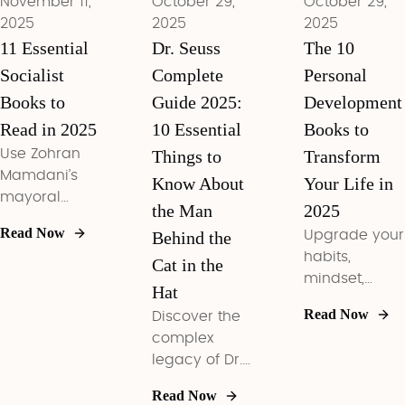
November 11,
October 29,
October 29,
readiness.
2025
2025
2025
11 Essential
Dr. Seuss
The 10
Socialist
Complete
Personal
Books to
Guide 2025:
Development
Read in 2025
10 Essential
Books to
Use Zohran
Things to
Transform
Mamdani’s
Know About
Your Life in
mayoral
the Man
2025
mandate as
Read Now
Behind the
Upgrade your
your cue to
habits,
build a
Cat in the
mindset,
concrete,
Hat
money, and
DSA-minded
Read Now
Discover the
leadership
reading plan
complex
with the 10
that links rent
legacy of Dr.
personal
freezes, fare-
Seuss in 2025
development
free transit,
Read Now
—from his