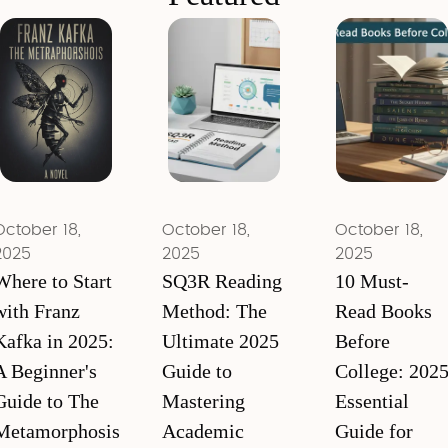
October 18,
October 18,
October 18,
2025
2025
2025
Where to Start
SQ3R Reading
10 Must-
with Franz
Method: The
Read Books
Kafka in 2025:
Ultimate 2025
Before
A Beginner's
Guide to
College: 202
Guide to The
Mastering
Essential
Metamorphosis
Academic
Guide for