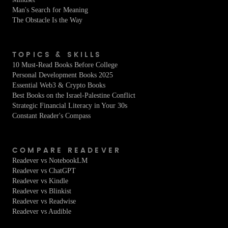
Man's Search for Meaning
The Obstacle Is the Way
TOPICS & SKILLS
10 Must-Read Books Before College
Personal Development Books 2025
Essential Web3 & Crypto Books
Best Books on the Israel-Palestine Conflict
Strategic Financial Literacy in Your 30s
Constant Reader's Compass
COMPARE READEVER
Readever vs NotebookLM
Readever vs ChatGPT
Readever vs Kindle
Readever vs Blinkist
Readever vs Readwise
Readever vs Audible