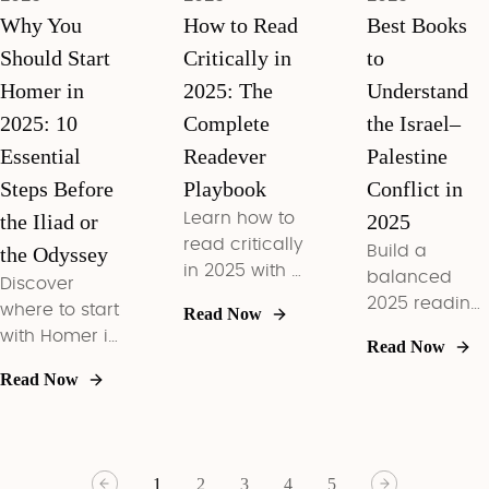
Why You
How to Read
Best Books
Should Start
Critically in
to
Homer in
2025: The
Understand
2025: 10
Complete
the Israel–
Essential
Readever
Palestine
Steps Before
Playbook
Conflict in
the Iliad or
Learn how to
2025
read critically
the Odyssey
Build a
in 2025 with a
balanced
Discover
three-phase
2025 reading
where to start
Read Now
framework,
list that
with Homer in
Read Now
bias checks,
decodes
2025,
and
Read Now
today’s
compare
Readever
Israel–
Iliad vs
workflows
Palestine
Odyssey, and
that turn
headlines
master 10
books into
1
2
3
4
5
with core