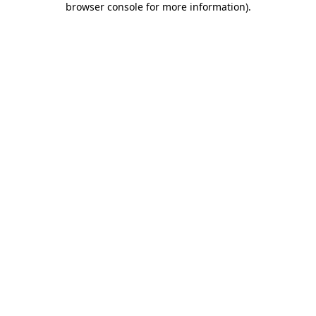
browser console for more information)
.