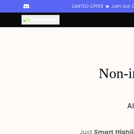
LIMITED OFFER 🔥 Join our
Readever
Non-in
AI
Just
Smart Highl