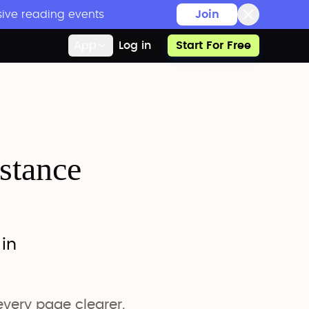
sive reading events
Join
App
Log in
Start For Free
istance
 in
very page clearer.