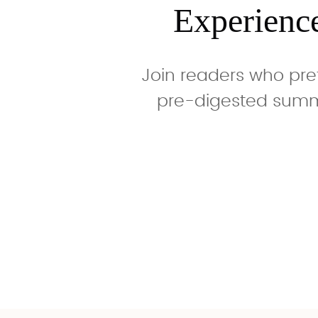
Experienc
Join readers who pre
pre-digested summa