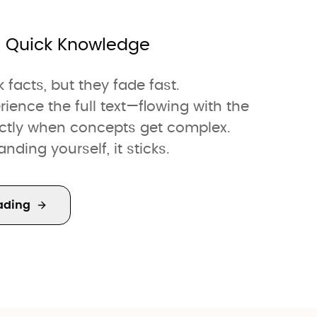
. Quick Knowledge
facts, but they fade fast.
nce the full text—flowing with the
actly when concepts get complex.
ding yourself, it sticks.
ading