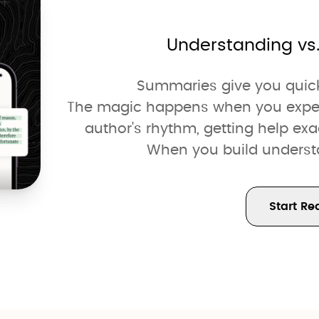
Understanding vs
Summaries give you quick 
The magic happens when you experie
author's rhythm, getting help ex
When you build understan
Start Re