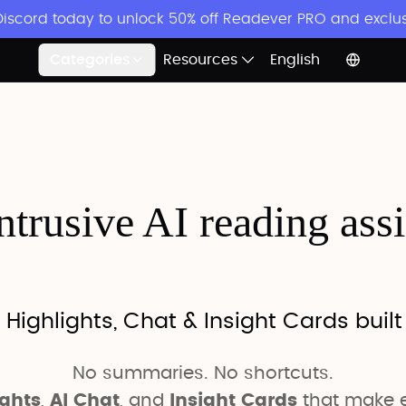
 Discord today to unlock 50% off Readever PRO and exclu
Categories
Resources
English
trusive AI reading ass
 Highlights, Chat & Insight Cards built
No summaries. No shortcuts.
ights
,
AI Chat
, and
Insight Cards
that make e