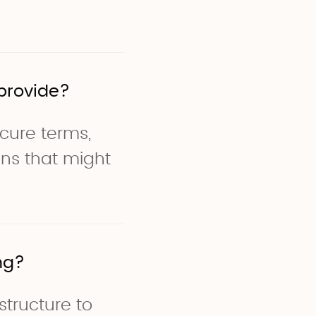
provide?
scure terms,
ons that might
ng?
structure to