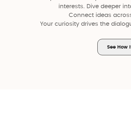
interests. Dive deeper int
Connect ideas acros
Your curiosity drives the dialo
See How I