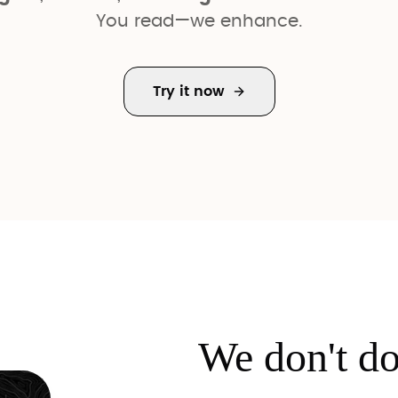
You read—we enhance.
Try it now
We don't d