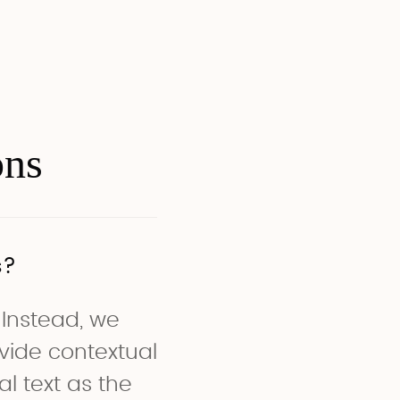
ons
s?
 Instead, we
vide contextual
l text as the