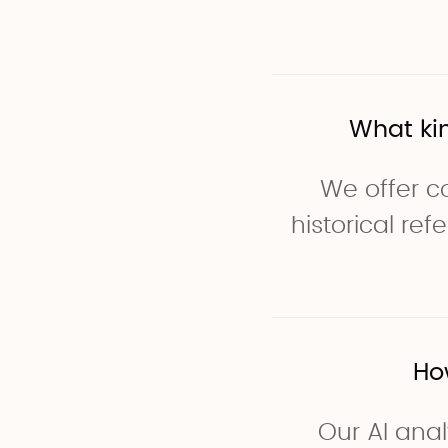
What ki
We offer co
historical re
Ho
Our AI anal