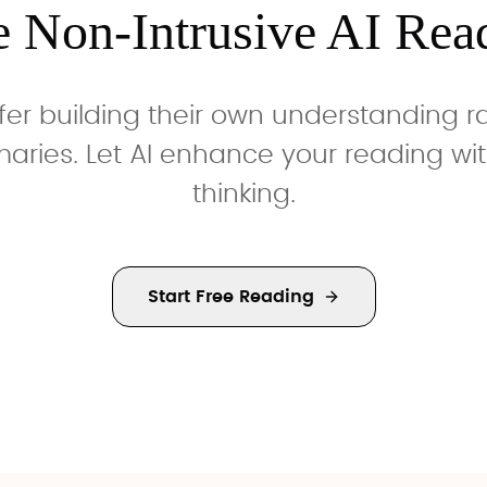
e Non-Intrusive AI Rea
fer building their own understanding 
ries. Let AI enhance your reading wit
thinking.
Start Free Reading