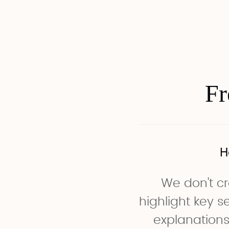
Fr
H
We don't cr
highlight key 
explanations