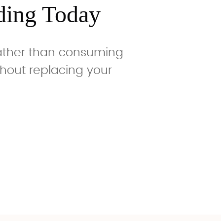
ding Today
rather than consuming
hout replacing your