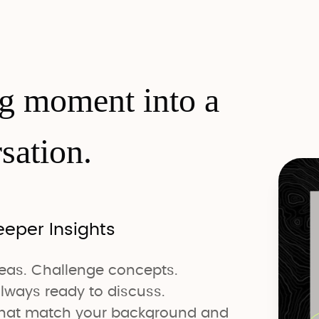
ng moment into a
sation.
eeper Insights
deas. Challenge concepts.
lways ready to discuss.
 that match your background and