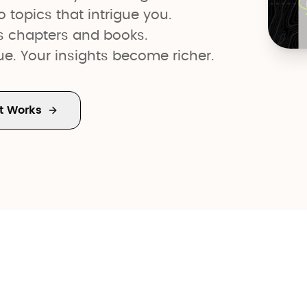
o topics that intrigue you.
s chapters and books.
gue. Your insights become richer.
t Works