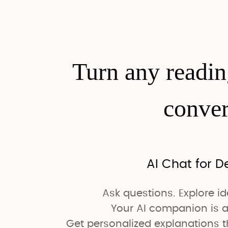
Turn any readi
conver
AI Chat for D
Ask questions. Explore i
Your AI companion is a
Get personalized explanations