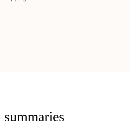
o summaries