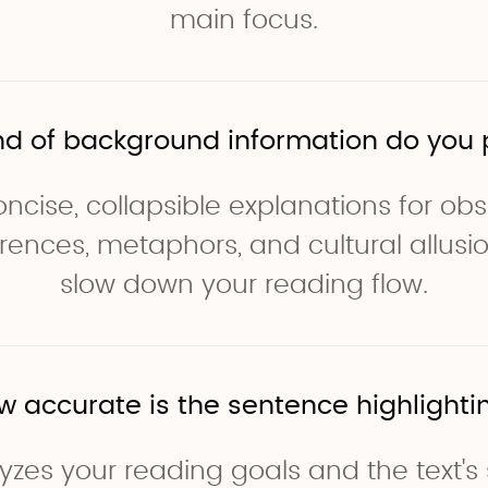
main focus.
nd of background information do you 
ncise, collapsible explanations for ob
ferences, metaphors, and cultural allusi
slow down your reading flow.
w accurate is the sentence highlighti
yzes your reading goals and the text's 