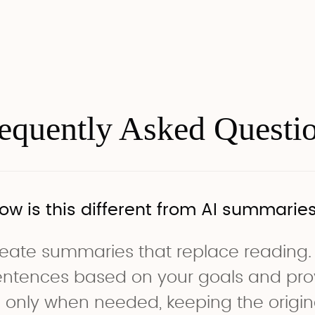
equently Asked Questi
ow is this different from AI summarie
eate summaries that replace reading.
sentences based on your goals and pro
 only when needed, keeping the origina