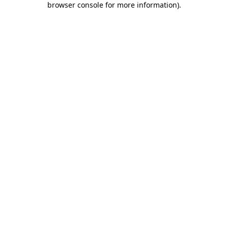
browser console for more information)
.