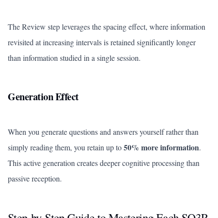
The Review step leverages the spacing effect, where information
revisited at increasing intervals is retained significantly longer
than information studied in a single session.
Generation Effect
When you generate questions and answers yourself rather than
50% more information
simply reading them, you retain up to
.
This active generation creates deeper cognitive processing than
passive reception.
Step-by-Step Guide to Mastering Each SQ3R