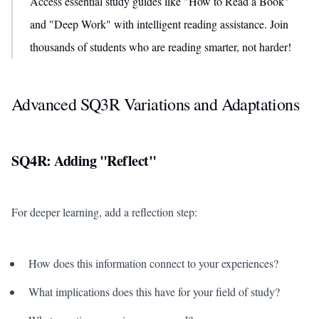
Access essential study guides like "How to Read a Book"
and "Deep Work" with intelligent reading assistance. Join
thousands of students who are reading smarter, not harder!
Advanced SQ3R Variations and Adaptations
SQ4R: Adding "Reflect"
For deeper learning, add a reflection step:
How does this information connect to your experiences?
What implications does this have for your field of study?