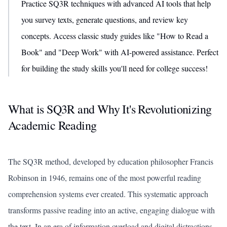
Practice SQ3R techniques with advanced AI tools that help
you survey texts, generate questions, and review key
concepts. Access classic study guides like "How to Read a
Book" and "Deep Work" with AI-powered assistance. Perfect
for building the study skills you'll need for college success!
What is SQ3R and Why It's Revolutionizing
Academic Reading
The SQ3R method, developed by education philosopher Francis
Robinson in 1946, remains one of the most powerful reading
comprehension systems ever created. This systematic approach
transforms passive reading into an active, engaging dialogue with
the text. In an era of information overload and digital distractions,