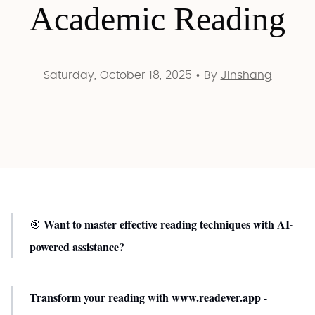
Academic Reading
Saturday, October 18, 2025
•
By
Jinshang
Want to master effective reading techniques with AI-
🎯
powered assistance?
Transform your reading with www.readever.app
-