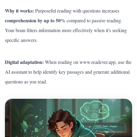
Why it works:
Purposeful reading with questions increases
comprehension by up to 50%
compared to passive reading.
Your brain filters information more effectively when it's seeking
specific answers.
Digital adaptation:
When reading on
www.readever.app
, use the
AI assistant to help identify key passages and generate additional
questions as you read.