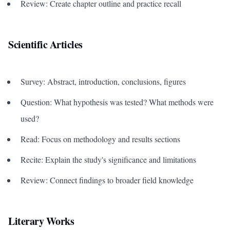
Review: Create chapter outline and practice recall
Scientific Articles
Survey: Abstract, introduction, conclusions, figures
Question: What hypothesis was tested? What methods were
used?
Read: Focus on methodology and results sections
Recite: Explain the study's significance and limitations
Review: Connect findings to broader field knowledge
Literary Works