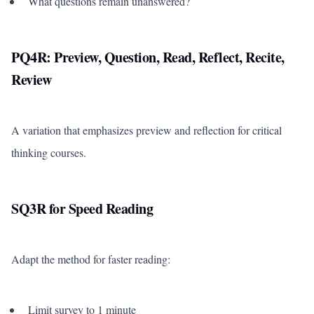
What questions remain unanswered?
PQ4R: Preview, Question, Read, Reflect, Recite,
Review
A variation that emphasizes preview and reflection for critical
thinking courses.
SQ3R for Speed Reading
Adapt the method for faster reading:
Limit survey to 1 minute