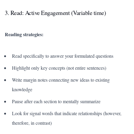
3. Read: Active Engagement (Variable time)
Reading strategies:
Read specifically to answer your formulated questions
Highlight only key concepts (not entire sentences)
Write margin notes connecting new ideas to existing
knowledge
Pause after each section to mentally summarize
Look for signal words that indicate relationships (however,
therefore, in contrast)