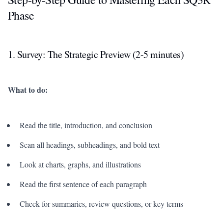
Phase
1. Survey: The Strategic Preview (2-5 minutes)
What to do:
Read the title, introduction, and conclusion
Scan all headings, subheadings, and bold text
Look at charts, graphs, and illustrations
Read the first sentence of each paragraph
Check for summaries, review questions, or key terms