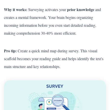
Why it works:
prior knowledge
Surveying activates your
and
creates a mental framework. Your brain begins organizing
incoming information before you even start detailed reading,
making comprehension 30-40% more efficient.
Pro tip:
Create a quick mind map during survey. This visual
scaffold becomes your reading guide and helps identify the text's
main structure and key relationships.