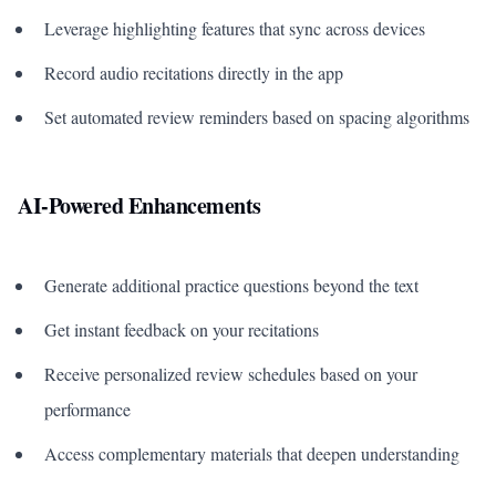
Leverage highlighting features that sync across devices
Record audio recitations directly in the app
Set automated review reminders based on spacing algorithms
AI-Powered Enhancements
Generate additional practice questions beyond the text
Get instant feedback on your recitations
Receive personalized review schedules based on your
performance
Access complementary materials that deepen understanding