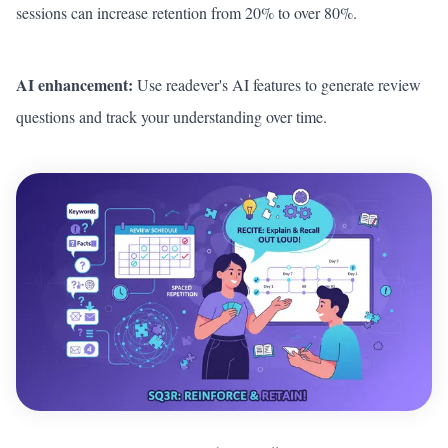
sessions can increase retention from 20% to over 80%.
AI enhancement:
Use readever's AI features to generate review
questions and track your understanding over time.