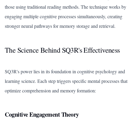
those using traditional reading methods. The technique works by
engaging multiple cognitive processes simultaneously, creating
stronger neural pathways for memory storage and retrieval.
The Science Behind SQ3R's Effectiveness
SQ3R's power lies in its foundation in cognitive psychology and
learning science. Each step triggers specific mental processes that
optimize comprehension and memory formation:
Cognitive Engagement Theory