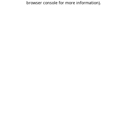
browser console for more information)
.