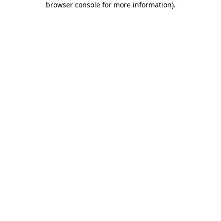
browser console for more information)
.