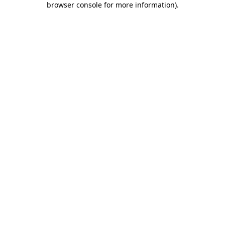
browser console for more information)
.