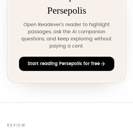
Persepolis
Open Readever's reader to highlight
passages, ask the AI companion
questions, and keep exploring without
paying a cent.
Start reading Persepolis for free
REVIEW