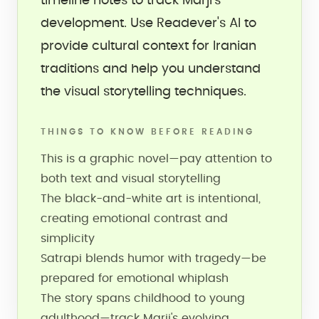
timeline notes to track Marji's
development. Use Readever's AI to
provide cultural context for Iranian
traditions and help you understand
the visual storytelling techniques.
THINGS TO KNOW BEFORE READING
This is a graphic novel—pay attention to
both text and visual storytelling
The black-and-white art is intentional,
creating emotional contrast and
simplicity
Satrapi blends humor with tragedy—be
prepared for emotional whiplash
The story spans childhood to young
adulthood—track Marji's evolving