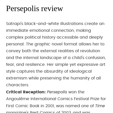
Persepolis review
Satrapi's black-and-white illustrations create an
immediate emotional connection, making
complex political history accessible and deeply
personal. The graphic novel format allows her to
convey both the external realities of revolution
and the internal landscape of a child's confusion,
fear, and resilience. Her simple yet expressive art
style captures the absurdity of ideological
extremism while preserving the humanity of all
characters.
Persepolis
Critical Reception:
won the
Angoulême International Comics Festival Prize for
Time
First Comic Book in 2001, was named one of
magazine's Best Comics of 2003, and was