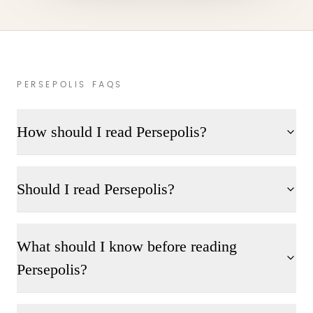
PERSEPOLIS FAQS
How should I read Persepolis?
Should I read Persepolis?
What should I know before reading
Persepolis?