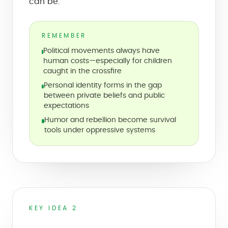
can be.
REMEMBER
Political movements always have
human costs—especially for children
caught in the crossfire
Personal identity forms in the gap
between private beliefs and public
expectations
Humor and rebellion become survival
tools under oppressive systems
KEY IDEA 2