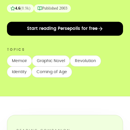
4.6
(
8.9k
)
Published
2003
Start reading Persepolis for free
TOPICS
Memoir
Graphic Novel
Revolution
Identity
Coming of Age