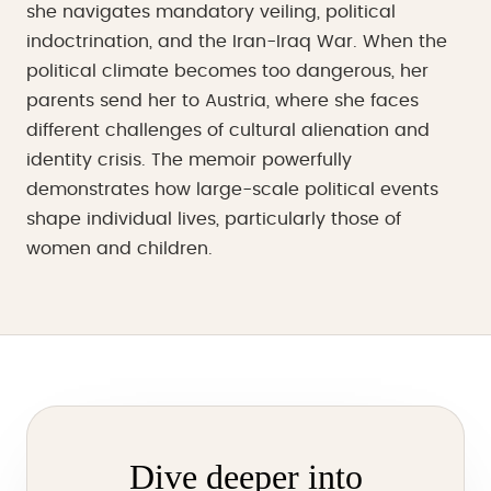
she navigates mandatory veiling, political
indoctrination, and the Iran-Iraq War. When the
political climate becomes too dangerous, her
parents send her to Austria, where she faces
different challenges of cultural alienation and
identity crisis. The memoir powerfully
demonstrates how large-scale political events
shape individual lives, particularly those of
women and children.
Dive deeper into