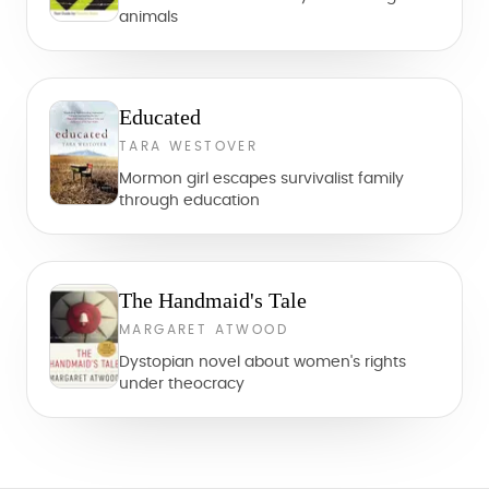
animals
Educated
TARA WESTOVER
Mormon girl escapes survivalist family
through education
The Handmaid's Tale
MARGARET ATWOOD
Dystopian novel about women's rights
under theocracy