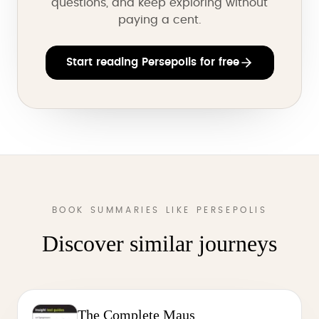
questions, and keep exploring without
paying a cent.
Start reading Persepolis for free
BOOK SUMMARIES LIKE PERSEPOLIS
Discover similar journeys
The Complete Maus