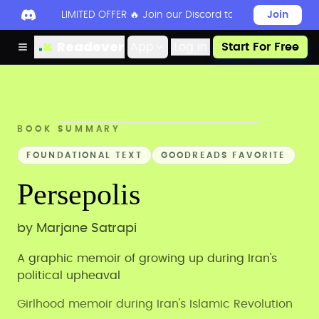
LIMITED OFFER 🔥 Join our Discord today to unlock 50
Join
Readever
App
Log in
Start For Free
BOOK SUMMARY
FOUNDATIONAL TEXT
GOODREADS FAVORITE
Persepolis
by
Marjane Satrapi
A graphic memoir of growing up during Iran's
political upheaval
Girlhood memoir during Iran's Islamic Revolution