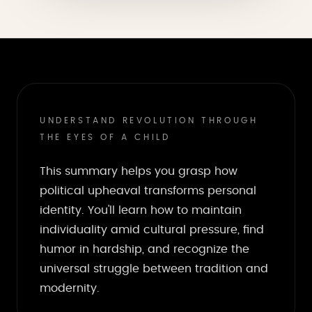
UNDERSTAND REVOLUTION THROUGH
THE EYES OF A CHILD
This summary helps you grasp how
political upheaval transforms personal
identity. You'll learn how to maintain
individuality amid cultural pressure, find
humor in hardship, and recognize the
universal struggle between tradition and
modernity.