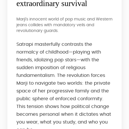
extraordinary survival
Marji's innocent world of pop music and Western
jeans collides with mandatory veils and
revolutionary guards.
Satrapi masterfully contrasts the
normalcy of childhood—playing with
friends, idolizing pop stars—with the
sudden imposition of religious
fundamentalism. The revolution forces
Marji to navigate two worlds: the private
space of her progressive family and the
public sphere of enforced conformity.
This tension shows how political change
becomes personal when it dictates what
you wear, what you study, and who you