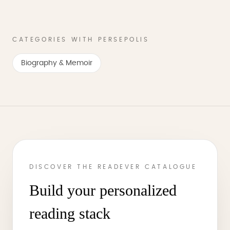
CATEGORIES WITH PERSEPOLIS
Biography & Memoir
DISCOVER THE READEVER CATALOGUE
Build your personalized
reading stack