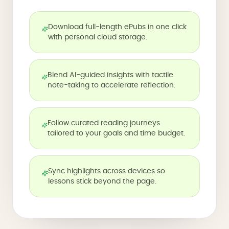
Download full-length ePubs in one click
with personal cloud storage.
Blend AI-guided insights with tactile
note-taking to accelerate reflection.
Follow curated reading journeys
tailored to your goals and time budget.
Sync highlights across devices so
lessons stick beyond the page.