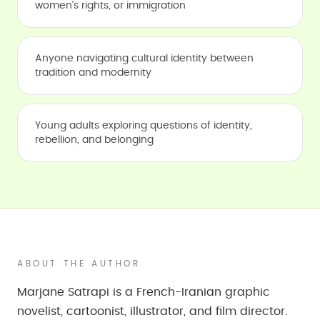
women's rights, or immigration
Anyone navigating cultural identity between
tradition and modernity
Young adults exploring questions of identity,
rebellion, and belonging
ABOUT THE AUTHOR
Marjane Satrapi is a French-Iranian graphic
novelist, cartoonist, illustrator, and film director.