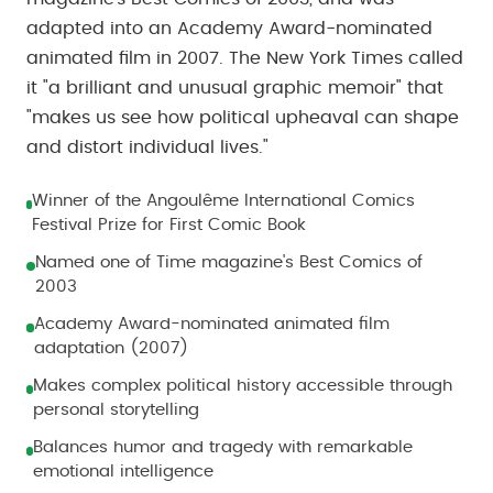
adapted into an Academy Award-nominated
animated film in 2007. The New York Times called
it "a brilliant and unusual graphic memoir" that
"makes us see how political upheaval can shape
and distort individual lives."
Winner of the Angoulême International Comics
Festival Prize for First Comic Book
Named one of Time magazine's Best Comics of
2003
Academy Award-nominated animated film
adaptation (2007)
Makes complex political history accessible through
personal storytelling
Balances humor and tragedy with remarkable
emotional intelligence