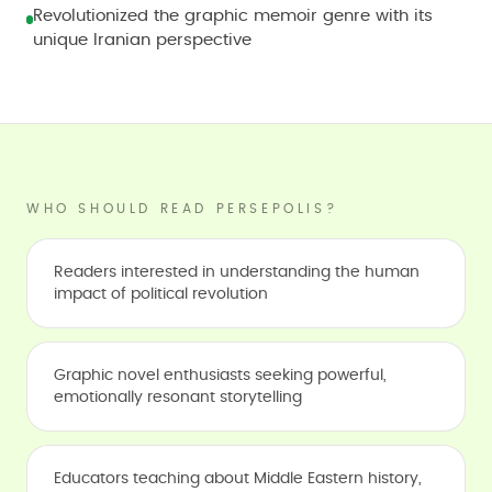
Revolutionized the graphic memoir genre with its
unique Iranian perspective
WHO SHOULD READ PERSEPOLIS?
Readers interested in understanding the human
impact of political revolution
Graphic novel enthusiasts seeking powerful,
emotionally resonant storytelling
Educators teaching about Middle Eastern history,