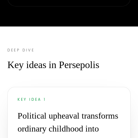
DEEP DIVE
Key ideas in Persepolis
KEY IDEA 1
Political upheaval transforms
ordinary childhood into