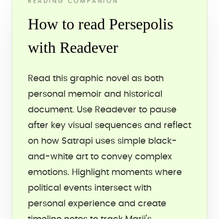
READING COMPANION
How to read Persepolis
with Readever
Read this graphic novel as both
personal memoir and historical
document. Use Readever to pause
after key visual sequences and reflect
on how Satrapi uses simple black-
and-white art to convey complex
emotions. Highlight moments where
political events intersect with
personal experience and create