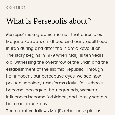
CONTEXT
What is Persepolis about?
Persepolis
is a graphic memoir that chronicles
Marjane Satrapi's childhood and early adulthood
in Iran during and after the Islamic Revolution.
The story begins in 1979 when Marji is ten years
old, witnessing the overthrow of the Shah and the
establishment of the Islamic Republic. Through
her innocent but perceptive eyes, we see how
political ideology transforms daily life—schools
become ideological battlegrounds, Western
influences become forbidden, and family secrets
become dangerous.
The narrative follows Marji's rebellious spirit as