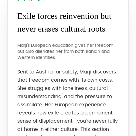
KEY IDEA 3
Exile forces reinvention but
never erases cultural roots
Marji's European education gives her freedom
but also alienates her from both Iranian and
Western identities.
Sent to Austria for safety, Marji discovers
that freedom comes with its own costs.
She struggles with loneliness, cultural
misunderstanding, and the pressure to
assimilate. Her European experience
reveals how exile creates a permanent
sense of displacement—you're never fully
at home in either culture. This section