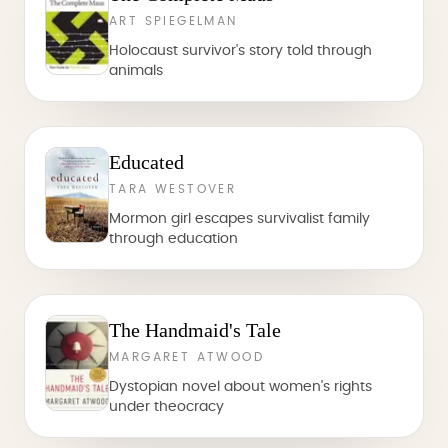
ART SPIEGELMAN
Holocaust survivor's story told through
animals
Educated
TARA WESTOVER
Mormon girl escapes survivalist family
through education
The Handmaid's Tale
MARGARET ATWOOD
Dystopian novel about women's rights
under theocracy