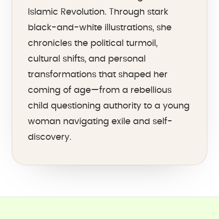
Islamic Revolution. Through stark
black-and-white illustrations, she
chronicles the political turmoil,
cultural shifts, and personal
transformations that shaped her
coming of age—from a rebellious
child questioning authority to a young
woman navigating exile and self-
discovery.