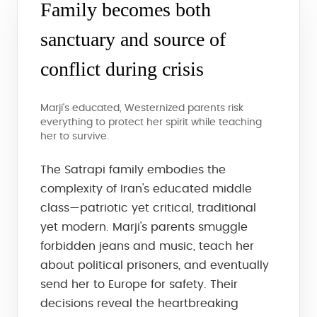
Family becomes both
sanctuary and source of
conflict during crisis
Marji's educated, Westernized parents risk
everything to protect her spirit while teaching
her to survive.
The Satrapi family embodies the
complexity of Iran's educated middle
class—patriotic yet critical, traditional
yet modern. Marji's parents smuggle
forbidden jeans and music, teach her
about political prisoners, and eventually
send her to Europe for safety. Their
decisions reveal the heartbreaking