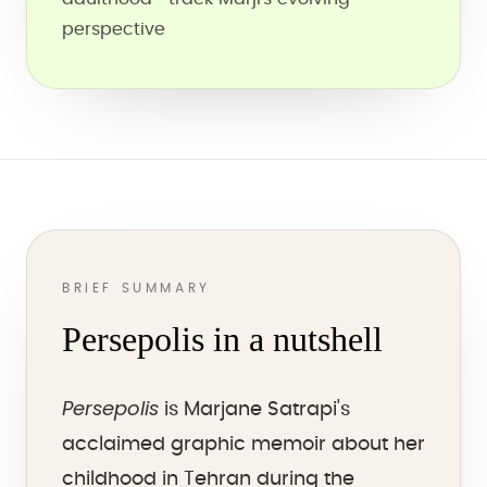
perspective
BRIEF SUMMARY
Persepolis in a nutshell
Persepolis
is Marjane Satrapi's
acclaimed graphic memoir about her
childhood in Tehran during the