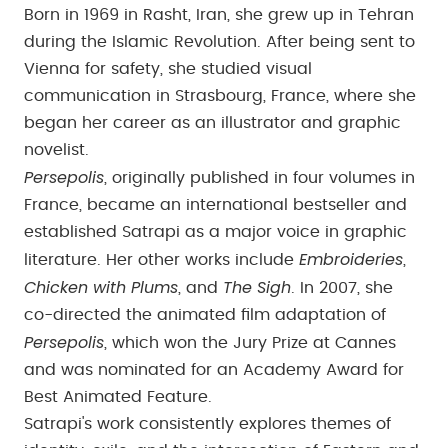
Born in 1969 in Rasht, Iran, she grew up in Tehran
during the Islamic Revolution. After being sent to
Vienna for safety, she studied visual
communication in Strasbourg, France, where she
began her career as an illustrator and graphic
novelist.
Persepolis
, originally published in four volumes in
France, became an international bestseller and
established Satrapi as a major voice in graphic
Embroideries
literature. Her other works include
,
Chicken with Plums
The Sigh
, and
. In 2007, she
co-directed the animated film adaptation of
Persepolis
, which won the Jury Prize at Cannes
and was nominated for an Academy Award for
Best Animated Feature.
Satrapi's work consistently explores themes of