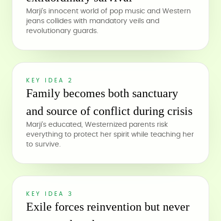
Marji's innocent world of pop music and Western
jeans collides with mandatory veils and
revolutionary guards.
KEY IDEA 2
Family becomes both sanctuary
and source of conflict during crisis
Marji's educated, Westernized parents risk
everything to protect her spirit while teaching her
to survive.
KEY IDEA 3
Exile forces reinvention but never