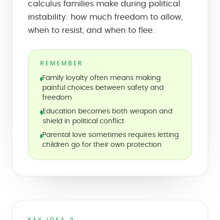
calculus families make during political
instability: how much freedom to allow,
when to resist, and when to flee.
REMEMBER
Family loyalty often means making
painful choices between safety and
freedom
Education becomes both weapon and
shield in political conflict
Parental love sometimes requires letting
children go for their own protection