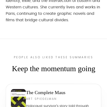
identity, exile, and the intersection of Eastern and
Western cultures. She currently lives and works in
Paris, continuing to create graphic novels and
films that bridge cultural divides.
PEOPLE ALSO LIKED THESE SUMMARIES
Keep the momentum going
The Complete Maus
ART SPIEGELMAN
Holocaust survivor's story told through