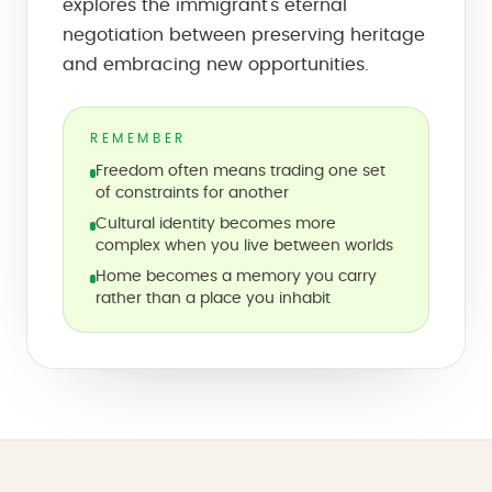
explores the immigrant's eternal
negotiation between preserving heritage
and embracing new opportunities.
REMEMBER
Freedom often means trading one set
of constraints for another
Cultural identity becomes more
complex when you live between worlds
Home becomes a memory you carry
rather than a place you inhabit