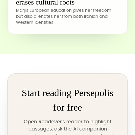
erases cultural roots
Marji's European education gives her freedom
but also alienates her from both Iranian and
Western identities.
Start reading Persepolis
for free
Open Readever's reader to highlight
passages, ask the AI companion