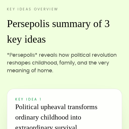
KEY IDEAS OVERVIEW
Persepolis summary of 3
key ideas
*Persepolis* reveals how political revolution
reshapes childhood, family, and the very
meaning of home.
KEY IDEA 1
Political upheaval transforms
ordinary childhood into
extraordinary survival