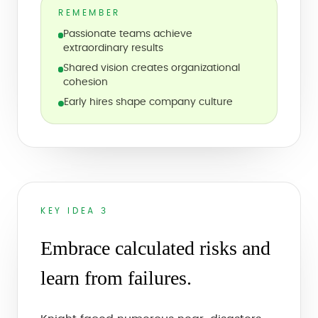
REMEMBER
Passionate teams achieve
extraordinary results
Shared vision creates organizational
cohesion
Early hires shape company culture
KEY IDEA 3
Embrace calculated risks and
learn from failures.