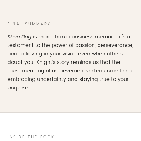
FINAL SUMMARY
Shoe Dog
is more than a business memoir—it's a
testament to the power of passion, perseverance,
and believing in your vision even when others
doubt you. Knight's story reminds us that the
most meaningful achievements often come from
embracing uncertainty and staying true to your
purpose.
INSIDE THE BOOK