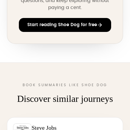
questions, and keep exploring without
paying a cent.
Start reading Shoe Dog for free
BOOK SUMMARIES LIKE SHOE DOG
Discover similar journeys
Steve Jobs