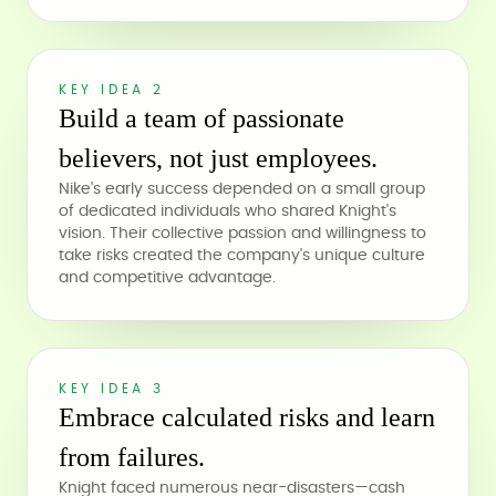
KEY IDEA 2
Build a team of passionate
believers, not just employees.
Nike's early success depended on a small group
of dedicated individuals who shared Knight's
vision. Their collective passion and willingness to
take risks created the company's unique culture
and competitive advantage.
KEY IDEA 3
Embrace calculated risks and learn
from failures.
Knight faced numerous near-disasters—cash