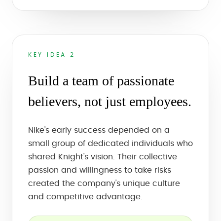
KEY IDEA 2
Build a team of passionate
believers, not just employees.
Nike's early success depended on a
small group of dedicated individuals who
shared Knight's vision. Their collective
passion and willingness to take risks
created the company's unique culture
and competitive advantage.