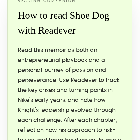
READING COMPANION
How to read Shoe Dog
with Readever
Read this memoir as both an
entrepreneurial playbook and a
personal journey of passion and
perseverance. Use Readever to track
the key crises and turning points in
Nike's early years, and note how
Knight's leadership evolved through
each challenge. After each chapter,
reflect on how his approach to risk-