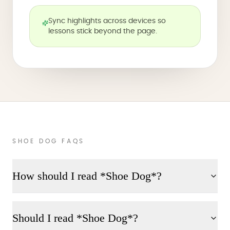
Sync highlights across devices so
lessons stick beyond the page.
SHOE DOG FAQS
How should I read *Shoe Dog*?
Should I read *Shoe Dog*?