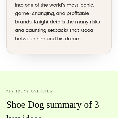
into one of the world's most iconic,
game-changing, and profitable
brands. Knight details the many risks
and daunting setbacks that stood
between him and his dream.
KEY IDEAS OVERVIEW
Shoe Dog summary of 3