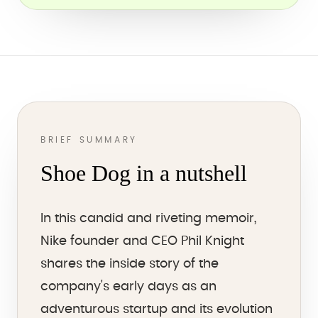
BRIEF SUMMARY
Shoe Dog in a nutshell
In this candid and riveting memoir,
Nike founder and CEO Phil Knight
shares the inside story of the
company's early days as an
adventurous startup and its evolution