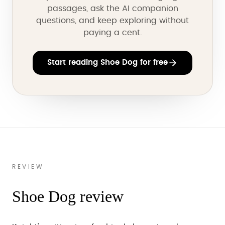
passages, ask the AI companion
questions, and keep exploring without
paying a cent.
Start reading Shoe Dog for free
REVIEW
Shoe Dog review