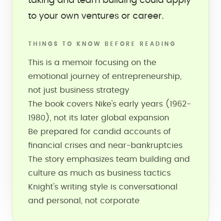
taking and team building could apply
to your own ventures or career.
THINGS TO KNOW BEFORE READING
This is a memoir focusing on the
emotional journey of entrepreneurship,
not just business strategy
The book covers Nike's early years (1962-
1980), not its later global expansion
Be prepared for candid accounts of
financial crises and near-bankruptcies
The story emphasizes team building and
culture as much as business tactics
Knight's writing style is conversational
and personal, not corporate