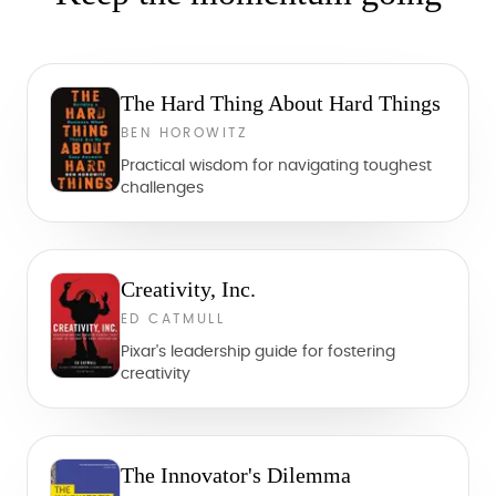
The Hard Thing About Hard Things
BEN HOROWITZ
Practical wisdom for navigating toughest
challenges
Creativity, Inc.
ED CATMULL
Pixar's leadership guide for fostering
creativity
The Innovator's Dilemma