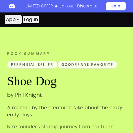
LIMITED OFFER 🔥 Join our Discord today to unlock 50
Join
App
Log in
BOOK SUMMARY
PERENNIAL SELLER
GOODREADS FAVORITE
Shoe Dog
by
Phil Knight
A memoir by the creator of Nike about the crazy
early days
Nike founder's startup journey from car trunk