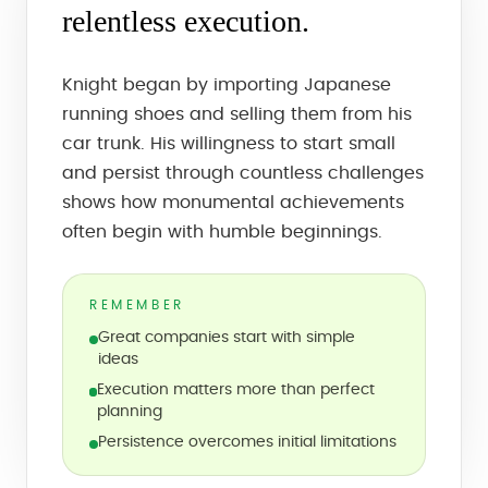
relentless execution.
Knight began by importing Japanese
running shoes and selling them from his
car trunk. His willingness to start small
and persist through countless challenges
shows how monumental achievements
often begin with humble beginnings.
REMEMBER
Great companies start with simple
ideas
Execution matters more than perfect
planning
Persistence overcomes initial limitations