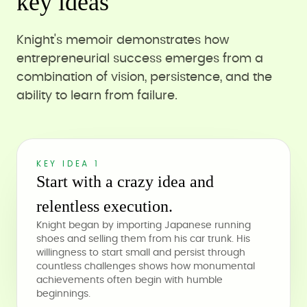
key ideas
Knight's memoir demonstrates how
entrepreneurial success emerges from a
combination of vision, persistence, and the
ability to learn from failure.
KEY IDEA 1
Start with a crazy idea and
relentless execution.
Knight began by importing Japanese running
shoes and selling them from his car trunk. His
willingness to start small and persist through
countless challenges shows how monumental
achievements often begin with humble
beginnings.