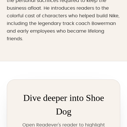
the personal sacrifices required to keep the
business afloat. He introduces readers to the
colorful cast of characters who helped build Nike,
including the legendary track coach Bowerman
and early employees who became lifelong
friends.
Dive deeper into Shoe
Dog
Open Readever's reader to highlight