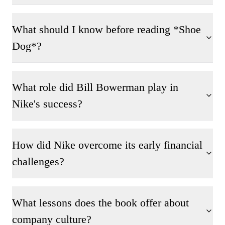
What should I know before reading *Shoe
Dog*?
What role did Bill Bowerman play in
Nike's success?
How did Nike overcome its early financial
challenges?
What lessons does the book offer about
company culture?