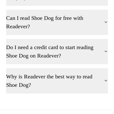
Can I read Shoe Dog for free with
Readever?
Do I need a credit card to start reading
Shoe Dog on Readever?
Why is Readever the best way to read
Shoe Dog?