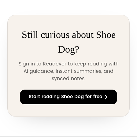
Still curious about Shoe
Dog?
Sign in to Readever to keep reading with
AI guidance, instant summaries, and
synced notes.
Start reading Shoe Dog for free