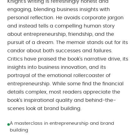
Knight's writing is refreshingly honest and
engaging, blending business insights with
personal reflection. He avoids corporate jargon
and instead tells a compelling human story
about entrepreneurship, friendship, and the
pursuit of a dream. The memoir stands out for its
candor about both successes and failures.
Critics have praised the book's narrative drive, its
insights into business innovation, and its
portrayal of the emotional rollercoaster of
entrepreneurship. While some find the financial
details complex, most readers appreciate the
book's inspirational quality and behind-the-
scenes look at brand building.
A masterclass in entrepreneurship and brand
building