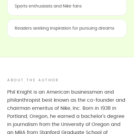
Sports enthusiasts and Nike fans
Readers seeking inspiration for pursuing dreams
ABOUT THE AUTHOR
Phil Knight is an American businessman and
philanthropist best known as the co-founder and
chairman emeritus of Nike, Inc. Born in 1938 in
Portland, Oregon, he earned a bachelor's degree
in journalism from the University of Oregon and
an MBA from Stanford Graduate School of