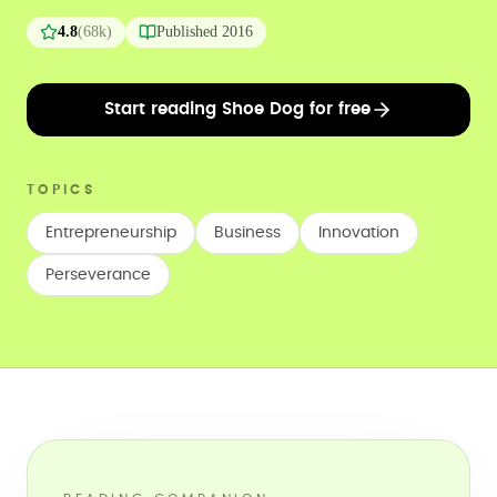
4.8
(
68k
)
Published
2016
Start reading Shoe Dog for free
TOPICS
Entrepreneurship
Business
Innovation
Perseverance