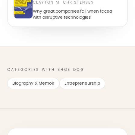
CLAYTON M. CHRISTENSEN
Why great companies fail when faced
with disruptive technologies
CATEGORIES WITH SHOE DOG
Biography & Memoir
Entrepreneurship