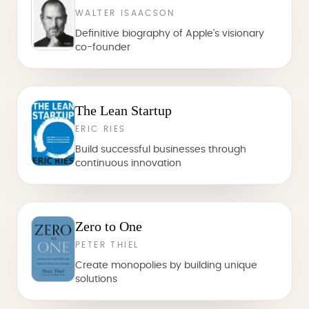
WALTER ISAACSON
Definitive biography of Apple's visionary
co-founder
The Lean Startup
ERIC RIES
Build successful businesses through
continuous innovation
Zero to One
PETER THIEL
Create monopolies by building unique
solutions