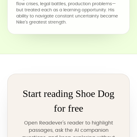
flow crises, legal battles, production problems—
but treated each as a learning opportunity. His
ability to navigate constant uncertainty became
Nike's greatest strength.
Start reading Shoe Dog
for free
Open Readever's reader to highlight
passages, ask the AI companion