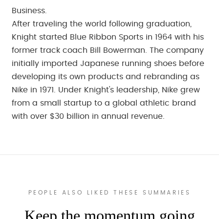
Business.
After traveling the world following graduation,
Knight started Blue Ribbon Sports in 1964 with his
former track coach Bill Bowerman. The company
initially imported Japanese running shoes before
developing its own products and rebranding as
Nike in 1971. Under Knight's leadership, Nike grew
from a small startup to a global athletic brand
with over $30 billion in annual revenue.
PEOPLE ALSO LIKED THESE SUMMARIES
Keep the momentum going