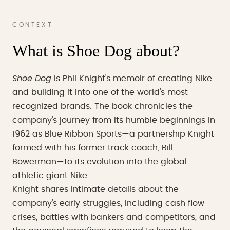
CONTEXT
What is Shoe Dog about?
Shoe Dog
is Phil Knight's memoir of creating Nike
and building it into one of the world's most
recognized brands. The book chronicles the
company's journey from its humble beginnings in
1962 as Blue Ribbon Sports—a partnership Knight
formed with his former track coach, Bill
Bowerman—to its evolution into the global
athletic giant Nike.
Knight shares intimate details about the
company's early struggles, including cash flow
crises, battles with bankers and competitors, and