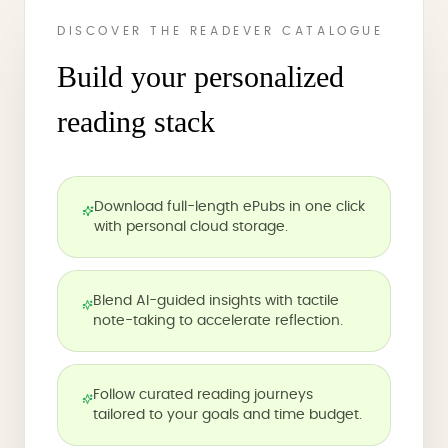
DISCOVER THE READEVER CATALOGUE
Build your personalized
reading stack
Download full-length ePubs in one click
with personal cloud storage.
Blend AI-guided insights with tactile
note-taking to accelerate reflection.
Follow curated reading journeys
tailored to your goals and time budget.