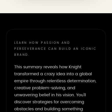
LEARN HOW PASSION AND
PERSEVERANCE CAN BUILD AN ICONIC
BRAND.
This summary reveals how Knight
transformed a crazy idea into a global
empire through relentless determination,
creative problem-solving, and
unwavering belief in his vision. You'll
discover strategies for overcoming
obstacles and building something