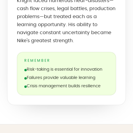
Knight faced numerous near-disasters—
cash flow crises, legal battles, production
problems—but treated each as a
learning opportunity. His ability to
navigate constant uncertainty became
Nike's greatest strength.
REMEMBER
Risk-taking is essential for innovation
Failures provide valuable learning
Crisis management builds resilience