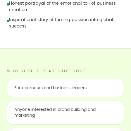
Honest portrayal of the emotional toll of business
creation
Inspirational story of turning passion into global
success
WHO SHOULD READ SHOE DOG?
Entrepreneurs and business leaders
Anyone interested in brand building and
marketing