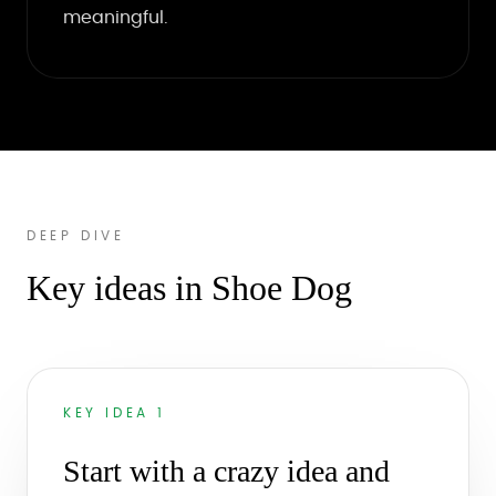
meaningful.
DEEP DIVE
Key ideas in Shoe Dog
KEY IDEA 1
Start with a crazy idea and