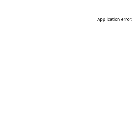
Application error: