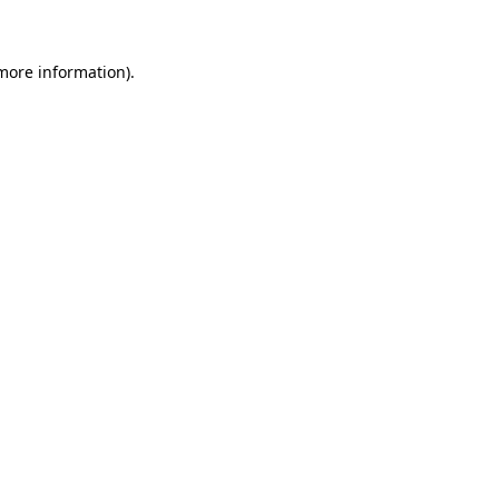
more information)
.