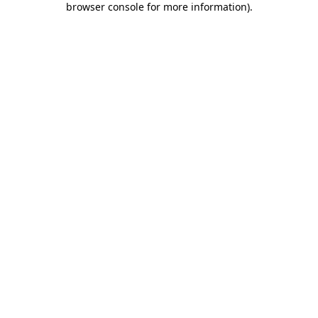
browser console for more information)
.