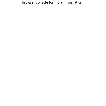
browser console for more information)
.