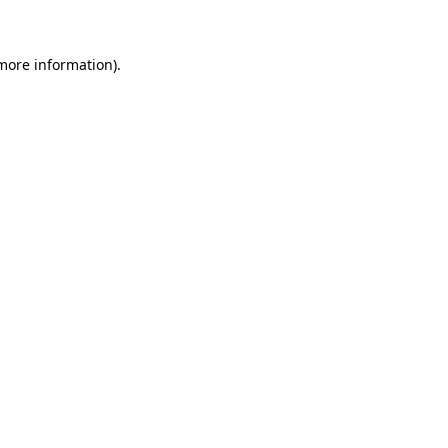
more information)
.