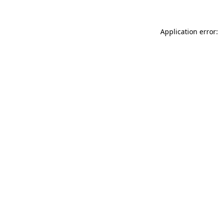
Application error: