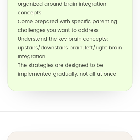
organized around brain integration
concepts
Come prepared with specific parenting
challenges you want to address
Understand the key brain concepts:
upstairs/downstairs brain, left/right brain
integration
The strategies are designed to be
implemented gradually, not all at once