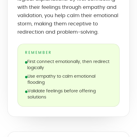
with their feelings through empathy and
validation, you help calm their emotional
storm, making them receptive to
redirection and problem-solving.
REMEMBER
First connect emotionally, then redirect
logically
Use empathy to calm emotional
flooding
Validate feelings before offering
solutions