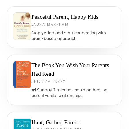
Peaceful Parent, Happy Kids
LAURA MARKHAM
Stop yelling and start connecting with
brain-based approach
The Book You Wish Your Parents
Had Read
PHILIPPA PERRY
#1 Sunday Times bestseller on healing
parent-child relationships
Hunt, Gather, Parent