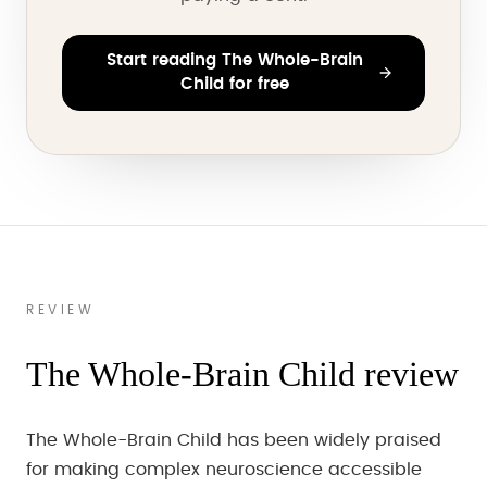
Start reading The Whole-Brain
Child for free
REVIEW
The Whole-Brain Child review
The Whole-Brain Child has been widely praised
for making complex neuroscience accessible