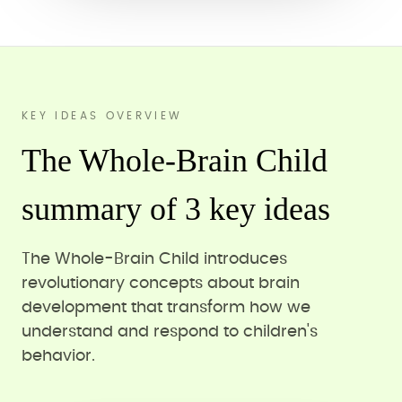
KEY IDEAS OVERVIEW
The Whole-Brain Child
summary of 3 key ideas
The Whole-Brain Child introduces
revolutionary concepts about brain
development that transform how we
understand and respond to children's
behavior.