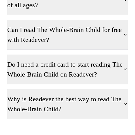
of all ages?
Can I read The Whole-Brain Child for free
with Readever?
Do I need a credit card to start reading The
Whole-Brain Child on Readever?
Why is Readever the best way to read The
Whole-Brain Child?