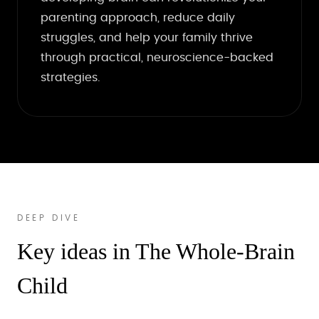
parenting approach, reduce daily
struggles, and help your family thrive
through practical, neuroscience-backed
strategies.
DEEP DIVE
Key ideas in The Whole-Brain
Child