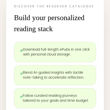
DISCOVER THE READEVER CATALOGUE
Build your personalized
reading stack
Download full-length ePubs in one click
with personal cloud storage.
Blend AI-guided insights with tactile
note-taking to accelerate reflection.
Follow curated reading journeys
tailored to your goals and time budget.