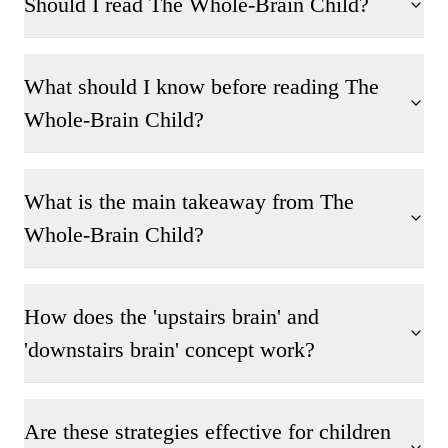
Should I read The Whole-Brain Child?
What should I know before reading The
Whole-Brain Child?
What is the main takeaway from The
Whole-Brain Child?
How does the 'upstairs brain' and
'downstairs brain' concept work?
Are these strategies effective for children