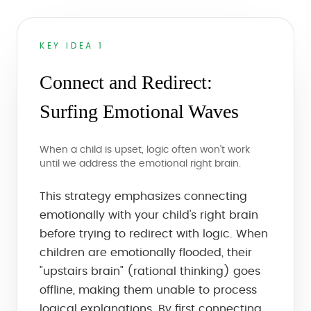
KEY IDEA 1
Connect and Redirect:
Surfing Emotional Waves
When a child is upset, logic often won't work
until we address the emotional right brain.
This strategy emphasizes connecting
emotionally with your child's right brain
before trying to redirect with logic. When
children are emotionally flooded, their
"upstairs brain" (rational thinking) goes
offline, making them unable to process
logical explanations. By first connecting