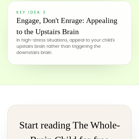
KEY IDEA 3
Engage, Don't Enrage: Appealing
to the Upstairs Brain
In high-stress situations, appeal to your child's
upstairs brain rather than triggering the
downstairs brain.
Start reading The Whole-