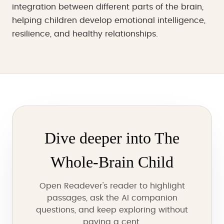
integration between different parts of the brain,
helping children develop emotional intelligence,
resilience, and healthy relationships.
Dive deeper into The
Whole-Brain Child
Open Readever's reader to highlight
passages, ask the AI companion
questions, and keep exploring without
paying a cent.