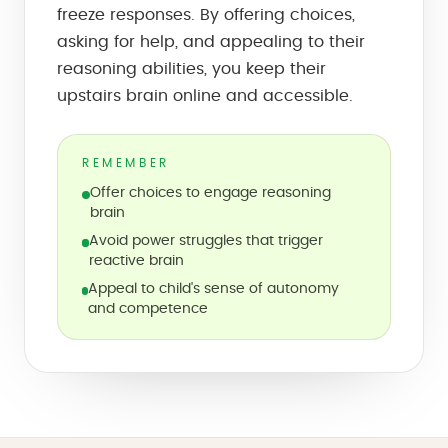
freeze responses. By offering choices,
asking for help, and appealing to their
reasoning abilities, you keep their
upstairs brain online and accessible.
REMEMBER
Offer choices to engage reasoning
brain
Avoid power struggles that trigger
reactive brain
Appeal to child's sense of autonomy
and competence