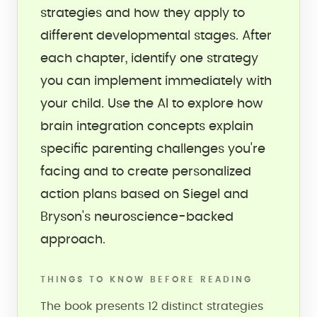
strategies and how they apply to
different developmental stages. After
each chapter, identify one strategy
you can implement immediately with
your child. Use the AI to explore how
brain integration concepts explain
specific parenting challenges you're
facing and to create personalized
action plans based on Siegel and
Bryson's neuroscience-backed
approach.
THINGS TO KNOW BEFORE READING
The book presents 12 distinct strategies