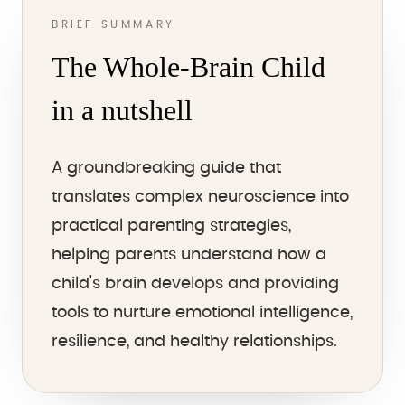
BRIEF SUMMARY
The Whole-Brain Child
in a nutshell
A groundbreaking guide that
translates complex neuroscience into
practical parenting strategies,
helping parents understand how a
child's brain develops and providing
tools to nurture emotional intelligence,
resilience, and healthy relationships.