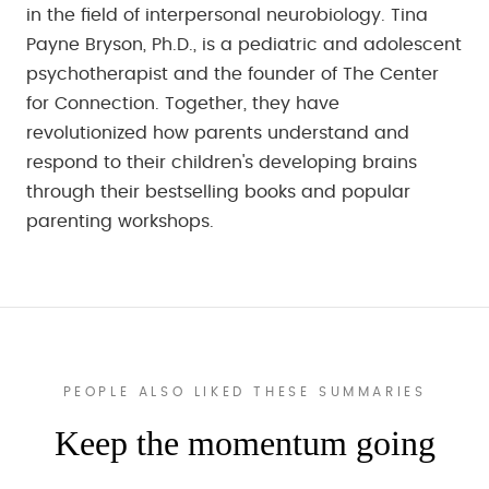
in the field of interpersonal neurobiology. Tina
Payne Bryson, Ph.D., is a pediatric and adolescent
psychotherapist and the founder of The Center
for Connection. Together, they have
revolutionized how parents understand and
respond to their children's developing brains
through their bestselling books and popular
parenting workshops.
PEOPLE ALSO LIKED THESE SUMMARIES
Keep the momentum going