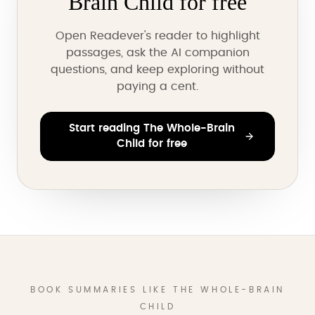
Brain Child for free
Open Readever's reader to highlight
passages, ask the AI companion
questions, and keep exploring without
paying a cent.
Start reading The Whole-Brain
Child for free
BOOK SUMMARIES LIKE THE WHOLE-BRAIN
CHILD