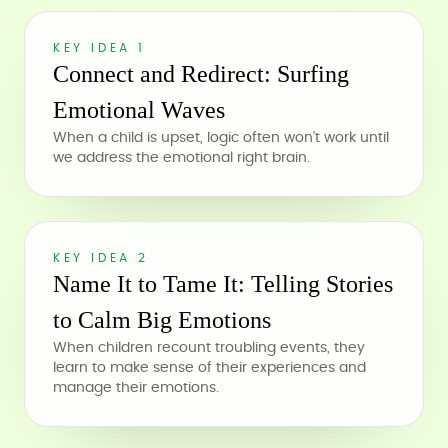
KEY IDEA 1
Connect and Redirect: Surfing
Emotional Waves
When a child is upset, logic often won't work until
we address the emotional right brain.
KEY IDEA 2
Name It to Tame It: Telling Stories
to Calm Big Emotions
When children recount troubling events, they
learn to make sense of their experiences and
manage their emotions.