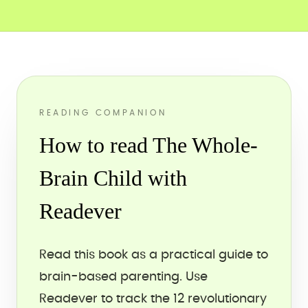
READING COMPANION
How to read The Whole-
Brain Child with
Readever
Read this book as a practical guide to
brain-based parenting. Use
Readever to track the 12 revolutionary