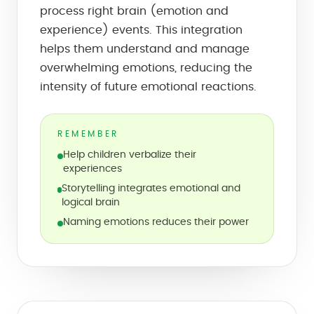
process right brain (emotion and
experience) events. This integration
helps them understand and manage
overwhelming emotions, reducing the
intensity of future emotional reactions.
REMEMBER
Help children verbalize their
experiences
Storytelling integrates emotional and
logical brain
Naming emotions reduces their power