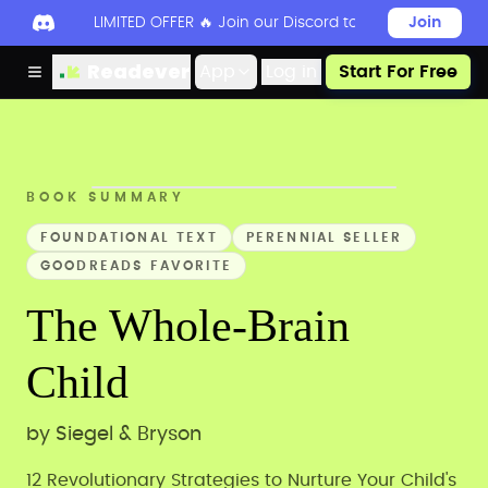
LIMITED OFFER 🔥 Join our Discord today to unlock 50
Join
Readever
App
Log in
Start For Free
BOOK SUMMARY
FOUNDATIONAL TEXT
PERENNIAL SELLER
GOODREADS FAVORITE
The Whole-Brain
Child
by
Siegel & Bryson
12 Revolutionary Strategies to Nurture Your Child's