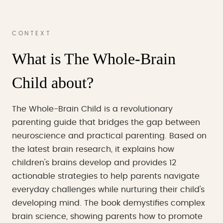
CONTEXT
What is The Whole-Brain
Child about?
The Whole-Brain Child is a revolutionary
parenting guide that bridges the gap between
neuroscience and practical parenting. Based on
the latest brain research, it explains how
children's brains develop and provides 12
actionable strategies to help parents navigate
everyday challenges while nurturing their child's
developing mind. The book demystifies complex
brain science, showing parents how to promote