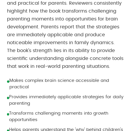
and practical for parents. Reviewers consistently
highlight how the book transforms challenging
parenting moments into opportunities for brain
development. Parents report that the strategies
are immediately applicable and produce
noticeable improvements in family dynamics.
The book's strength lies in its ability to provide
scientific understanding alongside concrete tools
that work in real-world parenting situations.
Makes complex brain science accessible and
practical
Provides immediately applicable strategies for daily
parenting
Transforms challenging moments into growth
opportunities
Helps parents understand the 'why' behind children's