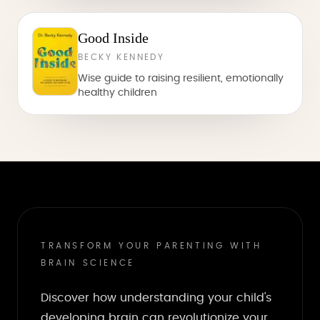
Good Inside
BECKY KENNEDY
Wise guide to raising resilient, emotionally
healthy children
TRANSFORM YOUR PARENTING WITH
BRAIN SCIENCE
Discover how understanding your child's
developing brain can revolutionize your