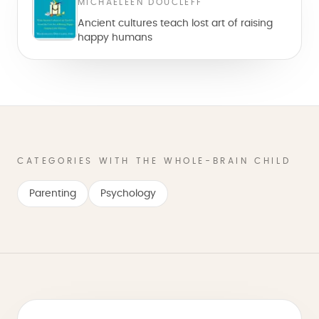
MICHAELEEN DOUCLEFF
Ancient cultures teach lost art of raising
happy humans
CATEGORIES WITH THE WHOLE-BRAIN CHILD
Parenting
Psychology