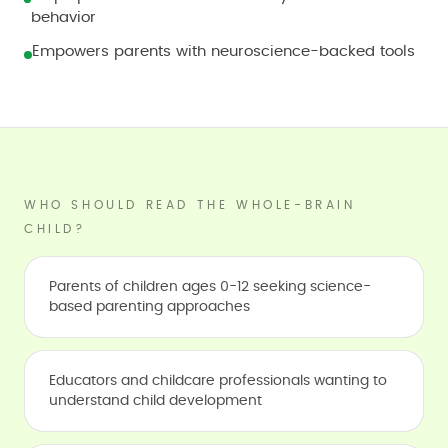
behavior
Empowers parents with neuroscience-backed tools
WHO SHOULD READ THE WHOLE-BRAIN
CHILD?
Parents of children ages 0-12 seeking science-
based parenting approaches
Educators and childcare professionals wanting to
understand child development