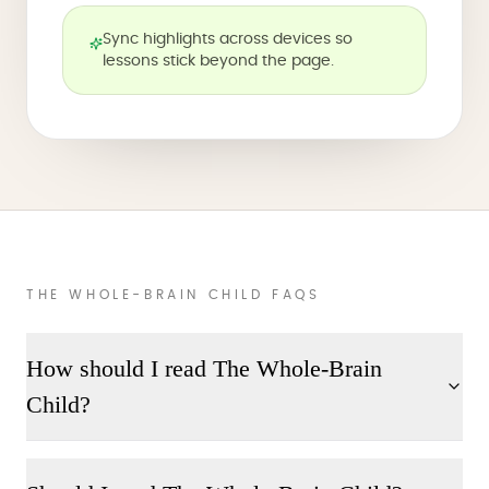
Sync highlights across devices so
lessons stick beyond the page.
THE WHOLE-BRAIN CHILD FAQS
How should I read The Whole-Brain
Child?