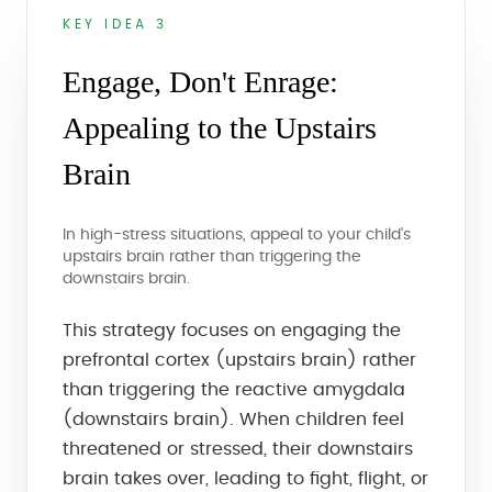
KEY IDEA 3
Engage, Don't Enrage:
Appealing to the Upstairs
Brain
In high-stress situations, appeal to your child's
upstairs brain rather than triggering the
downstairs brain.
This strategy focuses on engaging the
prefrontal cortex (upstairs brain) rather
than triggering the reactive amygdala
(downstairs brain). When children feel
threatened or stressed, their downstairs
brain takes over, leading to fight, flight, or