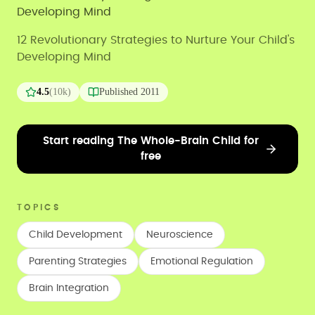
Developing Mind
12 Revolutionary Strategies to Nurture Your Child's
Developing Mind
4.5
(
10k
)
Published
2011
Start reading The Whole-Brain Child for
free
TOPICS
Child Development
Neuroscience
Parenting Strategies
Emotional Regulation
Brain Integration