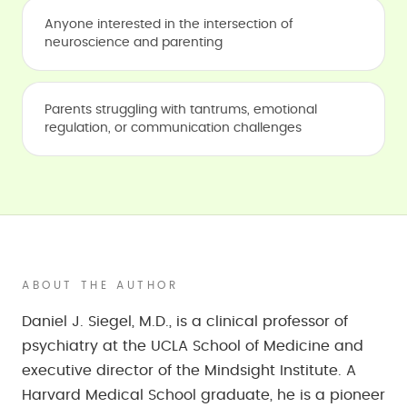
Anyone interested in the intersection of
neuroscience and parenting
Parents struggling with tantrums, emotional
regulation, or communication challenges
ABOUT THE AUTHOR
Daniel J. Siegel, M.D., is a clinical professor of
psychiatry at the UCLA School of Medicine and
executive director of the Mindsight Institute. A
Harvard Medical School graduate, he is a pioneer