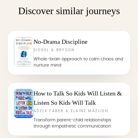
Discover similar journeys
No-Drama Discipline
SIEGEL & BRYSON
Whole-brain approach to calm chaos and
nurture mind
How to Talk So Kids Will Listen &
Listen So Kids Will Talk
ADELE FABER & ELAINE MAZLISH
Transform parent-child relationships
through empathetic communication