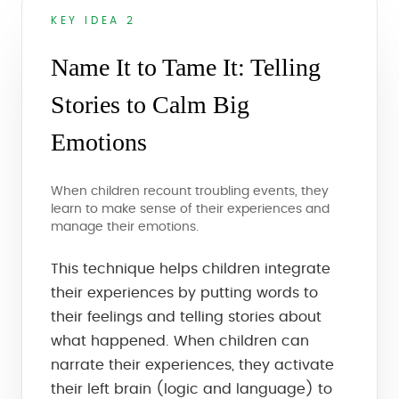
KEY IDEA 2
Name It to Tame It: Telling
Stories to Calm Big
Emotions
When children recount troubling events, they
learn to make sense of their experiences and
manage their emotions.
This technique helps children integrate
their experiences by putting words to
their feelings and telling stories about
what happened. When children can
narrate their experiences, they activate
their left brain (logic and language) to