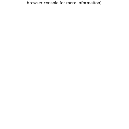
browser console for more information)
.