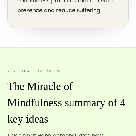
mindfulness practices that cultivate
presence and reduce suffering.
KEY IDEAS OVERVIEW
The Miracle of
Mindfulness summary of 4
key ideas