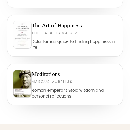
The Art of Happiness
THE DALAI LAMA XIV
Dalai Lama's guide to finding happiness in
life
Meditations
MARCUS AURELIUS
Roman emperor's Stoic wisdom and
personal reflections