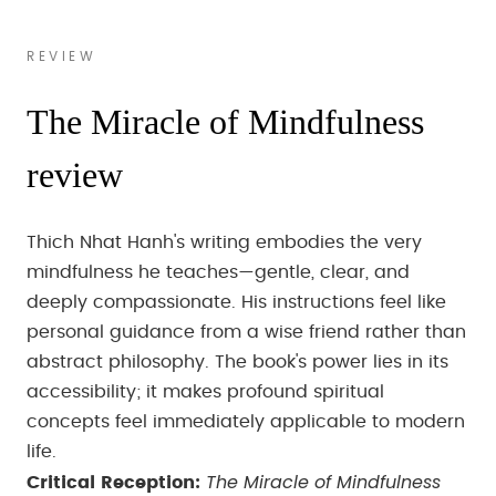
REVIEW
The Miracle of Mindfulness
review
Thich Nhat Hanh's writing embodies the very
mindfulness he teaches—gentle, clear, and
deeply compassionate. His instructions feel like
personal guidance from a wise friend rather than
abstract philosophy. The book's power lies in its
accessibility; it makes profound spiritual
concepts feel immediately applicable to modern
life.
The Miracle of Mindfulness
Critical Reception: