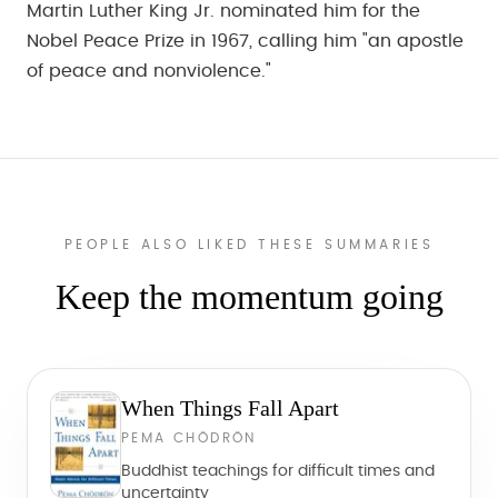
Martin Luther King Jr. nominated him for the
Nobel Peace Prize in 1967, calling him "an apostle
of peace and nonviolence."
PEOPLE ALSO LIKED THESE SUMMARIES
Keep the momentum going
When Things Fall Apart
PEMA CHÖDRÖN
Buddhist teachings for difficult times and
uncertainty