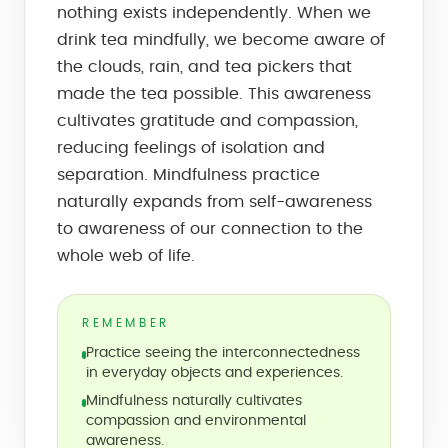
nothing exists independently. When we
drink tea mindfully, we become aware of
the clouds, rain, and tea pickers that
made the tea possible. This awareness
cultivates gratitude and compassion,
reducing feelings of isolation and
separation. Mindfulness practice
naturally expands from self-awareness
to awareness of our connection to the
whole web of life.
REMEMBER
Practice seeing the interconnectedness
in everyday objects and experiences.
Mindfulness naturally cultivates
compassion and environmental
awareness.