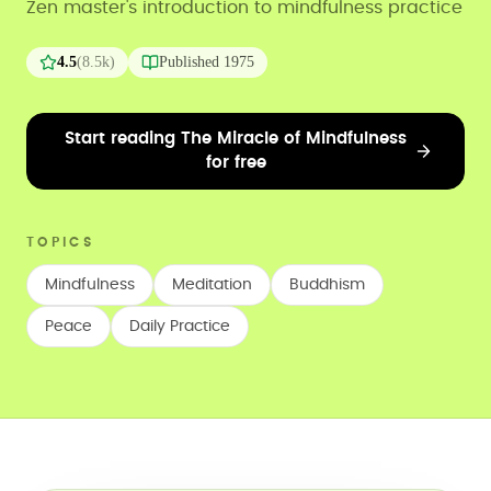
Zen master's introduction to mindfulness practice
4.5
(
8.5k
)
Published
1975
Start reading The Miracle of Mindfulness
for free
TOPICS
Mindfulness
Meditation
Buddhism
Peace
Daily Practice