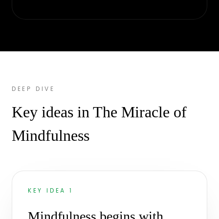
DEEP DIVE
Key ideas in The Miracle of
Mindfulness
KEY IDEA 1
Mindfulness begins with