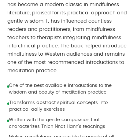
has become a modern classic in mindfulness
literature, praised for its practical approach and
gentle wisdom. It has influenced countless
readers and practitioners, from mindfulness
teachers to therapists integrating mindfulness
into clinical practice. The book helped introduce
mindfulness to Western audiences and remains
one of the most recommended introductions to
meditation practice.
One of the best available introductions to the
wisdom and beauty of meditation practice
Transforms abstract spiritual concepts into
practical daily exercises
Written with the gentle compassion that
characterizes Thich Nhat Hanh's teachings
Makes mindfulness accessible to people of all