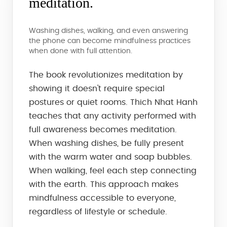
meditation.
Washing dishes, walking, and even answering
the phone can become mindfulness practices
when done with full attention.
The book revolutionizes meditation by
showing it doesn't require special
postures or quiet rooms. Thich Nhat Hanh
teaches that any activity performed with
full awareness becomes meditation.
When washing dishes, be fully present
with the warm water and soap bubbles.
When walking, feel each step connecting
with the earth. This approach makes
mindfulness accessible to everyone,
regardless of lifestyle or schedule.