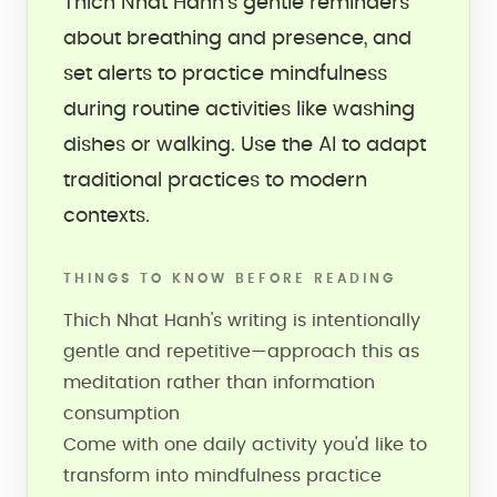
Thich Nhat Hanh's gentle reminders
about breathing and presence, and
set alerts to practice mindfulness
during routine activities like washing
dishes or walking. Use the AI to adapt
traditional practices to modern
contexts.
THINGS TO KNOW BEFORE READING
Thich Nhat Hanh's writing is intentionally
gentle and repetitive—approach this as
meditation rather than information
consumption
Come with one daily activity you'd like to
transform into mindfulness practice