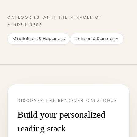
CATEGORIES WITH THE MIRACLE OF
MINDFULNESS
Mindfulness & Happiness
Religion & Spirituality
DISCOVER THE READEVER CATALOGUE
Build your personalized
reading stack