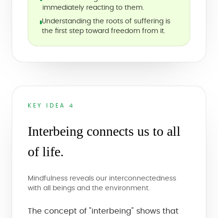
immediately reacting to them.
Understanding the roots of suffering is
the first step toward freedom from it.
KEY IDEA 4
Interbeing connects us to all
of life.
Mindfulness reveals our interconnectedness
with all beings and the environment.
The concept of "interbeing" shows that