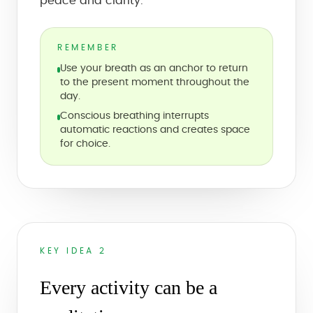
peace and clarity.
REMEMBER
Use your breath as an anchor to return
to the present moment throughout the
day.
Conscious breathing interrupts
automatic reactions and creates space
for choice.
KEY IDEA 2
Every activity can be a