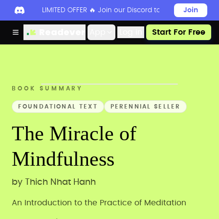
LIMITED OFFER 🔥 Join our Discord today to unlock 50
Join
Readever
App
Log in
Start For Free
BOOK SUMMARY
FOUNDATIONAL TEXT
PERENNIAL SELLER
The Miracle of
Mindfulness
by
Thich Nhat Hanh
An Introduction to the Practice of Meditation