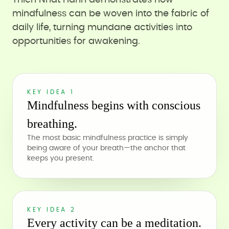
Thich Nhat Hanh demonstrates how
mindfulness can be woven into the fabric of
daily life, turning mundane activities into
opportunities for awakening.
KEY IDEA 1
Mindfulness begins with conscious
breathing.
The most basic mindfulness practice is simply
being aware of your breath—the anchor that
keeps you present.
KEY IDEA 2
Every activity can be a meditation.