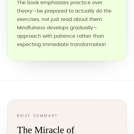
The book emphasizes practice over
theory—be prepared to actually do the
exercises, not just read about them
Mindfulness develops gradually—
approach with patience rather than
expecting immediate transformation
BRIEF SUMMARY
The Miracle of