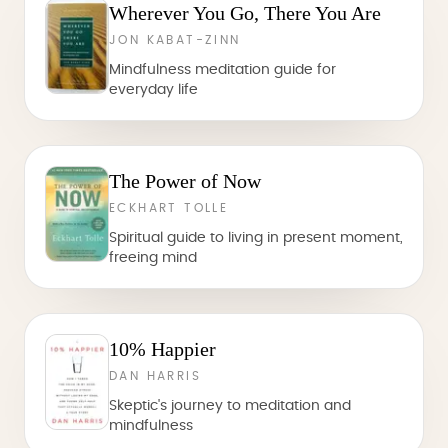
Wherever You Go, There You Are
JON KABAT-ZINN
Mindfulness meditation guide for
everyday life
The Power of Now
ECKHART TOLLE
Spiritual guide to living in present moment,
freeing mind
10% Happier
DAN HARRIS
Skeptic's journey to meditation and
mindfulness