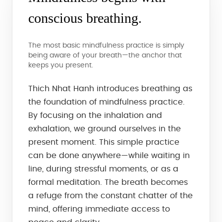
conscious breathing.
The most basic mindfulness practice is simply
being aware of your breath—the anchor that
keeps you present.
Thich Nhat Hanh introduces breathing as
the foundation of mindfulness practice.
By focusing on the inhalation and
exhalation, we ground ourselves in the
present moment. This simple practice
can be done anywhere—while waiting in
line, during stressful moments, or as a
formal meditation. The breath becomes
a refuge from the constant chatter of the
mind, offering immediate access to