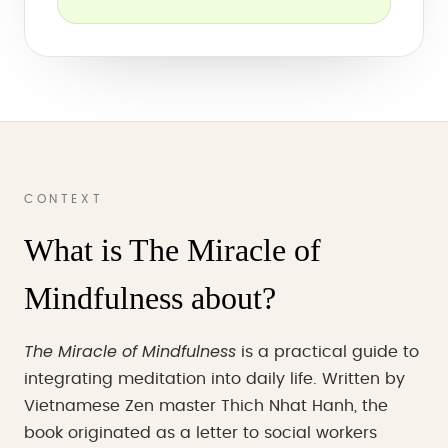
CONTEXT
What is The Miracle of
Mindfulness about?
The Miracle of Mindfulness
is a practical guide to
integrating meditation into daily life. Written by
Vietnamese Zen master Thich Nhat Hanh, the
book originated as a letter to social workers