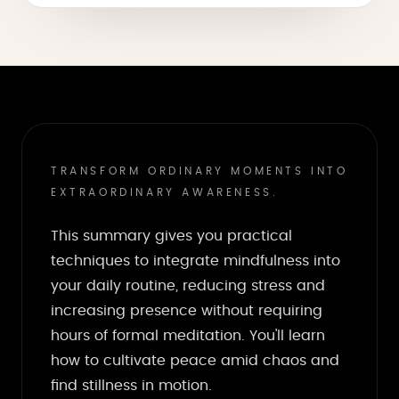
TRANSFORM ORDINARY MOMENTS INTO
EXTRAORDINARY AWARENESS.
This summary gives you practical
techniques to integrate mindfulness into
your daily routine, reducing stress and
increasing presence without requiring
hours of formal meditation. You'll learn
how to cultivate peace amid chaos and
find stillness in motion.