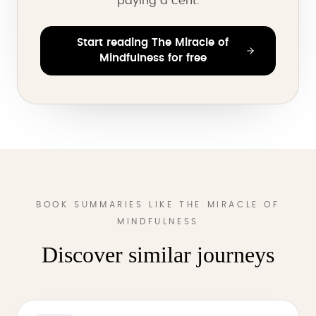
paying a cent.
Start reading The Miracle of
Mindfulness for free
BOOK SUMMARIES LIKE THE MIRACLE OF
MINDFULNESS
Discover similar journeys