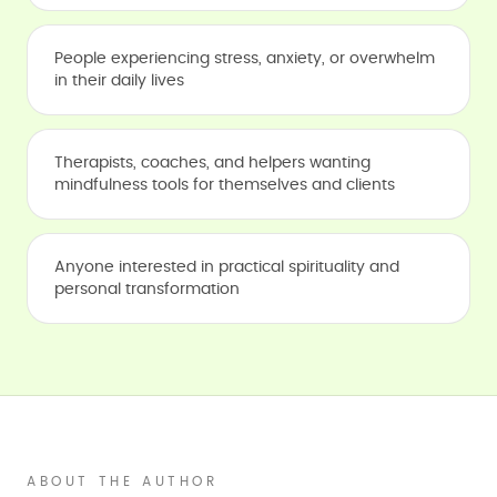
People experiencing stress, anxiety, or overwhelm
in their daily lives
Therapists, coaches, and helpers wanting
mindfulness tools for themselves and clients
Anyone interested in practical spirituality and
personal transformation
ABOUT THE AUTHOR