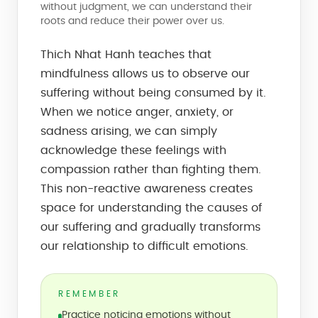
without judgment, we can understand their
roots and reduce their power over us.
Thich Nhat Hanh teaches that
mindfulness allows us to observe our
suffering without being consumed by it.
When we notice anger, anxiety, or
sadness arising, we can simply
acknowledge these feelings with
compassion rather than fighting them.
This non-reactive awareness creates
space for understanding the causes of
our suffering and gradually transforms
our relationship to difficult emotions.
REMEMBER
Practice noticing emotions without