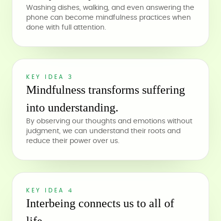
Washing dishes, walking, and even answering the
phone can become mindfulness practices when
done with full attention.
KEY IDEA 3
Mindfulness transforms suffering
into understanding.
By observing our thoughts and emotions without
judgment, we can understand their roots and
reduce their power over us.
KEY IDEA 4
Interbeing connects us to all of