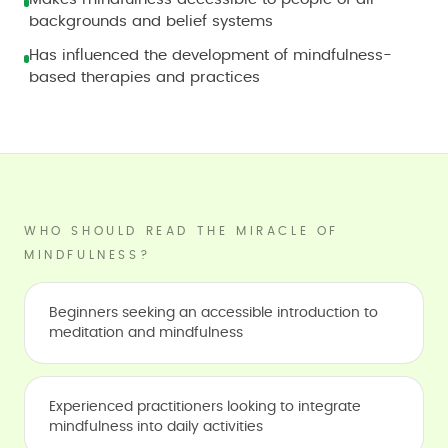
backgrounds and belief systems
Has influenced the development of mindfulness-
based therapies and practices
WHO SHOULD READ THE MIRACLE OF
MINDFULNESS?
Beginners seeking an accessible introduction to
meditation and mindfulness
Experienced practitioners looking to integrate
mindfulness into daily activities