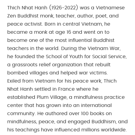
Thich Nhat Hanh (1926-2022) was a Vietnamese
Zen Buddhist monk, teacher, author, poet, and
peace activist. Born in central Vietnam, he
became a monk at age 16 and went on to
become one of the most influential Buddhist
teachers in the world. During the Vietnam War,
he founded the School of Youth for Social Service,
a grassroots relief organization that rebuilt
bombed villages and helped war victims.
Exiled from Vietnam for his peace work, Thich
Nhat Hanh settled in France where he
established Plum Village, a mindfulness practice
center that has grown into an international
community. He authored over 100 books on
mindfulness, peace, and engaged Buddhism, and
his teachings have influenced millions worldwide.