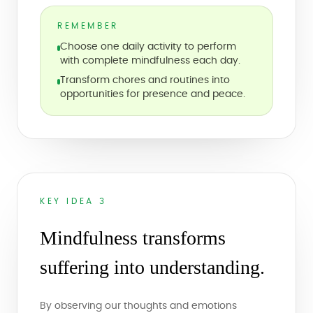
REMEMBER
Choose one daily activity to perform
with complete mindfulness each day.
Transform chores and routines into
opportunities for presence and peace.
KEY IDEA 3
Mindfulness transforms
suffering into understanding.
By observing our thoughts and emotions