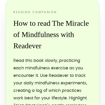
READING COMPANION
How to read The Miracle
of Mindfulness with
Readever
Read this book slowly, practicing
each mindfulness exercise as you
encounter it. Use Readever to track
your daily mindfulness experiments,
creating a log of which practices
work best for your lifestyle. Highlight