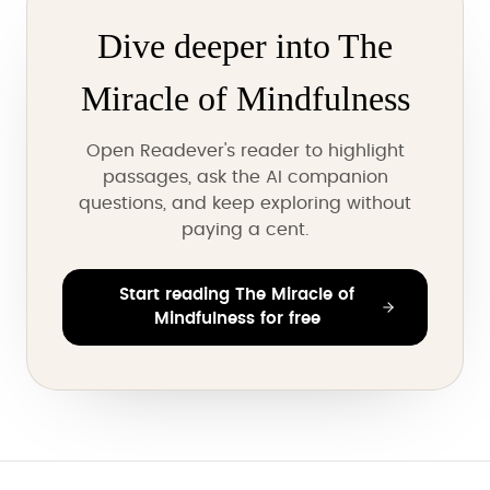
Dive deeper into The
Miracle of Mindfulness
Open Readever's reader to highlight
passages, ask the AI companion
questions, and keep exploring without
paying a cent.
Start reading The Miracle of
Mindfulness for free