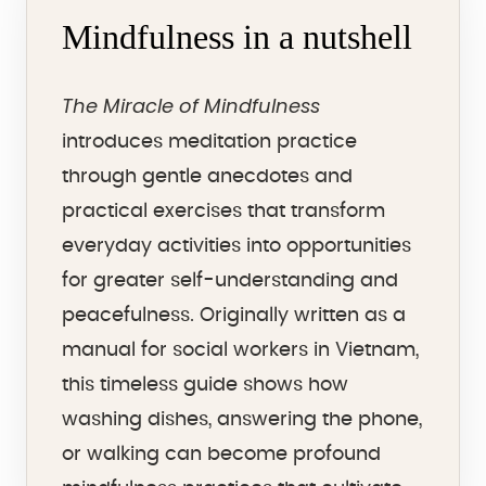
Mindfulness in a nutshell
The Miracle of Mindfulness
introduces meditation practice
through gentle anecdotes and
practical exercises that transform
everyday activities into opportunities
for greater self-understanding and
peacefulness. Originally written as a
manual for social workers in Vietnam,
this timeless guide shows how
washing dishes, answering the phone,
or walking can become profound