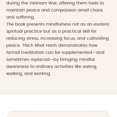
during the Vietnam War, offering them tools to
maintain peace and compassion amid chaos
and suffering.
The book presents mindfulness not as an esoteric
spiritual practice but as a practical skill for
reducing stress, increasing focus, and cultivating
peace. Thich Nhat Hanh demonstrates how
formal meditation can be supplemented—and
sometimes replaced—by bringing mindful
awareness to ordinary activities like eating,
walking, and working.