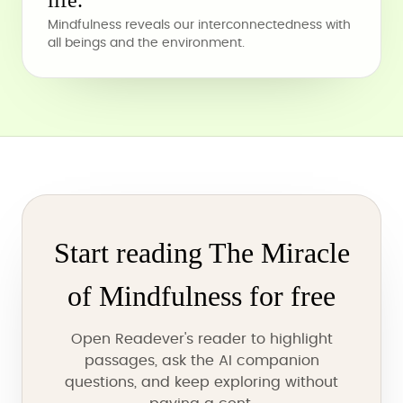
life.
Mindfulness reveals our interconnectedness with
all beings and the environment.
Start reading The Miracle
of Mindfulness for free
Open Readever's reader to highlight
passages, ask the AI companion
questions, and keep exploring without