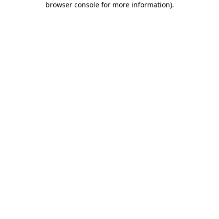
browser console for more information)
.