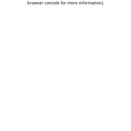
browser console for more information)
.