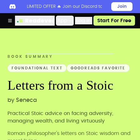
LIMITED OFFER 🔥 Join our Discord today to unlock 50
Join
Readever
App
Log in
Start For Free
BOOK SUMMARY
FOUNDATIONAL TEXT
GOODREADS FAVORITE
Letters from a Stoic
by
Seneca
Practical Stoic advice on facing adversity,
managing wealth, and living virtuously
Roman philosopher's letters on Stoic wisdom and