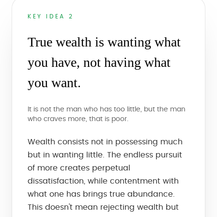
KEY IDEA 2
True wealth is wanting what
you have, not having what
you want.
It is not the man who has too little, but the man
who craves more, that is poor.
Wealth consists not in possessing much
but in wanting little. The endless pursuit
of more creates perpetual
dissatisfaction, while contentment with
what one has brings true abundance.
This doesn't mean rejecting wealth but