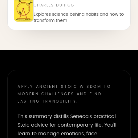
CHARLES DUHIGG
Explores science behind habits and how to
transform them
APPLY ANCIENT STOIC WISDOM TO
MODERN CHALLENGES AND FIND
LASTING TRANQUILITY.
This summary distills Seneca's practical
Stoic advice for contemporary life. You'll
learn to manage emotions, face