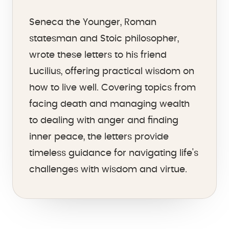
Seneca the Younger, Roman
statesman and Stoic philosopher,
wrote these letters to his friend
Lucilius, offering practical wisdom on
how to live well. Covering topics from
facing death and managing wealth
to dealing with anger and finding
inner peace, the letters provide
timeless guidance for navigating life's
challenges with wisdom and virtue.