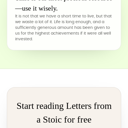
—use it wisely.
It is not that we have a short time to live, but that
we waste a lot of it. Life is long enough, and a
sufficiently generous amount has been given to
us for the highest achievements if it were all well
invested.
Start reading Letters from
a Stoic for free