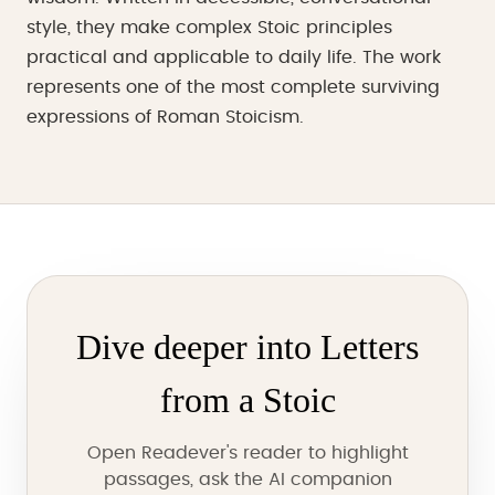
style, they make complex Stoic principles
practical and applicable to daily life. The work
represents one of the most complete surviving
expressions of Roman Stoicism.
Dive deeper into Letters
from a Stoic
Open Readever's reader to highlight
passages, ask the AI companion