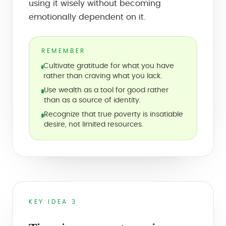
using it wisely without becoming
emotionally dependent on it.
REMEMBER
Cultivate gratitude for what you have
rather than craving what you lack.
Use wealth as a tool for good rather
than as a source of identity.
Recognize that true poverty is insatiable
desire, not limited resources.
KEY IDEA 3