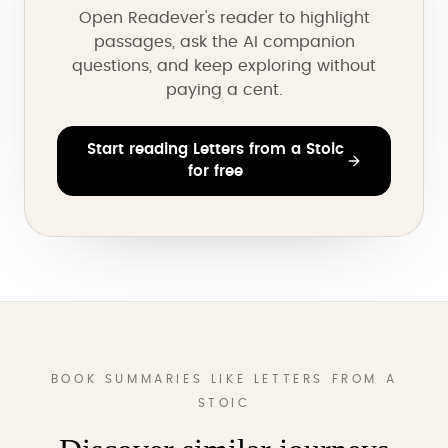
Open Readever's reader to highlight
passages, ask the AI companion
questions, and keep exploring without
paying a cent.
Start reading Letters from a Stoic
for free
BOOK SUMMARIES LIKE LETTERS FROM A
STOIC