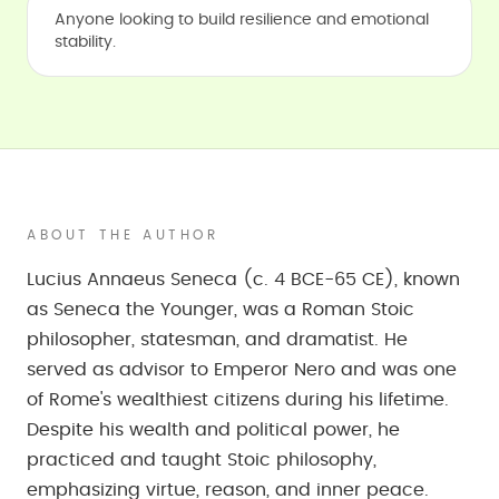
Anyone looking to build resilience and emotional
stability.
ABOUT THE AUTHOR
Lucius Annaeus Seneca (c. 4 BCE-65 CE), known
as Seneca the Younger, was a Roman Stoic
philosopher, statesman, and dramatist. He
served as advisor to Emperor Nero and was one
of Rome's wealthiest citizens during his lifetime.
Despite his wealth and political power, he
practiced and taught Stoic philosophy,
emphasizing virtue, reason, and inner peace.