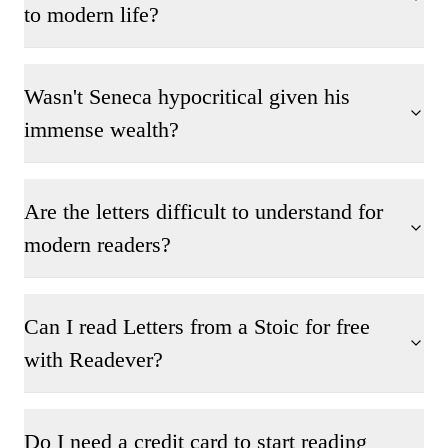
to modern life?
Wasn't Seneca hypocritical given his
immense wealth?
Are the letters difficult to understand for
modern readers?
Can I read Letters from a Stoic for free
with Readever?
Do I need a credit card to start reading