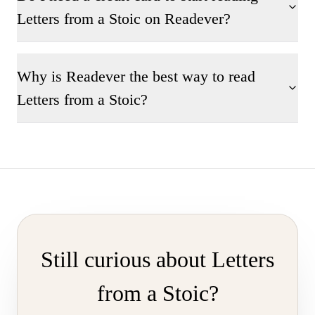
Letters from a Stoic on Readever?
Why is Readever the best way to read
Letters from a Stoic?
Still curious about Letters
from a Stoic?