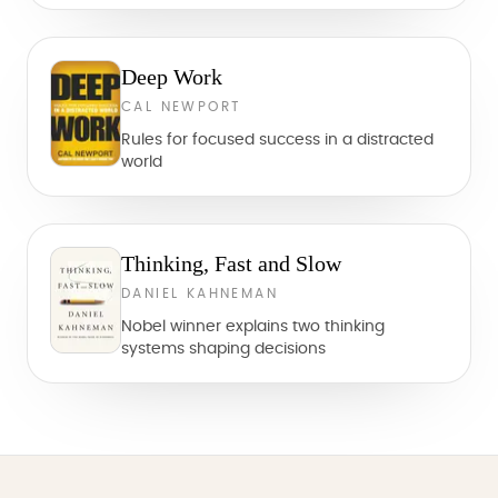
Deep Work
CAL NEWPORT
Rules for focused success in a distracted
world
Thinking, Fast and Slow
DANIEL KAHNEMAN
Nobel winner explains two thinking
systems shaping decisions