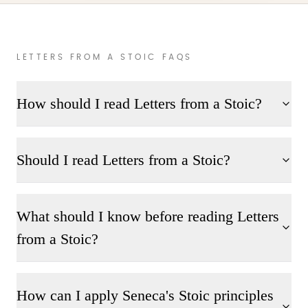
LETTERS FROM A STOIC FAQS
How should I read Letters from a Stoic?
Should I read Letters from a Stoic?
What should I know before reading Letters
from a Stoic?
How can I apply Seneca's Stoic principles