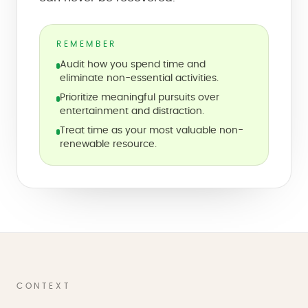
REMEMBER
Audit how you spend time and
eliminate non-essential activities.
Prioritize meaningful pursuits over
entertainment and distraction.
Treat time as your most valuable non-
renewable resource.
CONTEXT