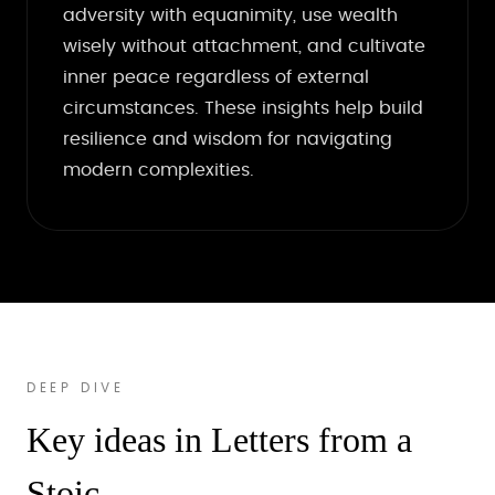
adversity with equanimity, use wealth
wisely without attachment, and cultivate
inner peace regardless of external
circumstances. These insights help build
resilience and wisdom for navigating
modern complexities.
DEEP DIVE
Key ideas in Letters from a
Stoic