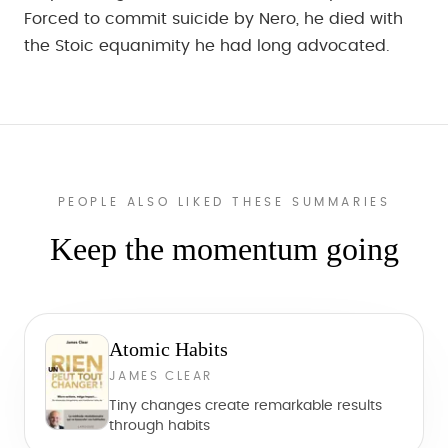
Forced to commit suicide by Nero, he died with
the Stoic equanimity he had long advocated.
PEOPLE ALSO LIKED THESE SUMMARIES
Keep the momentum going
Atomic Habits
JAMES CLEAR
Tiny changes create remarkable results
through habits