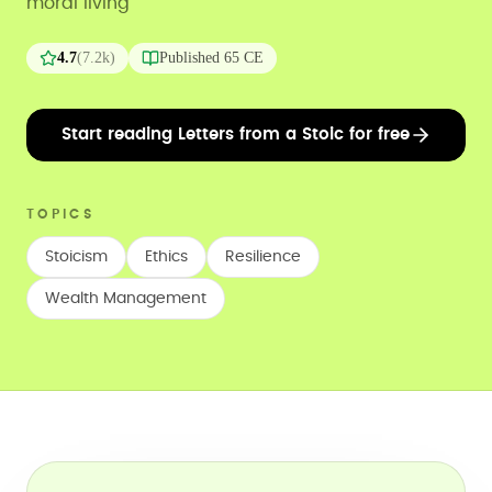
moral living
4.7
(
7.2k
)
Published
65 CE
Start reading Letters from a Stoic for free
TOPICS
Stoicism
Ethics
Resilience
Wealth Management