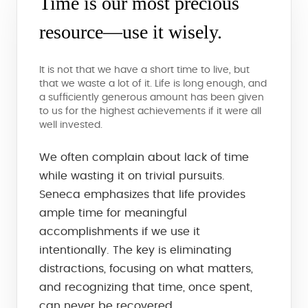
Time is our most precious
resource—use it wisely.
It is not that we have a short time to live, but
that we waste a lot of it. Life is long enough, and
a sufficiently generous amount has been given
to us for the highest achievements if it were all
well invested.
We often complain about lack of time
while wasting it on trivial pursuits.
Seneca emphasizes that life provides
ample time for meaningful
accomplishments if we use it
intentionally. The key is eliminating
distractions, focusing on what matters,
and recognizing that time, once spent,
can never be recovered.