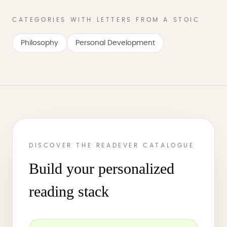
CATEGORIES WITH LETTERS FROM A STOIC
Philosophy
Personal Development
DISCOVER THE READEVER CATALOGUE
Build your personalized
reading stack