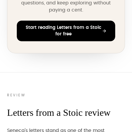
questions, and keep exploring without
paying a cent.
Start reading Letters from a Stoic
for free
REVIEW
Letters from a Stoic review
Seneca's letters stand as one of the most