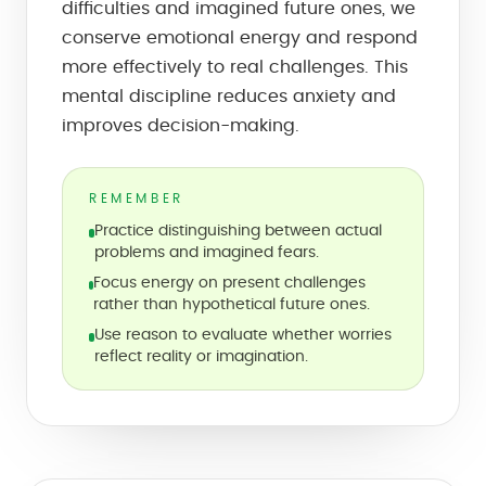
difficulties and imagined future ones, we
conserve emotional energy and respond
more effectively to real challenges. This
mental discipline reduces anxiety and
improves decision-making.
REMEMBER
Practice distinguishing between actual
problems and imagined fears.
Focus energy on present challenges
rather than hypothetical future ones.
Use reason to evaluate whether worries
reflect reality or imagination.