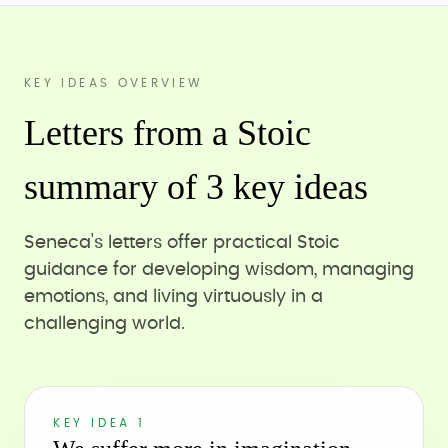
KEY IDEAS OVERVIEW
Letters from a Stoic
summary of 3 key ideas
Seneca's letters offer practical Stoic
guidance for developing wisdom, managing
emotions, and living virtuously in a
challenging world.
KEY IDEA 1