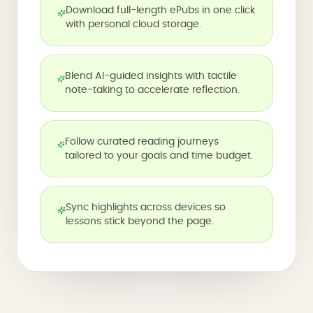
Download full-length ePubs in one click
with personal cloud storage.
Blend AI-guided insights with tactile
note-taking to accelerate reflection.
Follow curated reading journeys
tailored to your goals and time budget.
Sync highlights across devices so
lessons stick beyond the page.