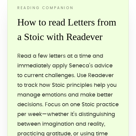
READING COMPANION
How to read Letters from
a Stoic with Readever
Read a few letters at a time and
immediately apply Seneca's advice
to current challenges. Use Readever
to track how Stoic principles help you
manage emotions and make better
decisions. Focus on one Stoic practice
per week—whether it's distinguishing
between imagination and reality,
practicing gratitude, or using time