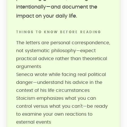
intentionally—and document the
impact on your daily life.
THINGS TO KNOW BEFORE READING
The letters are personal correspondence,
not systematic philosophy—expect
practical advice rather than theoretical
arguments
Seneca wrote while facing real political
danger—understand his advice in the
context of his life circumstances
Stoicism emphasizes what you can
control versus what you can't—be ready
to examine your own reactions to
external events