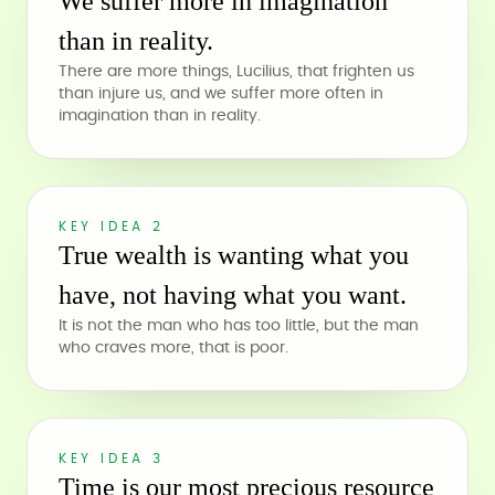
We suffer more in imagination
than in reality.
There are more things, Lucilius, that frighten us
than injure us, and we suffer more often in
imagination than in reality.
KEY IDEA 2
True wealth is wanting what you
have, not having what you want.
It is not the man who has too little, but the man
who craves more, that is poor.
KEY IDEA 3
Time is our most precious resource