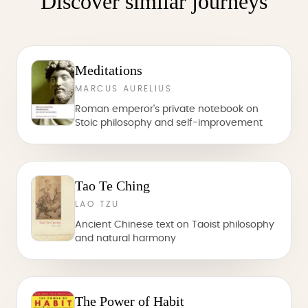
Discover similar journeys
Meditations
MARCUS AURELIUS
Roman emperor's private notebook on
Stoic philosophy and self-improvement
Tao Te Ching
LAO TZU
Ancient Chinese text on Taoist philosophy
and natural harmony
The Power of Habit