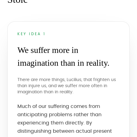
KEY IDEA 1
We suffer more in
imagination than in reality.
There are more things, Lucilius, that frighten us
than injure us, and we suffer more often in
imagination than in reality.
Much of our suffering comes from
anticipating problems rather than
experiencing them directly. By
distinguishing between actual present