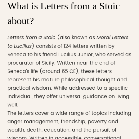
What is Letters from a Stoic
about?
Letters from a Stoic
Moral Letters
(also known as
to Lucilius
) consists of 124 letters written by
Seneca to his friend Lucilius Junior, who served as
procurator of Sicily. Written near the end of
Seneca's life (around 65 CE), these letters
represent his mature philosophical thought and
practical wisdom. While addressed to a specific
individual, they offer universal guidance on living
well.
The letters cover a wide range of topics including
anger management, friendship, poverty and
wealth, death, education, and the pursuit of
wisdom. Written in accessible, conversational