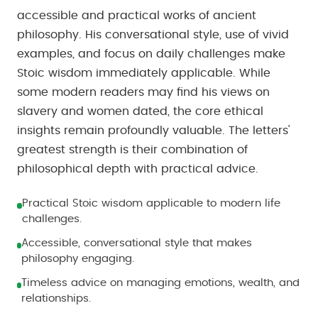
accessible and practical works of ancient
philosophy. His conversational style, use of vivid
examples, and focus on daily challenges make
Stoic wisdom immediately applicable. While
some modern readers may find his views on
slavery and women dated, the core ethical
insights remain profoundly valuable. The letters'
greatest strength is their combination of
philosophical depth with practical advice.
Practical Stoic wisdom applicable to modern life
challenges.
Accessible, conversational style that makes
philosophy engaging.
Timeless advice on managing emotions, wealth, and
relationships.