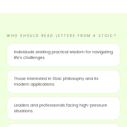
WHO SHOULD READ LETTERS FROM A STOIC?
Individuals seeking practical wisdom for navigating
life's challenges.
Those interested in Stoic philosophy and its
modern applications.
Leaders and professionals facing high-pressure
situations.