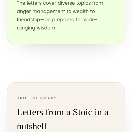
The letters cover diverse topics from
anger management to wealth to
friendship—be prepared for wide-
ranging wisdom
BRIEF SUMMARY
Letters from a Stoic in a
nutshell