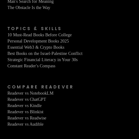
Man's Search for Meaning
The Obstacle Is the Way
TOPICS & SKILLS
10 Must-Read Books Before College
Personal Development Books 2025
Essential Web3 & Crypto Books
Best Books on the Israel-Palestine Conflict
Strategic Financial Literacy in Your 30s
Constant Reader's Compass
COMPARE READEVER
Readever vs NotebookLM
Readever vs ChatGPT
Readever vs Kindle
Readever vs Blinkist
Readever vs Readwise
Readever vs Audible