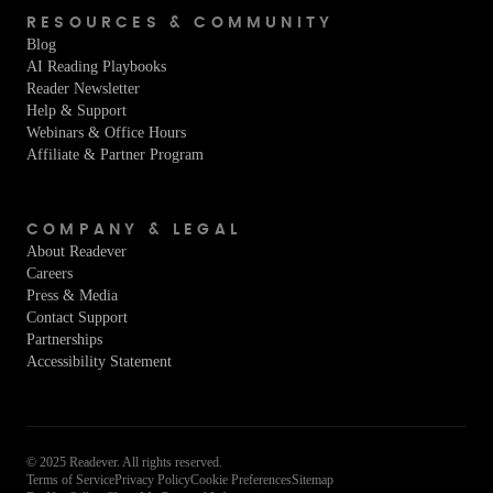
RESOURCES & COMMUNITY
Blog
AI Reading Playbooks
Reader Newsletter
Help & Support
Webinars & Office Hours
Affiliate & Partner Program
COMPANY & LEGAL
About Readever
Careers
Press & Media
Contact Support
Partnerships
Accessibility Statement
© 2025 Readever. All rights reserved.
Terms of Service
Privacy Policy
Cookie Preferences
Sitemap