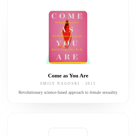
Come as You Are
EMILY NAGOSKI
·
2015
Revolutionary science-based approach to female sexuality