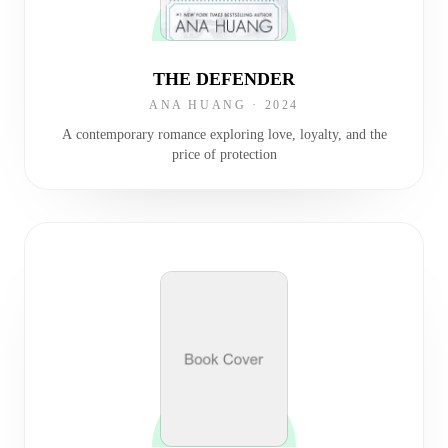
THE DEFENDER
ANA HUANG
·
2024
A contemporary romance exploring love, loyalty, and the
price of protection