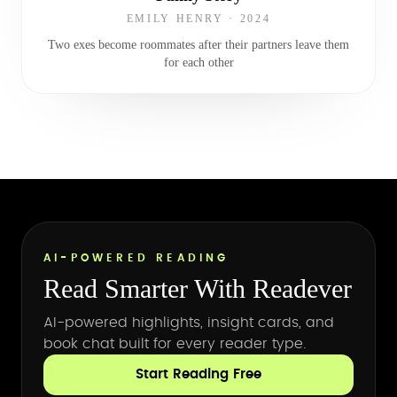
EMILY HENRY
·
2024
Two exes become roommates after their partners leave them
for each other
AI-POWERED READING
Read Smarter With Readever
AI-powered highlights, insight cards, and
book chat built for every reader type.
Start Reading Free