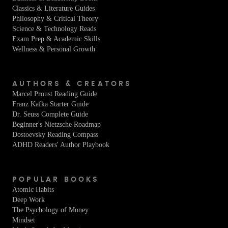
Classics & Literature Guides
Philosophy & Critical Theory
Science & Technology Reads
Exam Prep & Academic Skills
Wellness & Personal Growth
AUTHORS & CREATORS
Marcel Proust Reading Guide
Franz Kafka Starter Guide
Dr. Seuss Complete Guide
Beginner's Nietzsche Roadmap
Dostoevsky Reading Compass
ADHD Readers' Author Playbook
POPULAR BOOKS
Atomic Habits
Deep Work
The Psychology of Money
Mindset