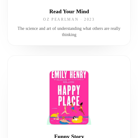
Read Your Mind
OZ PEARLMAN
·
2023
The science and art of understanding what others are really
thinking
Funny Story