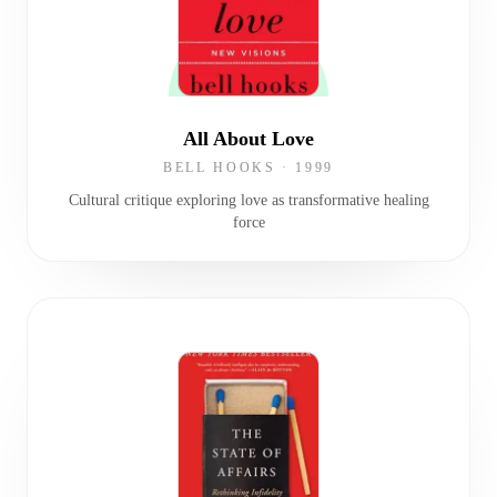
All About Love
BELL HOOKS
·
1999
Cultural critique exploring love as transformative healing
force