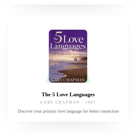
The 5 Love Languages
GARY CHAPMAN
·
1992
Discover your primary love language for better connection