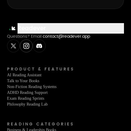
Readever
Questions? Email
contact@readever.app
PRODUCT & FEATURES
AI Reading Assistant
Talk to Your Books
Non-Fiction Reading Systems
ADHD Reading Support
Exam Reading Sprints
Philosophy Reading Lab
READING CATEGORIES
Business & Leadership Books