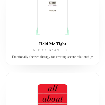
Hold Me Tight
SUE JOHNSON
·
2008
Emotionally focused therapy for creating secure relationships