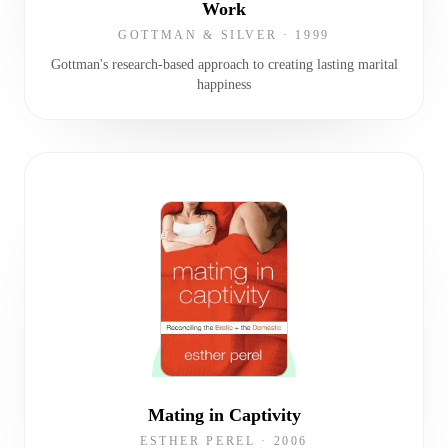
Work
GOTTMAN & SILVER
·
1999
Gottman's research-based approach to creating lasting marital
happiness
Mating in Captivity
ESTHER PEREL
·
2006