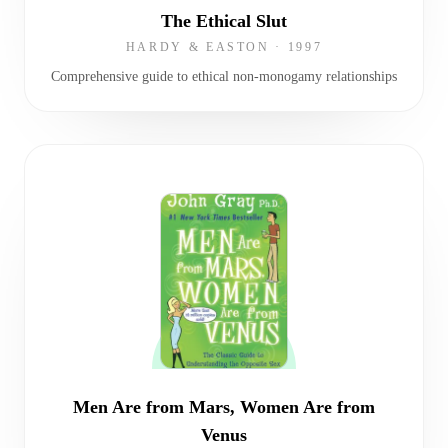
The Ethical Slut
HARDY & EASTON
·
1997
Comprehensive guide to ethical non-monogamy relationships
Men Are from Mars, Women Are from
Venus