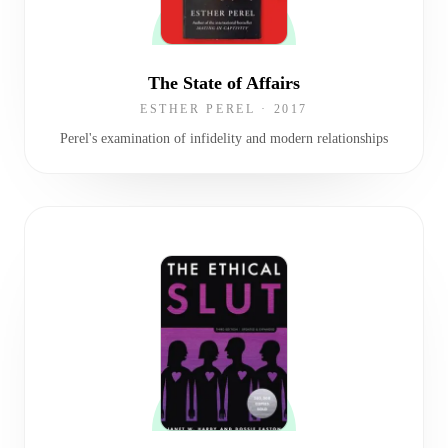
The State of Affairs
ESTHER PEREL
·
2017
Perel's examination of infidelity and modern relationships