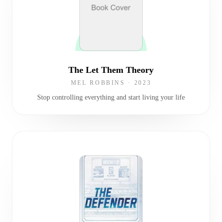
The Let Them Theory
MEL ROBBINS
·
2023
Stop controlling everything and start living your life