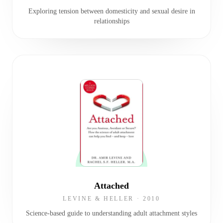
Exploring tension between domesticity and sexual desire in
relationships
Attached
LEVINE & HELLER
·
2010
Science-based guide to understanding adult attachment styles