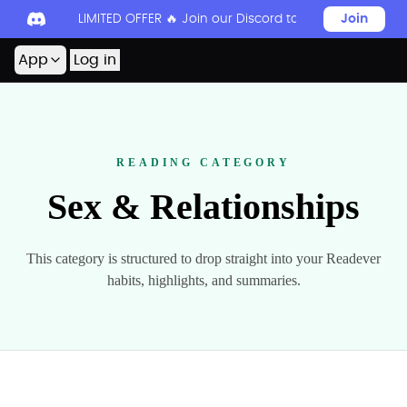
LIMITED OFFER 🔥 Join our Discord today to unlock 50
Join
App
Log in
READING CATEGORY
Sex & Relationships
This category is structured to drop straight into your Readever
habits, highlights, and summaries.