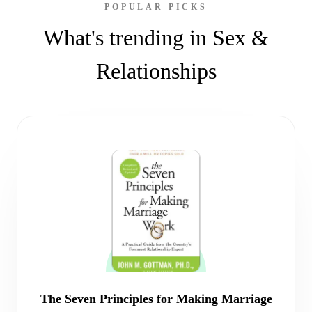
POPULAR PICKS
What's trending in Sex &
Relationships
The Seven Principles for Making Marriage