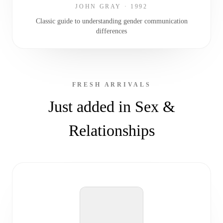
JOHN GRAY
·
1992
Classic guide to understanding gender communication
differences
FRESH ARRIVALS
Just added in Sex &
Relationships