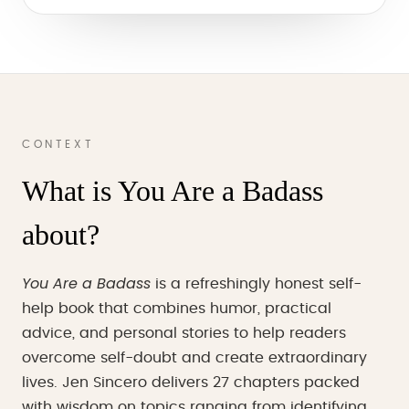
CONTEXT
What is You Are a Badass
about?
You Are a Badass
is a refreshingly honest self-
help book that combines humor, practical
advice, and personal stories to help readers
overcome self-doubt and create extraordinary
lives. Jen Sincero delivers 27 chapters packed
with wisdom on topics ranging from identifying