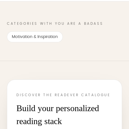
CATEGORIES WITH YOU ARE A BADASS
Motivation & Inspiration
DISCOVER THE READEVER CATALOGUE
Build your personalized
reading stack