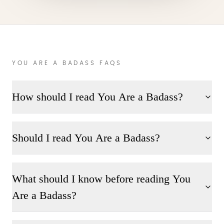
YOU ARE A BADASS FAQS
How should I read You Are a Badass?
Should I read You Are a Badass?
What should I know before reading You
Are a Badass?