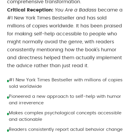
comprehensive transformation.
You Are a Badass
Critical Reception:
became a
#1 New York Times Bestseller and has sold
millions of copies worldwide. It has been praised
for making self-help accessible to people who
might normally avoid the genre, with readers
consistently mentioning how the book's humor
and directness helped them actually implement
the advice rather than just read it.
#1 New York Times Bestseller with millions of copies
sold worldwide
Pioneered a new approach to self-help with humor
and irreverence
Makes complex psychological concepts accessible
and actionable
Readers consistently report actual behavior change