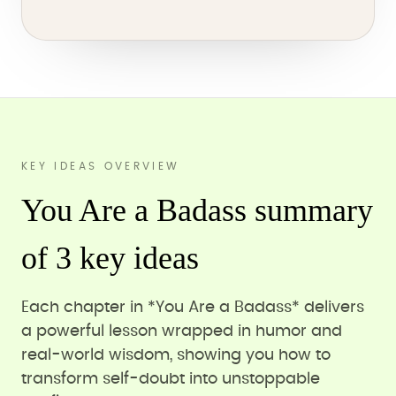
KEY IDEAS OVERVIEW
You Are a Badass summary
of 3 key ideas
Each chapter in *You Are a Badass* delivers
a powerful lesson wrapped in humor and
real-world wisdom, showing you how to
transform self-doubt into unstoppable