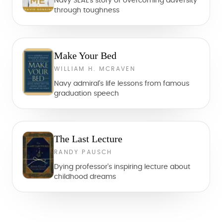
Navy SEAL's story of overcoming adversity
through toughness
Make Your Bed
WILLIAM H. MCRAVEN
Navy admiral's life lessons from famous
graduation speech
The Last Lecture
RANDY PAUSCH
Dying professor's inspiring lecture about
childhood dreams