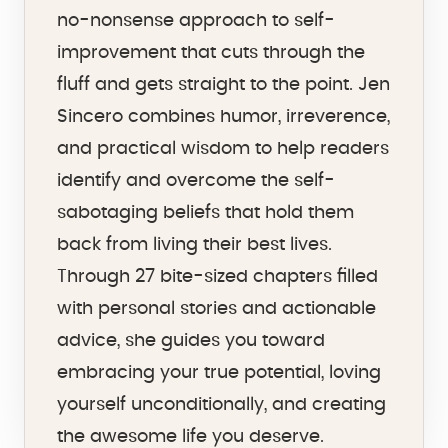
no-nonsense approach to self-
improvement that cuts through the
fluff and gets straight to the point. Jen
Sincero combines humor, irreverence,
and practical wisdom to help readers
identify and overcome the self-
sabotaging beliefs that hold them
back from living their best lives.
Through 27 bite-sized chapters filled
with personal stories and actionable
advice, she guides you toward
embracing your true potential, loving
yourself unconditionally, and creating
the awesome life you deserve.