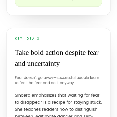
KEY IDEA 3
Take bold action despite fear
and uncertainty
Fear doesn't go away—successful people learn
to feel the fear and do it anyway.
Sincero emphasizes that waiting for fear
to disappear is a recipe for staying stuck.
She teaches readers how to distinguish
between legitimate danger and self-