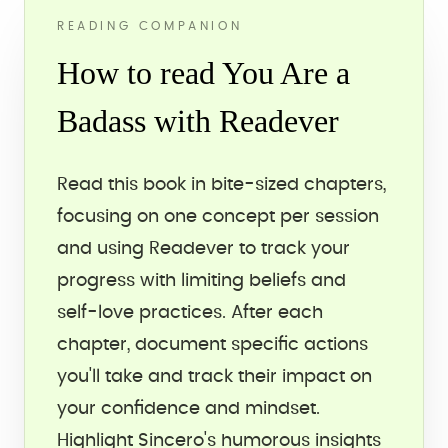
READING COMPANION
How to read You Are a
Badass with Readever
Read this book in bite-sized chapters,
focusing on one concept per session
and using Readever to track your
progress with limiting beliefs and
self-love practices. After each
chapter, document specific actions
you'll take and track their impact on
your confidence and mindset.
Highlight Sincero's humorous insights