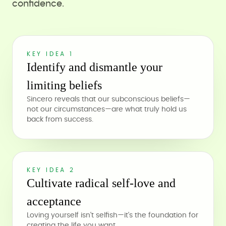
confidence.
KEY IDEA 1
Identify and dismantle your
limiting beliefs
Sincero reveals that our subconscious beliefs—
not our circumstances—are what truly hold us
back from success.
KEY IDEA 2
Cultivate radical self-love and
acceptance
Loving yourself isn't selfish—it's the foundation for
creating the life you want.