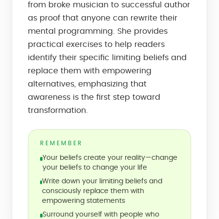
from broke musician to successful author
as proof that anyone can rewrite their
mental programming. She provides
practical exercises to help readers
identify their specific limiting beliefs and
replace them with empowering
alternatives, emphasizing that
awareness is the first step toward
transformation.
REMEMBER
Your beliefs create your reality—change
your beliefs to change your life
Write down your limiting beliefs and
consciously replace them with
empowering statements
Surround yourself with people who