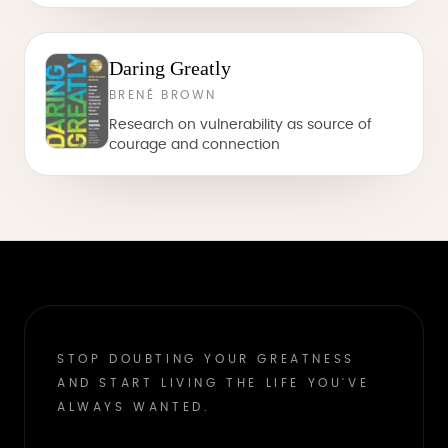
Daring Greatly
BRENÉ BROWN
Research on vulnerability as source of
courage and connection
STOP DOUBTING YOUR GREATNESS
AND START LIVING THE LIFE YOU'VE
ALWAYS WANTED.