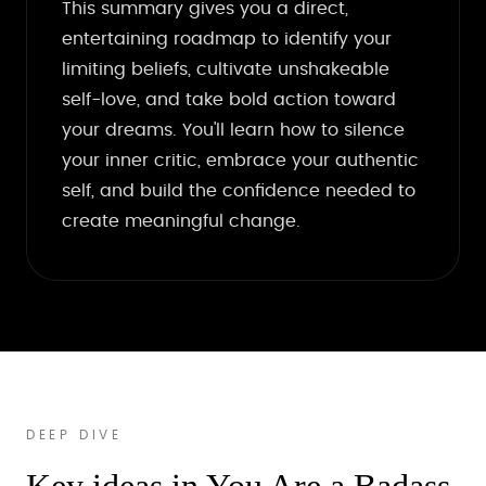
This summary gives you a direct,
entertaining roadmap to identify your
limiting beliefs, cultivate unshakeable
self-love, and take bold action toward
your dreams. You'll learn how to silence
your inner critic, embrace your authentic
self, and build the confidence needed to
create meaningful change.
DEEP DIVE