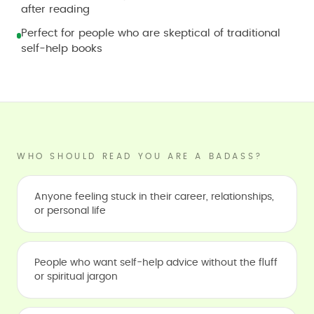
after reading
Perfect for people who are skeptical of traditional
self-help books
WHO SHOULD READ YOU ARE A BADASS?
Anyone feeling stuck in their career, relationships,
or personal life
People who want self-help advice without the fluff
or spiritual jargon