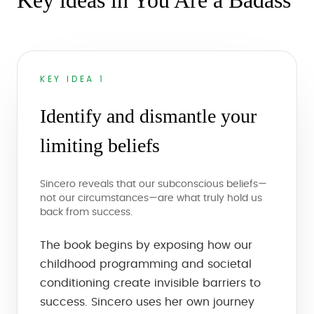
Key ideas in You Are a Badass
KEY IDEA 1
Identify and dismantle your
limiting beliefs
Sincero reveals that our subconscious beliefs—
not our circumstances—are what truly hold us
back from success.
The book begins by exposing how our
childhood programming and societal
conditioning create invisible barriers to
success. Sincero uses her own journey