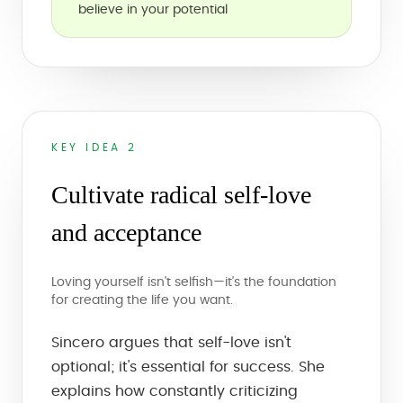
believe in your potential
KEY IDEA 2
Cultivate radical self-love
and acceptance
Loving yourself isn't selfish—it's the foundation
for creating the life you want.
Sincero argues that self-love isn't
optional; it's essential for success. She
explains how constantly criticizing