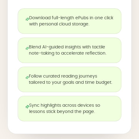
Download full-length ePubs in one click
with personal cloud storage.
Blend AI-guided insights with tactile
note-taking to accelerate reflection.
Follow curated reading journeys
tailored to your goals and time budget.
Sync highlights across devices so
lessons stick beyond the page.