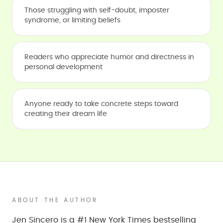
Those struggling with self-doubt, imposter
syndrome, or limiting beliefs
Readers who appreciate humor and directness in
personal development
Anyone ready to take concrete steps toward
creating their dream life
ABOUT THE AUTHOR
Jen Sincero is a #1 New York Times bestselling