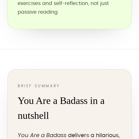
exercises and self-reflection, not just
passive reading
BRIEF SUMMARY
You Are a Badass in a
nutshell
You Are a Badass
delivers a hilarious,