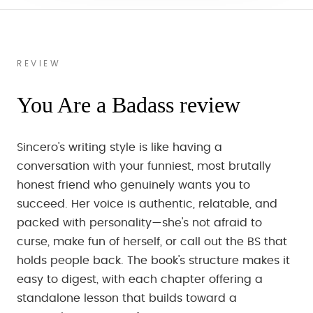
REVIEW
You Are a Badass review
Sincero's writing style is like having a
conversation with your funniest, most brutally
honest friend who genuinely wants you to
succeed. Her voice is authentic, relatable, and
packed with personality—she's not afraid to
curse, make fun of herself, or call out the BS that
holds people back. The book's structure makes it
easy to digest, with each chapter offering a
standalone lesson that builds toward a