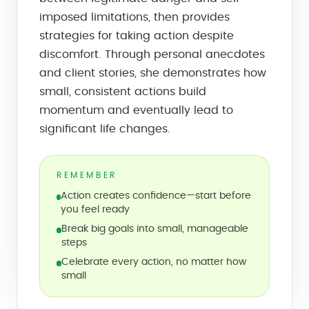
imposed limitations, then provides
strategies for taking action despite
discomfort. Through personal anecdotes
and client stories, she demonstrates how
small, consistent actions build
momentum and eventually lead to
significant life changes.
REMEMBER
Action creates confidence—start before
you feel ready
Break big goals into small, manageable
steps
Celebrate every action, no matter how
small