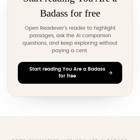
Badass for free
Open Readever's reader to highlight
passages, ask the AI companion
questions, and keep exploring without
paying a cent.
Start reading You Are a Badass
for free