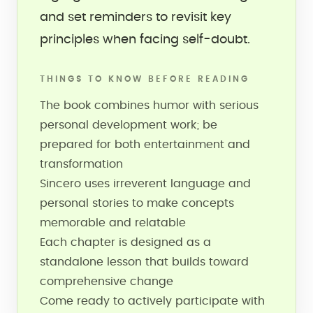
and set reminders to revisit key
principles when facing self-doubt.
THINGS TO KNOW BEFORE READING
The book combines humor with serious
personal development work; be
prepared for both entertainment and
transformation
Sincero uses irreverent language and
personal stories to make concepts
memorable and relatable
Each chapter is designed as a
standalone lesson that builds toward
comprehensive change
Come ready to actively participate with