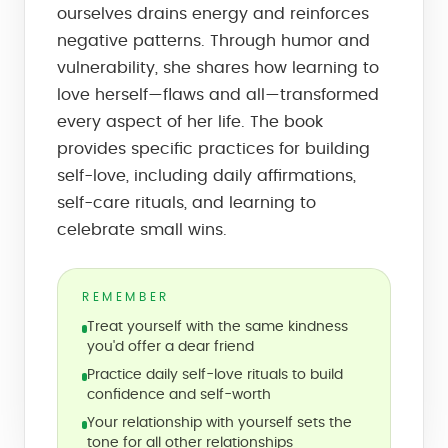
ourselves drains energy and reinforces
negative patterns. Through humor and
vulnerability, she shares how learning to
love herself—flaws and all—transformed
every aspect of her life. The book
provides specific practices for building
self-love, including daily affirmations,
self-care rituals, and learning to
celebrate small wins.
REMEMBER
Treat yourself with the same kindness
you'd offer a dear friend
Practice daily self-love rituals to build
confidence and self-worth
Your relationship with yourself sets the
tone for all other relationships