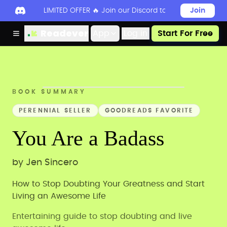
LIMITED OFFER 🔥 Join our Discord today to unlock 50
Join
Readever
App
Log in
Start For Free
BOOK SUMMARY
PERENNIAL SELLER
GOODREADS FAVORITE
You Are a Badass
by
Jen Sincero
How to Stop Doubting Your Greatness and Start
Living an Awesome Life
Entertaining guide to stop doubting and live