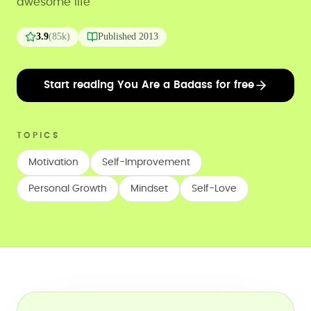
awesome life
3.9
(
85k
)
Published
2013
Start reading You Are a Badass for free
TOPICS
Motivation
Self-Improvement
Personal Growth
Mindset
Self-Love