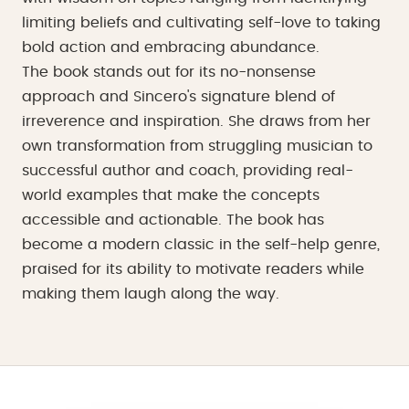
limiting beliefs and cultivating self-love to taking
bold action and embracing abundance.
The book stands out for its no-nonsense
approach and Sincero's signature blend of
irreverence and inspiration. She draws from her
own transformation from struggling musician to
successful author and coach, providing real-
world examples that make the concepts
accessible and actionable. The book has
become a modern classic in the self-help genre,
praised for its ability to motivate readers while
making them laugh along the way.