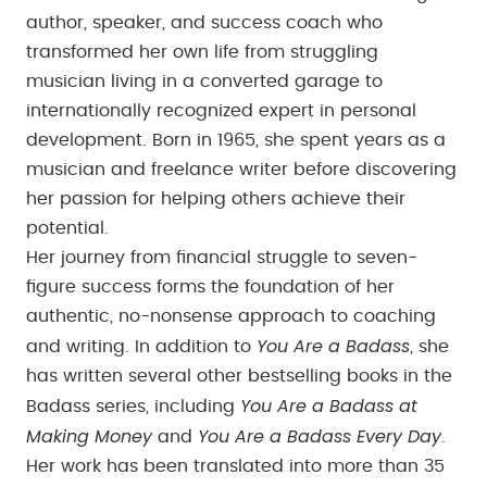
author, speaker, and success coach who
transformed her own life from struggling
musician living in a converted garage to
internationally recognized expert in personal
development. Born in 1965, she spent years as a
musician and freelance writer before discovering
her passion for helping others achieve their
potential.
Her journey from financial struggle to seven-
figure success forms the foundation of her
authentic, no-nonsense approach to coaching
You Are a Badass
and writing. In addition to
, she
has written several other bestselling books in the
You Are a Badass at
Badass series, including
Making Money
You Are a Badass Every Day
and
.
Her work has been translated into more than 35