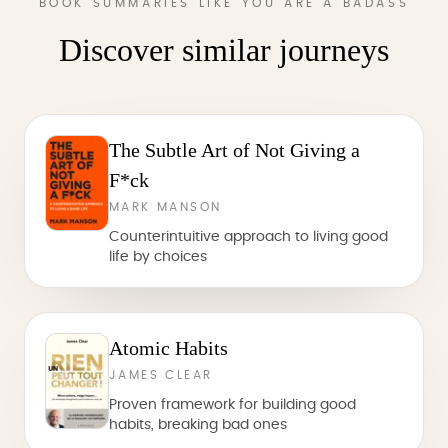
BOOK SUMMARIES LIKE YOU ARE A BADASS
Discover similar journeys
The Subtle Art of Not Giving a
F*ck
MARK MANSON
Counterintuitive approach to living good
life by choices
Atomic Habits
JAMES CLEAR
Proven framework for building good
habits, breaking bad ones