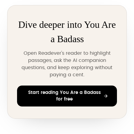
Dive deeper into You Are
a Badass
Open Readever's reader to highlight
passages, ask the AI companion
questions, and keep exploring without
paying a cent.
Start reading You Are a Badass
for free