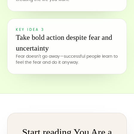
KEY IDEA 3
Take bold action despite fear and
uncertainty
Fear doesn't go away—successful people learn to
feel the fear and do it anyway.
Start reading You Are a