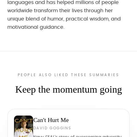
languages and has helped millions of people
worldwide transform their lives through her
unique blend of humor, practical wisdom, and
motivational guidance.
PEOPLE ALSO LIKED THESE SUMMARIES
Keep the momentum going
Can't Hurt Me
DAVID GOGGINS