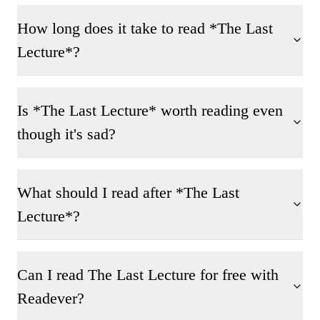
How long does it take to read *The Last
Lecture*?
Is *The Last Lecture* worth reading even
though it's sad?
What should I read after *The Last
Lecture*?
Can I read The Last Lecture for free with
Readever?