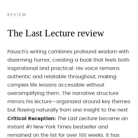
REVIEW
The Last Lecture review
Pausch's writing combines profound wisdom with
disarming humor, creating a book that feels both
inspirational and practical. His voice remains
authentic and relatable throughout, making
complex life lessons accessible without
oversimplifying them. The narrative structure
mirrors his lecture—organized around key themes
but flowing naturally from one insight to the next.
The Last Lecture
Critical Reception:
became an
instant #1 New York Times bestseller and
remained on the list for over 100 weeks. It has