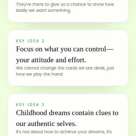
They're there to give us a chance to show how
badly we want something.
KEY IDEA 2
Focus on what you can control—
your attitude and effort.
We cannot change the cards we are dealt, just
how we play the hand.
KEY IDEA 3
Childhood dreams contain clues to
our authentic selves.
It's not about how to achieve your dreams, it's