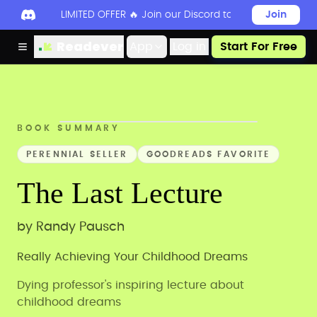
LIMITED OFFER 🔥 Join our Discord today to unlock 50
Join
Readever
App
Log in
Start For Free
BOOK SUMMARY
PERENNIAL SELLER
GOODREADS FAVORITE
The Last Lecture
by
Randy Pausch
Really Achieving Your Childhood Dreams
Dying professor's inspiring lecture about
childhood dreams