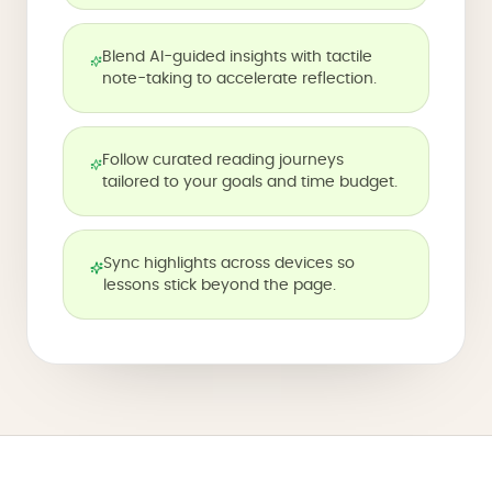
Blend AI-guided insights with tactile
note-taking to accelerate reflection.
Follow curated reading journeys
tailored to your goals and time budget.
Sync highlights across devices so
lessons stick beyond the page.