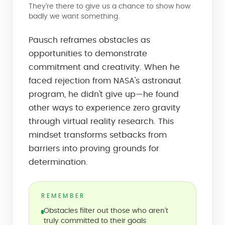
They're there to give us a chance to show how
badly we want something.
Pausch reframes obstacles as
opportunities to demonstrate
commitment and creativity. When he
faced rejection from NASA's astronaut
program, he didn't give up—he found
other ways to experience zero gravity
through virtual reality research. This
mindset transforms setbacks from
barriers into proving grounds for
determination.
REMEMBER
Obstacles filter out those who aren't
truly committed to their goals