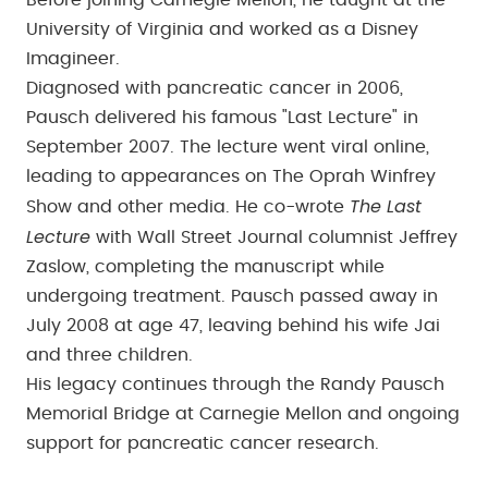
Before joining Carnegie Mellon, he taught at the
University of Virginia and worked as a Disney
Imagineer.
Diagnosed with pancreatic cancer in 2006,
Pausch delivered his famous "Last Lecture" in
September 2007. The lecture went viral online,
leading to appearances on The Oprah Winfrey
The Last
Show and other media. He co-wrote
Lecture
with Wall Street Journal columnist Jeffrey
Zaslow, completing the manuscript while
undergoing treatment. Pausch passed away in
July 2008 at age 47, leaving behind his wife Jai
and three children.
His legacy continues through the Randy Pausch
Memorial Bridge at Carnegie Mellon and ongoing
support for pancreatic cancer research.