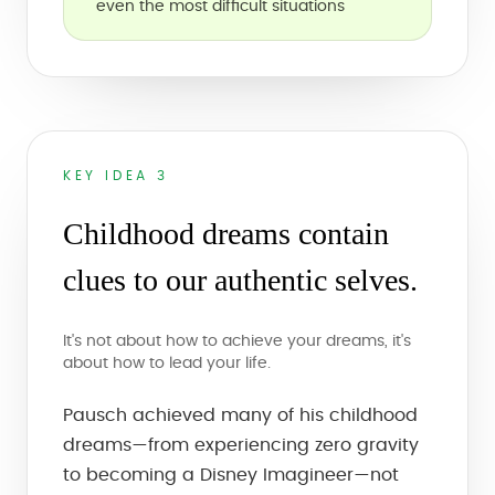
even the most difficult situations
KEY IDEA 3
Childhood dreams contain
clues to our authentic selves.
It's not about how to achieve your dreams, it's
about how to lead your life.
Pausch achieved many of his childhood
dreams—from experiencing zero gravity
to becoming a Disney Imagineer—not