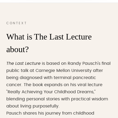
CONTEXT
What is The Last Lecture
about?
The Last Lecture
is based on Randy Pausch's final
public talk at Carnegie Mellon University after
being diagnosed with terminal pancreatic
cancer. The book expands on his viral lecture
"Really Achieving Your Childhood Dreams,"
blending personal stories with practical wisdom
about living purposefully.
Pausch shares his journey from childhood