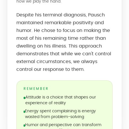
how we play the hand.
Despite his terminal diagnosis, Pausch
maintained remarkable positivity and
humor. He chose to focus on making the
most of his remaining time rather than
dwelling on his illness. This approach
demonstrates that while we can't control
external circumstances, we always
control our response to them.
REMEMBER
Attitude is a choice that shapes our
experience of reality
Energy spent complaining is energy
wasted from problem-solving
Humor and perspective can transform