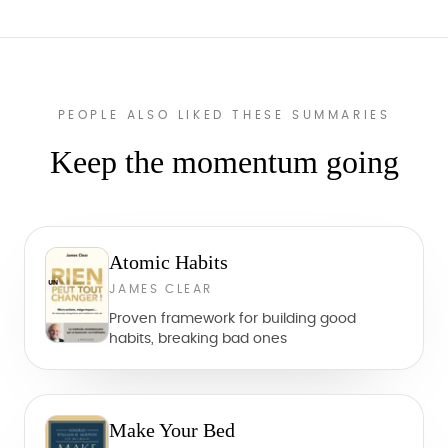
PEOPLE ALSO LIKED THESE SUMMARIES
Keep the momentum going
Atomic Habits
JAMES CLEAR
Proven framework for building good
habits, breaking bad ones
Make Your Bed