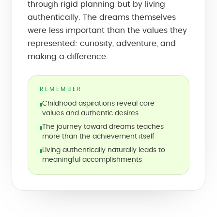
through rigid planning but by living
authentically. The dreams themselves
were less important than the values they
represented: curiosity, adventure, and
making a difference.
REMEMBER
Childhood aspirations reveal core
values and authentic desires
The journey toward dreams teaches
more than the achievement itself
Living authentically naturally leads to
meaningful accomplishments