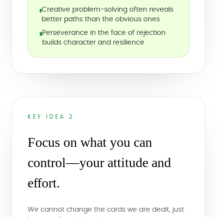
Creative problem-solving often reveals
better paths than the obvious ones
Perseverance in the face of rejection
builds character and resilience
KEY IDEA 2
Focus on what you can
control—your attitude and
effort.
We cannot change the cards we are dealt, just