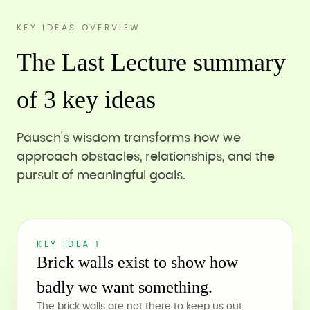
KEY IDEAS OVERVIEW
The Last Lecture summary
of 3 key ideas
Pausch's wisdom transforms how we
approach obstacles, relationships, and the
pursuit of meaningful goals.
KEY IDEA 1
Brick walls exist to show how
badly we want something.
The brick walls are not there to keep us out.