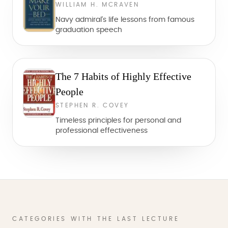
WILLIAM H. MCRAVEN
Navy admiral's life lessons from famous
graduation speech
The 7 Habits of Highly Effective
People
STEPHEN R. COVEY
Timeless principles for personal and
professional effectiveness
CATEGORIES WITH THE LAST LECTURE