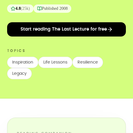
4.8
(
25k
)
Published
2008
Start reading The Last Lecture for free
TOPICS
Inspiration
Life Lessons
Resilience
Legacy