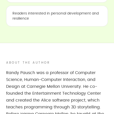
Readers interested in personal development and
resilience
ABOUT THE AUTHOR
Randy Pausch was a professor of Computer
Science, Human-Computer Interaction, and
Design at Carnegie Mellon University. He co-
founded the Entertainment Technology Center
and created the Alice software project, which
teaches programming through 3D storytelling.