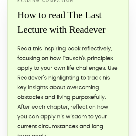
READING COMPANION
How to read The Last
Lecture with Readever
Read this inspiring book reflectively,
focusing on how Pausch's principles
apply to your own life challenges. Use
Readever's highlighting to track his
key insights about overcoming
obstacles and living purposefully.
After each chapter, reflect on how
you can apply his wisdom to your
current circumstances and long-