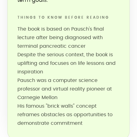
term goals.
THINGS TO KNOW BEFORE READING
The book is based on Pausch's final
lecture after being diagnosed with
terminal pancreatic cancer
Despite the serious context, the book is
uplifting and focuses on life lessons and
inspiration
Pausch was a computer science
professor and virtual reality pioneer at
Carnegie Mellon
His famous "brick walls" concept
reframes obstacles as opportunities to
demonstrate commitment