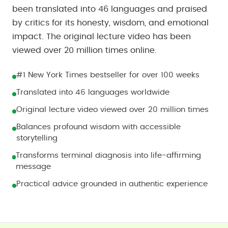
been translated into 46 languages and praised
by critics for its honesty, wisdom, and emotional
impact. The original lecture video has been
viewed over 20 million times online.
#1 New York Times bestseller for over 100 weeks
Translated into 46 languages worldwide
Original lecture video viewed over 20 million times
Balances profound wisdom with accessible
storytelling
Transforms terminal diagnosis into life-affirming
message
Practical advice grounded in authentic experience