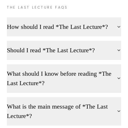
THE LAST LECTURE FAQS
How should I read *The Last Lecture*?
Should I read *The Last Lecture*?
What should I know before reading *The
Last Lecture*?
What is the main message of *The Last
Lecture*?