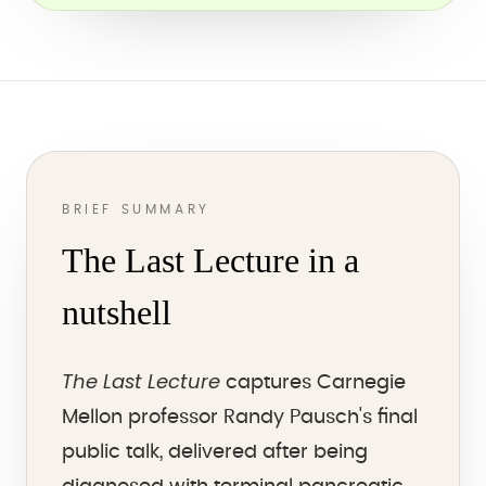
BRIEF SUMMARY
The Last Lecture in a
nutshell
The Last Lecture
captures Carnegie
Mellon professor Randy Pausch's final
public talk, delivered after being