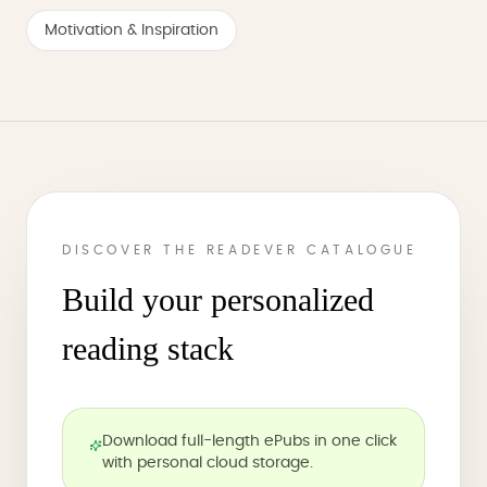
Motivation & Inspiration
DISCOVER THE READEVER CATALOGUE
Build your personalized
reading stack
Download full-length ePubs in one click
with personal cloud storage.