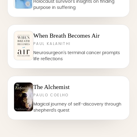
Holocaust survivor's insights on finding
purpose in suffering
When Breath Becomes Air
PAUL KALANITHI
Neurosurgeon's terminal cancer prompts
life reflections
The Alchemist
PAULO COELHO
Magical journey of self-discovery through
shepherd's quest