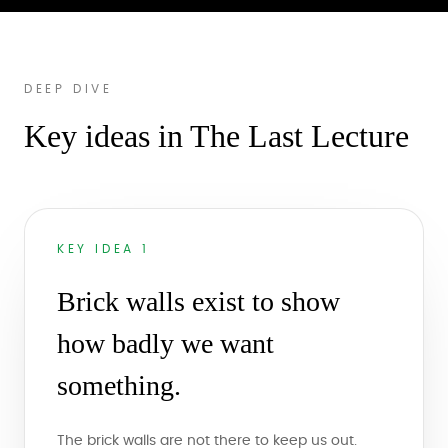
DEEP DIVE
Key ideas in The Last Lecture
KEY IDEA 1
Brick walls exist to show
how badly we want
something.
The brick walls are not there to keep us out.