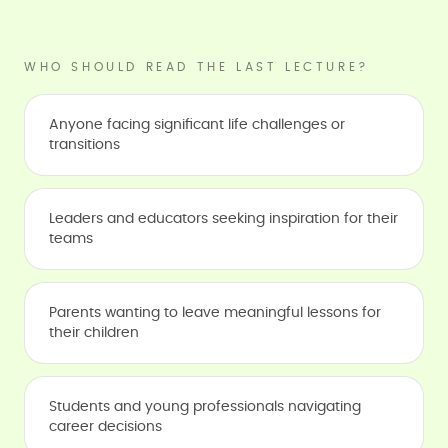
WHO SHOULD READ THE LAST LECTURE?
Anyone facing significant life challenges or
transitions
Leaders and educators seeking inspiration for their
teams
Parents wanting to leave meaningful lessons for
their children
Students and young professionals navigating
career decisions