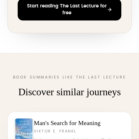
Start reading The Last Lecture for
free
BOOK SUMMARIES LIKE THE LAST LECTURE
Discover similar journeys
Man's Search for Meaning
VIKTOR E. FRANKL