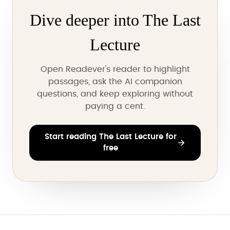
Dive deeper into The Last
Lecture
Open Readever's reader to highlight
passages, ask the AI companion
questions, and keep exploring without
paying a cent.
Start reading The Last Lecture for
free