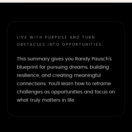
LIVE WITH PURPOSE AND TURN
OBSTACLES INTO OPPORTUNITIES.
This summary gives you Randy Pausch's
blueprint for pursuing dreams, building
resilience, and creating meaningful
connections. You'll learn how to reframe
challenges as opportunities and focus on
what truly matters in life.