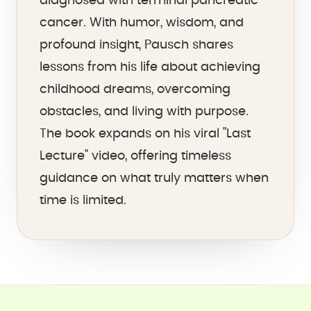
diagnosed with terminal pancreatic
cancer. With humor, wisdom, and
profound insight, Pausch shares
lessons from his life about achieving
childhood dreams, overcoming
obstacles, and living with purpose.
The book expands on his viral "Last
Lecture" video, offering timeless
guidance on what truly matters when
time is limited.