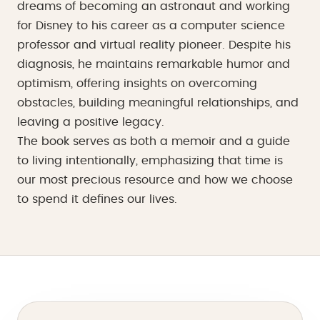
dreams of becoming an astronaut and working
for Disney to his career as a computer science
professor and virtual reality pioneer. Despite his
diagnosis, he maintains remarkable humor and
optimism, offering insights on overcoming
obstacles, building meaningful relationships, and
leaving a positive legacy.
The book serves as both a memoir and a guide
to living intentionally, emphasizing that time is
our most precious resource and how we choose
to spend it defines our lives.