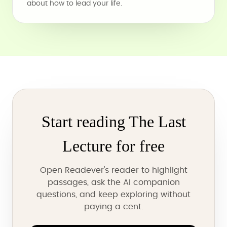
about how to lead your life.
Start reading The Last
Lecture for free
Open Readever's reader to highlight
passages, ask the AI companion
questions, and keep exploring without
paying a cent.