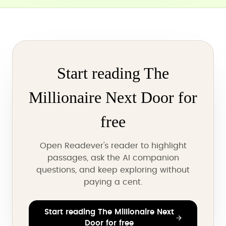
Start reading The
Millionaire Next Door for
free
Open Readever's reader to highlight
passages, ask the AI companion
questions, and keep exploring without
paying a cent.
Start reading The Millionaire Next
Door for free