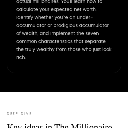
actual millionaires. You'll learn how to
calculate your expected net worth,
identify whether you're an under-
accumulator or prodigious accumulator
of wealth, and implement the seven
common characteristics that separate
the truly wealthy from those who just look
rich.
DEEP DIVE
Key ideas in The Millionaire