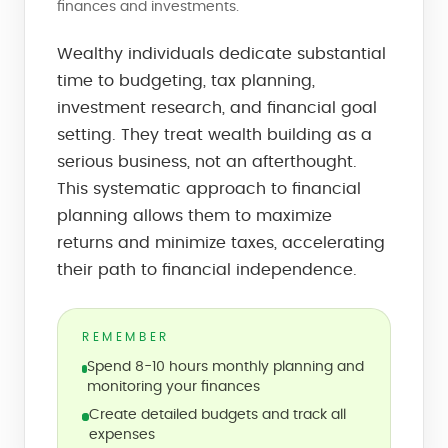
finances and investments.
Wealthy individuals dedicate substantial
time to budgeting, tax planning,
investment research, and financial goal
setting. They treat wealth building as a
serious business, not an afterthought.
This systematic approach to financial
planning allows them to maximize
returns and minimize taxes, accelerating
their path to financial independence.
REMEMBER
Spend 8-10 hours monthly planning and
monitoring your finances
Create detailed budgets and track all
expenses