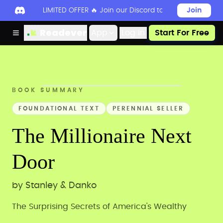
LIMITED OFFER 🔥 Join our Discord today to unlock 50
Join
Readever
App
Log in
Start For Free
BOOK SUMMARY
FOUNDATIONAL TEXT
PERENNIAL SELLER
The Millionaire Next
Door
by
Stanley & Danko
The Surprising Secrets of America's Wealthy