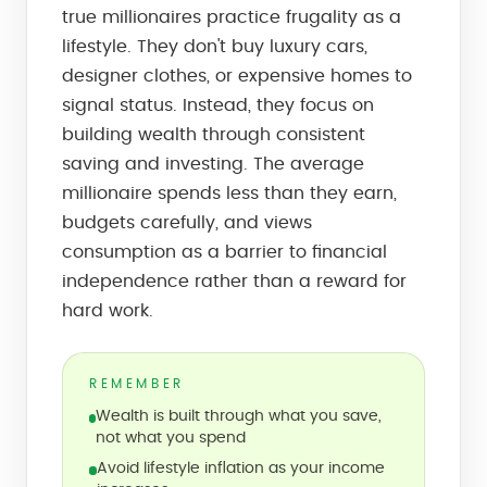
true millionaires practice frugality as a
lifestyle. They don't buy luxury cars,
designer clothes, or expensive homes to
signal status. Instead, they focus on
building wealth through consistent
saving and investing. The average
millionaire spends less than they earn,
budgets carefully, and views
consumption as a barrier to financial
independence rather than a reward for
hard work.
REMEMBER
Wealth is built through what you save,
not what you spend
Avoid lifestyle inflation as your income