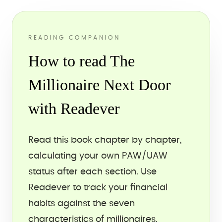
READING COMPANION
How to read The
Millionaire Next Door
with Readever
Read this book chapter by chapter,
calculating your own PAW/UAW
status after each section. Use
Readever to track your financial
habits against the seven
characteristics of millionaires,