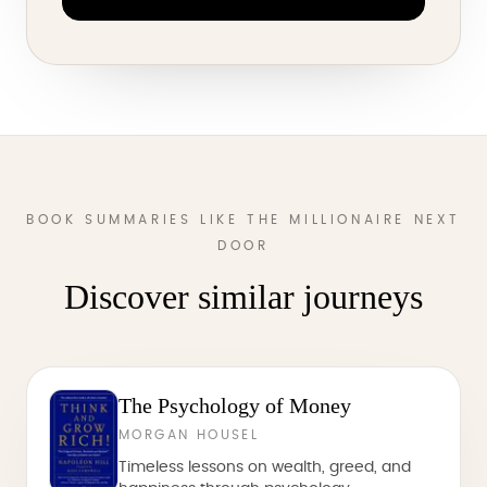
BOOK SUMMARIES LIKE THE MILLIONAIRE NEXT
DOOR
Discover similar journeys
The Psychology of Money
MORGAN HOUSEL
Timeless lessons on wealth, greed, and