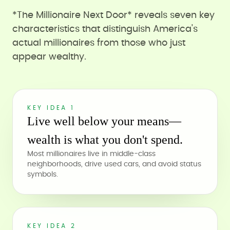
*The Millionaire Next Door* reveals seven key
characteristics that distinguish America's
actual millionaires from those who just
appear wealthy.
KEY IDEA 1
Live well below your means—
wealth is what you don't spend.
Most millionaires live in middle-class
neighborhoods, drive used cars, and avoid status
symbols.
KEY IDEA 2