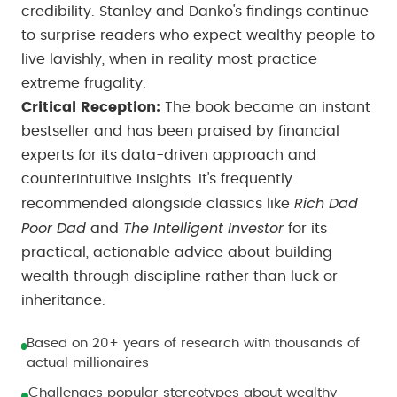
credibility. Stanley and Danko's findings continue
to surprise readers who expect wealthy people to
live lavishly, when in reality most practice
extreme frugality.
Critical Reception:
The book became an instant
bestseller and has been praised by financial
experts for its data-driven approach and
counterintuitive insights. It's frequently
Rich Dad
recommended alongside classics like
Poor Dad
The Intelligent Investor
and
for its
practical, actionable advice about building
wealth through discipline rather than luck or
inheritance.
Based on 20+ years of research with thousands of
actual millionaires
Challenges popular stereotypes about wealthy