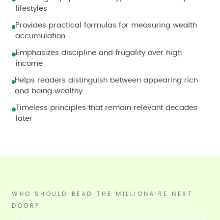
lifestyles
Provides practical formulas for measuring wealth
accumulation
Emphasizes discipline and frugality over high
income
Helps readers distinguish between appearing rich
and being wealthy
Timeless principles that remain relevant decades
later
WHO SHOULD READ THE MILLIONAIRE NEXT
DOOR?