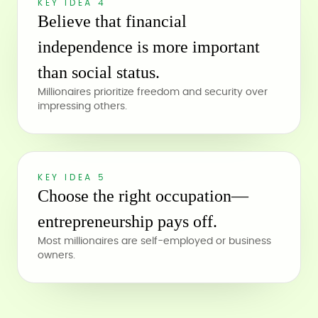
KEY IDEA 4
Believe that financial
independence is more important
than social status.
Millionaires prioritize freedom and security over
impressing others.
KEY IDEA 5
Choose the right occupation—
entrepreneurship pays off.
Most millionaires are self-employed or business
owners.