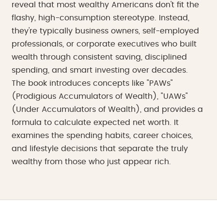
reveal that most wealthy Americans don't fit the
flashy, high-consumption stereotype. Instead,
they're typically business owners, self-employed
professionals, or corporate executives who built
wealth through consistent saving, disciplined
spending, and smart investing over decades.
The book introduces concepts like "PAWs"
(Prodigious Accumulators of Wealth), "UAWs"
(Under Accumulators of Wealth), and provides a
formula to calculate expected net worth. It
examines the spending habits, career choices,
and lifestyle decisions that separate the truly
wealthy from those who just appear rich.