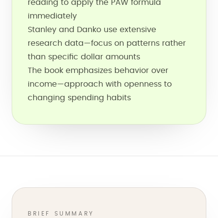
reading to apply the PAW formula
immediately
Stanley and Danko use extensive
research data—focus on patterns rather
than specific dollar amounts
The book emphasizes behavior over
income—approach with openness to
changing spending habits
BRIEF SUMMARY