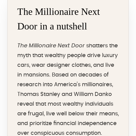
The Millionaire Next
Door in a nutshell
The Millionaire Next Door
shatters the
myth that wealthy people drive luxury
cars, wear designer clothes, and live
in mansions. Based on decades of
research into America's millionaires,
Thomas Stanley and William Danko
reveal that most wealthy individuals
are frugal, live well below their means,
and prioritize financial independence
over conspicuous consumption.