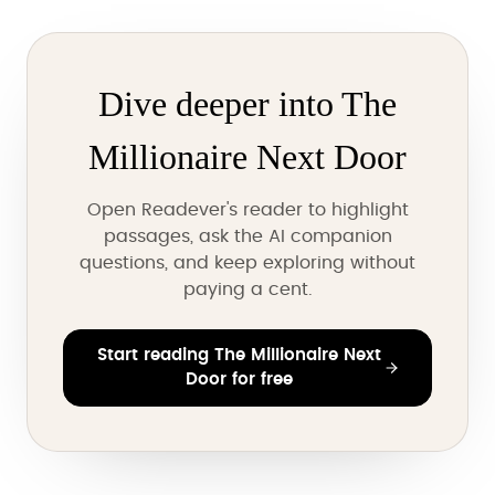
Dive deeper into The
Millionaire Next Door
Open Readever's reader to highlight
passages, ask the AI companion
questions, and keep exploring without
paying a cent.
Start reading The Millionaire Next
Door for free