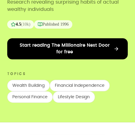
Research revealing surprising habits of actual
wealthy individuals
4.5
(
10k
)
Published
1996
Start reading The Millionaire Next Door
for free
TOPICS
Wealth Building
Financial Independence
Personal Finance
Lifestyle Design