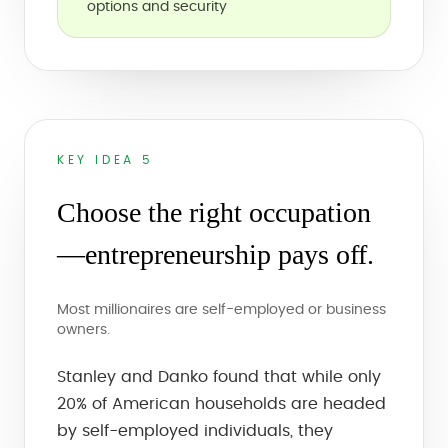
options and security
KEY IDEA 5
Choose the right occupation
—entrepreneurship pays off.
Most millionaires are self-employed or business
owners.
Stanley and Danko found that while only
20% of American households are headed
by self-employed individuals, they