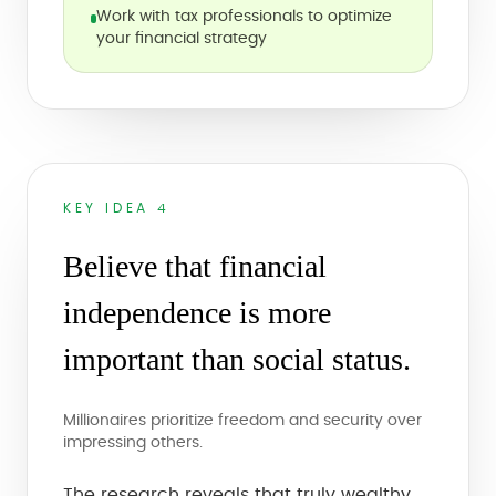
Work with tax professionals to optimize
your financial strategy
KEY IDEA 4
Believe that financial
independence is more
important than social status.
Millionaires prioritize freedom and security over
impressing others.
The research reveals that truly wealthy