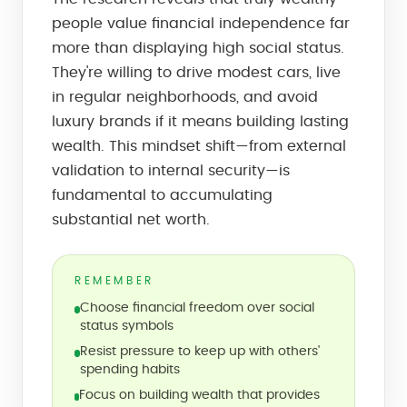
people value financial independence far
more than displaying high social status.
They're willing to drive modest cars, live
in regular neighborhoods, and avoid
luxury brands if it means building lasting
wealth. This mindset shift—from external
validation to internal security—is
fundamental to accumulating
substantial net worth.
REMEMBER
Choose financial freedom over social
status symbols
Resist pressure to keep up with others'
spending habits
Focus on building wealth that provides