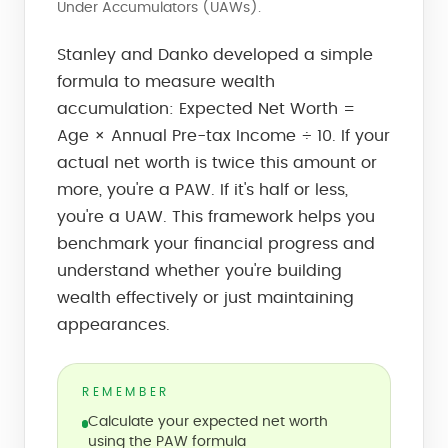
Under Accumulators (UAWs).
Stanley and Danko developed a simple
formula to measure wealth
accumulation: Expected Net Worth =
Age × Annual Pre-tax Income ÷ 10. If your
actual net worth is twice this amount or
more, you're a PAW. If it's half or less,
you're a UAW. This framework helps you
benchmark your financial progress and
understand whether you're building
wealth effectively or just maintaining
appearances.
REMEMBER
Calculate your expected net worth
using the PAW formula