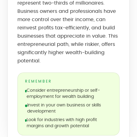
represent two-thirds of millionaires.
Business owners and professionals have
more control over their income, can
reinvest profits tax-efficiently, and build
businesses that appreciate in value. This
entrepreneurial path, while riskier, offers
significantly higher wealth-building
potential.
REMEMBER
Consider entrepreneurship or self-
employment for wealth building
Invest in your own business or skills
development
Look for industries with high profit
margins and growth potential