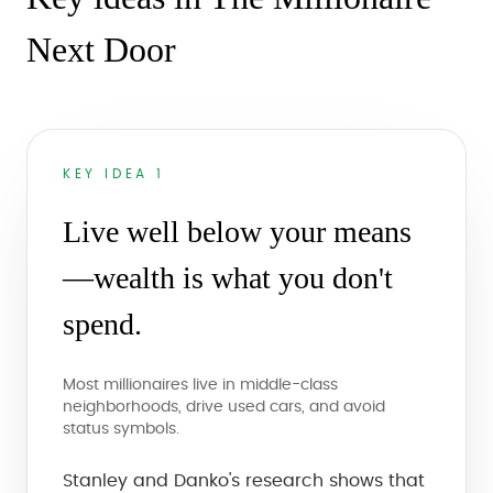
Next Door
KEY IDEA 1
Live well below your means
—wealth is what you don't
spend.
Most millionaires live in middle-class
neighborhoods, drive used cars, and avoid
status symbols.
Stanley and Danko's research shows that