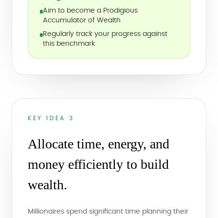
Aim to become a Prodigious
Accumulator of Wealth
Regularly track your progress against
this benchmark
KEY IDEA 3
Allocate time, energy, and
money efficiently to build
wealth.
Millionaires spend significant time planning their