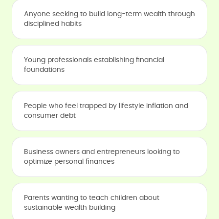
Anyone seeking to build long-term wealth through
disciplined habits
Young professionals establishing financial
foundations
People who feel trapped by lifestyle inflation and
consumer debt
Business owners and entrepreneurs looking to
optimize personal finances
Parents wanting to teach children about
sustainable wealth building