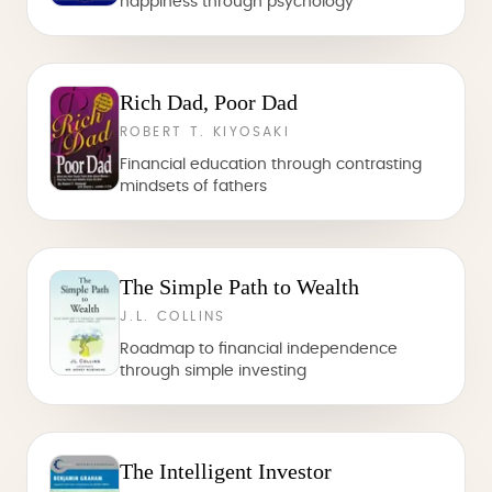
happiness through psychology
Rich Dad, Poor Dad
ROBERT T. KIYOSAKI
Financial education through contrasting
mindsets of fathers
The Simple Path to Wealth
J.L. COLLINS
Roadmap to financial independence
through simple investing
The Intelligent Investor