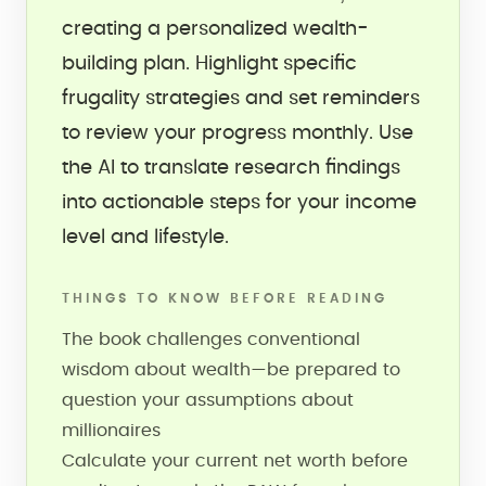
creating a personalized wealth-
building plan. Highlight specific
frugality strategies and set reminders
to review your progress monthly. Use
the AI to translate research findings
into actionable steps for your income
level and lifestyle.
THINGS TO KNOW BEFORE READING
The book challenges conventional
wisdom about wealth—be prepared to
question your assumptions about
millionaires
Calculate your current net worth before