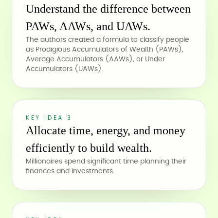
Understand the difference between
PAWs, AAWs, and UAWs.
The authors created a formula to classify people
as Prodigious Accumulators of Wealth (PAWs),
Average Accumulators (AAWs), or Under
Accumulators (UAWs).
KEY IDEA 3
Allocate time, energy, and money
efficiently to build wealth.
Millionaires spend significant time planning their
finances and investments.