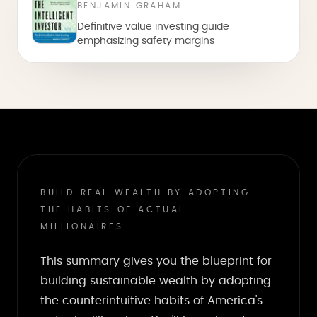
BENJAMIN GRAHAM
Definitive value investing guide
emphasizing safety margins
BUILD REAL WEALTH BY ADOPTING
THE HABITS OF ACTUAL
MILLIONAIRES.
This summary gives you the blueprint for
building sustainable wealth by adopting
the counterintuitive habits of America's