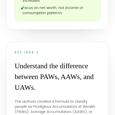
increases
Focus on net worth, not income or
consumption patterns
KEY IDEA 2
Understand the difference
between PAWs, AAWs, and
UAWs.
The authors created a formula to classify
people as Prodigious Accumulators of Wealth
(PAWs), Average Accumulators (AAWs), or