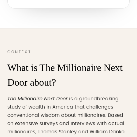
CONTEXT
What is The Millionaire Next
Door about?
The Millionaire Next Door
is a groundbreaking
study of wealth in America that challenges
conventional wisdom about millionaires. Based
on extensive surveys and interviews with actual
millionaires, Thomas Stanley and William Danko