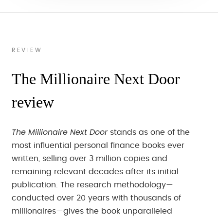
REVIEW
The Millionaire Next Door
review
The Millionaire Next Door
stands as one of the
most influential personal finance books ever
written, selling over 3 million copies and
remaining relevant decades after its initial
publication. The research methodology—
conducted over 20 years with thousands of
millionaires—gives the book unparalleled