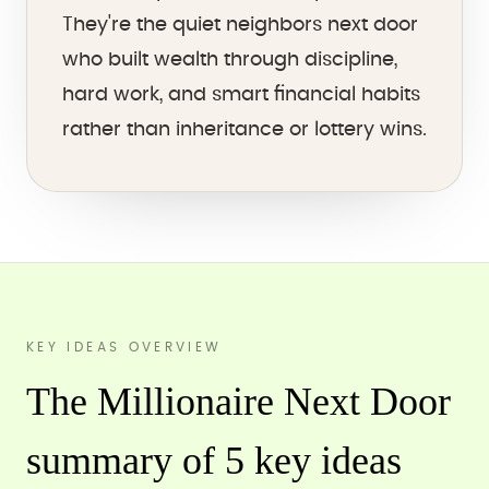
They're the quiet neighbors next door
who built wealth through discipline,
hard work, and smart financial habits
rather than inheritance or lottery wins.
KEY IDEAS OVERVIEW
The Millionaire Next Door
summary of 5 key ideas