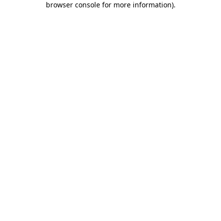
browser console for more information)
.