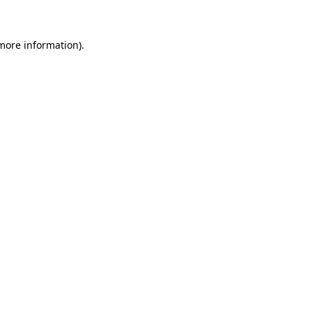
more information)
.