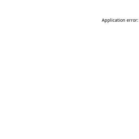
Application error: