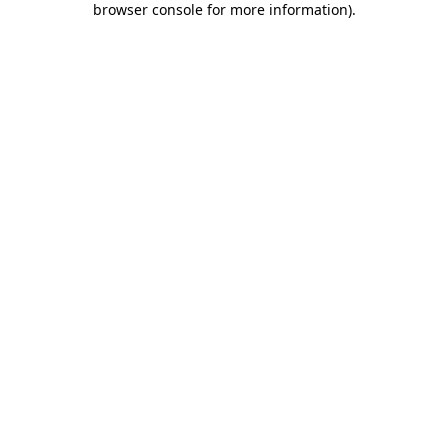
browser console for more information)
.