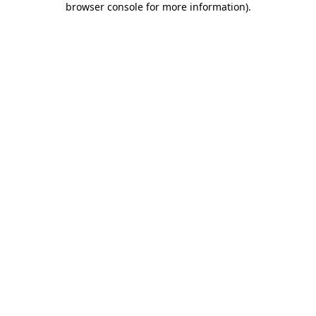
browser console for more information)
.