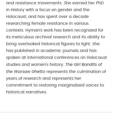
and resistance movements. She earned her PhD
in History with a focus on gender and the
Holocaust, and has spent over a decade
researching female resistance in various
contexts. Hyman's work has been recognized for
its meticulous archival research and its ability to
bring overlooked historical figures to light. She
has published in academic journals and has
spoken at international conferences on Holocaust
The Girl Bandits of
studies and women's history.
the Warsaw Ghetto
represents the culmination of
years of research and represents her
commitment to restoring marginalized voices to
historical narratives.