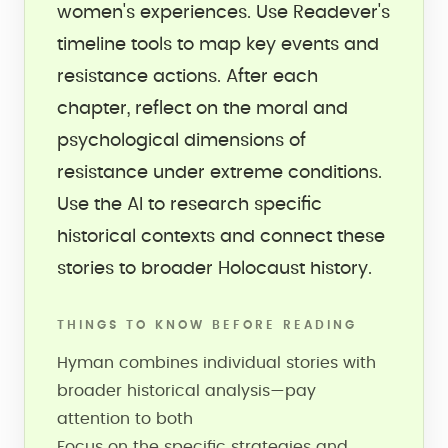
women's experiences. Use Readever's
timeline tools to map key events and
resistance actions. After each
chapter, reflect on the moral and
psychological dimensions of
resistance under extreme conditions.
Use the AI to research specific
historical contexts and connect these
stories to broader Holocaust history.
THINGS TO KNOW BEFORE READING
Hyman combines individual stories with
broader historical analysis—pay
attention to both
Focus on the specific strategies and