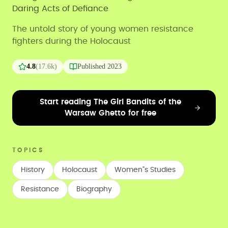
Daring Acts of Defiance
The untold story of young women resistance
fighters during the Holocaust
4.8
(
17.6k
)
Published
2023
Start reading The Girl Bandits of the
Warsaw Ghetto for free
TOPICS
History
Holocaust
Women''s Studies
Resistance
Biography