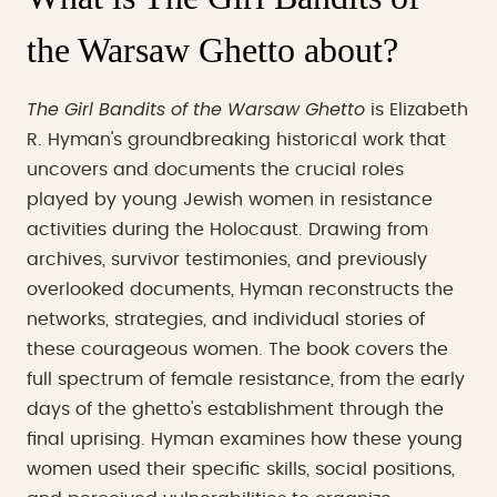
the Warsaw Ghetto about?
The Girl Bandits of the Warsaw Ghetto
is Elizabeth
R. Hyman's groundbreaking historical work that
uncovers and documents the crucial roles
played by young Jewish women in resistance
activities during the Holocaust. Drawing from
archives, survivor testimonies, and previously
overlooked documents, Hyman reconstructs the
networks, strategies, and individual stories of
these courageous women. The book covers the
full spectrum of female resistance, from the early
days of the ghetto's establishment through the
final uprising. Hyman examines how these young
women used their specific skills, social positions,