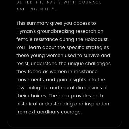
DEFIED THE NAZIS WITH COURAGE
AND INGENUITY.
This summary gives you access to
Hyman's groundbreaking research on
female resistance during the Holocaust.
You'll learn about the specific strategies
these young women used to survive and
resist, understand the unique challenges
they faced as women in resistance
movements, and gain insights into the
psychological and moral dimensions of
their choices. The book provides both
historical understanding and inspiration
from extraordinary courage.