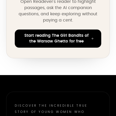
Open Readever's reader to highlight
passages, ask the AI companion
questions, and keep exploring without
paying a cent.
Start reading The Girl Bandits of
the Warsaw Ghetto for free
DISCOVER THE INCREDIBLE TRUE
STORY OF YOUNG WOMEN WHO