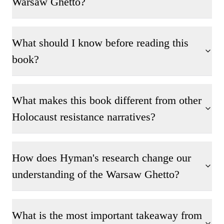
Warsaw Ghetto?
What should I know before reading this
book?
What makes this book different from other
Holocaust resistance narratives?
How does Hyman's research change our
understanding of the Warsaw Ghetto?
What is the most important takeaway from