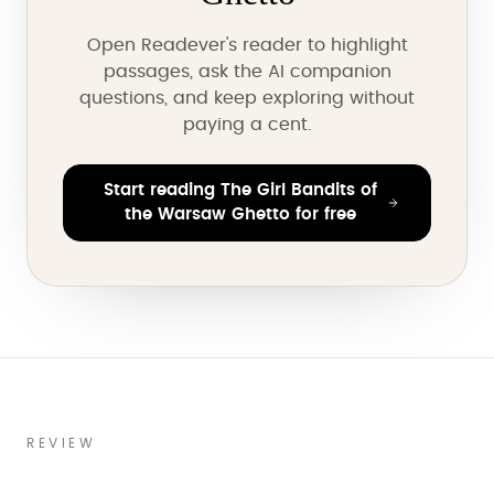
Open Readever's reader to highlight
passages, ask the AI companion
questions, and keep exploring without
paying a cent.
Start reading The Girl Bandits of
the Warsaw Ghetto for free
REVIEW