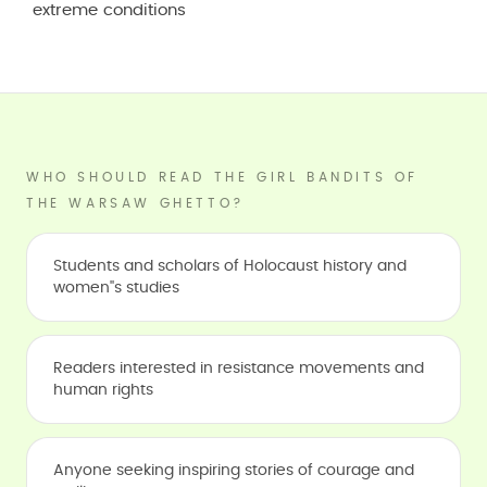
extreme conditions
WHO SHOULD READ THE GIRL BANDITS OF
THE WARSAW GHETTO?
Students and scholars of Holocaust history and
women''s studies
Readers interested in resistance movements and
human rights
Anyone seeking inspiring stories of courage and