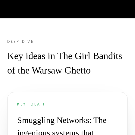
DEEP DIVE
Key ideas in The Girl Bandits
of the Warsaw Ghetto
KEY IDEA 1
Smuggling Networks: The
ingenious systems that