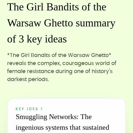
The Girl Bandits of the
Warsaw Ghetto summary
of 3 key ideas
*The Girl Bandits of the Warsaw Ghetto*
reveals the complex, courageous world of
female resistance during one of history's
darkest periods.
KEY IDEA 1
Smuggling Networks: The
ingenious systems that sustained