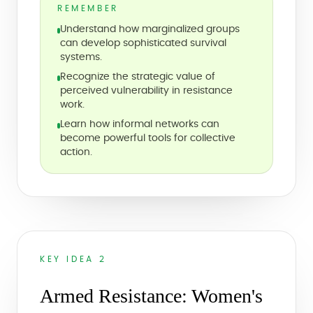
REMEMBER
Understand how marginalized groups
can develop sophisticated survival
systems.
Recognize the strategic value of
perceived vulnerability in resistance
work.
Learn how informal networks can
become powerful tools for collective
action.
KEY IDEA 2
Armed Resistance: Women's