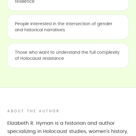
resilience
People interested in the intersection of gender
and historical narratives
Those who want to understand the full complexity
of Holocaust resistance
ABOUT THE AUTHOR
Elizabeth R. Hyman is a historian and author
specializing in Holocaust studies, women's history,