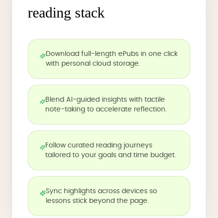
reading stack
Download full-length ePubs in one click
with personal cloud storage.
Blend AI-guided insights with tactile
note-taking to accelerate reflection.
Follow curated reading journeys
tailored to your goals and time budget.
Sync highlights across devices so
lessons stick beyond the page.