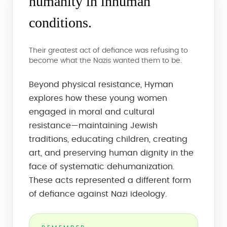
humanity in inhuman
conditions.
Their greatest act of defiance was refusing to
become what the Nazis wanted them to be.
Beyond physical resistance, Hyman
explores how these young women
engaged in moral and cultural
resistance—maintaining Jewish
traditions, educating children, creating
art, and preserving human dignity in the
face of systematic dehumanization.
These acts represented a different form
of defiance against Nazi ideology.