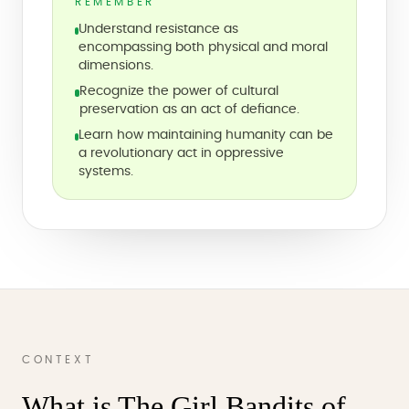
REMEMBER
Understand resistance as
encompassing both physical and moral
dimensions.
Recognize the power of cultural
preservation as an act of defiance.
Learn how maintaining humanity can be
a revolutionary act in oppressive
systems.
CONTEXT
What is The Girl Bandits of