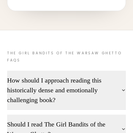
THE GIRL BANDITS OF THE WARSAW GHETTO
FAQS
How should I approach reading this
historically dense and emotionally
challenging book?
Should I read The Girl Bandits of the