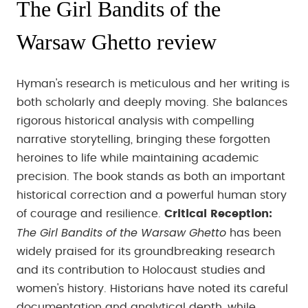
The Girl Bandits of the
Warsaw Ghetto review
Hyman's research is meticulous and her writing is
both scholarly and deeply moving. She balances
rigorous historical analysis with compelling
narrative storytelling, bringing these forgotten
heroines to life while maintaining academic
precision. The book stands as both an important
historical correction and a powerful human story
of courage and resilience.
Critical Reception:
The Girl Bandits of the Warsaw Ghetto
has been
widely praised for its groundbreaking research
and its contribution to Holocaust studies and
women's history. Historians have noted its careful
documentation and analytical depth, while