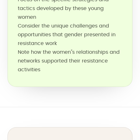
tactics developed by these young
women
Consider the unique challenges and
opportunities that gender presented in
resistance work
Note how the women''s relationships and
networks supported their resistance
activities