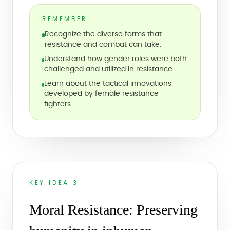
REMEMBER
Recognize the diverse forms that
resistance and combat can take.
Understand how gender roles were both
challenged and utilized in resistance.
Learn about the tactical innovations
developed by female resistance
fighters.
KEY IDEA 3
Moral Resistance: Preserving