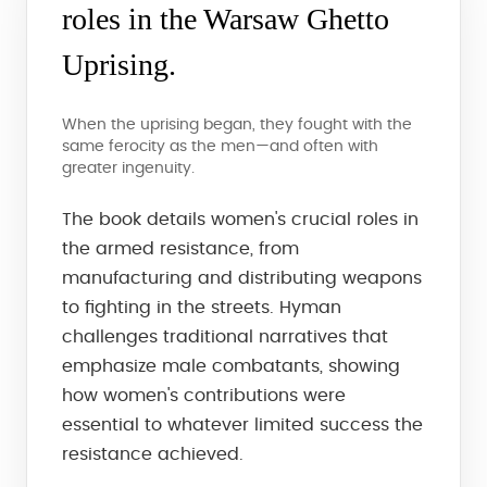
roles in the Warsaw Ghetto
Uprising.
When the uprising began, they fought with the
same ferocity as the men—and often with
greater ingenuity.
The book details women's crucial roles in
the armed resistance, from
manufacturing and distributing weapons
to fighting in the streets. Hyman
challenges traditional narratives that
emphasize male combatants, showing
how women's contributions were
essential to whatever limited success the
resistance achieved.