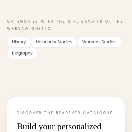
CATEGORIES WITH THE GIRL BANDITS OF THE
WARSAW GHETTO
History
Holocaust Studies
Womens Studies
Biography
DISCOVER THE READEVER CATALOGUE
Build your personalized