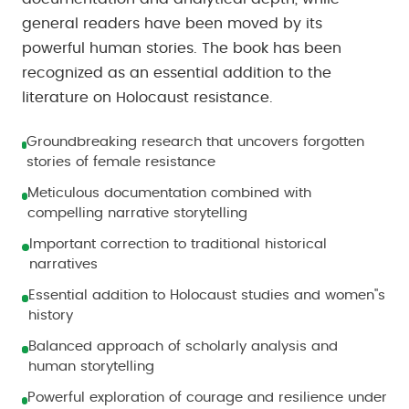
general readers have been moved by its
powerful human stories. The book has been
recognized as an essential addition to the
literature on Holocaust resistance.
Groundbreaking research that uncovers forgotten
stories of female resistance
Meticulous documentation combined with
compelling narrative storytelling
Important correction to traditional historical
narratives
Essential addition to Holocaust studies and women''s
history
Balanced approach of scholarly analysis and
human storytelling
Powerful exploration of courage and resilience under