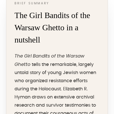
BRIEF SUMMARY
The Girl Bandits of the
Warsaw Ghetto in a
nutshell
The Girl Bandits of the Warsaw
Ghetto
tells the remarkable, largely
untold story of young Jewish women
who organized resistance efforts
during the Holocaust. Elizabeth R.
Hyman draws on extensive archival
research and survivor testimonies to
document their courageous acts of