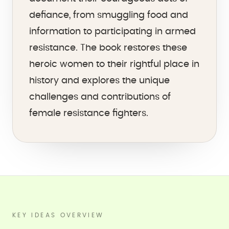
defiance, from smuggling food and
information to participating in armed
resistance. The book restores these
heroic women to their rightful place in
history and explores the unique
challenges and contributions of
female resistance fighters.
KEY IDEAS OVERVIEW