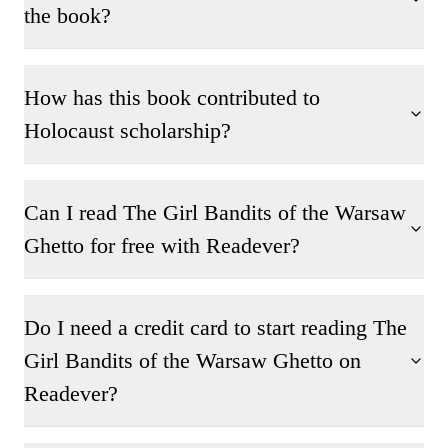
the book?
How has this book contributed to
Holocaust scholarship?
Can I read The Girl Bandits of the Warsaw
Ghetto for free with Readever?
Do I need a credit card to start reading The
Girl Bandits of the Warsaw Ghetto on
Readever?