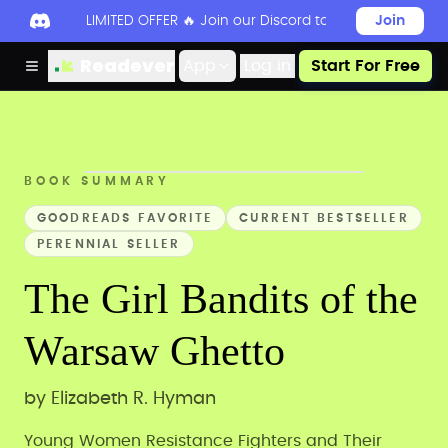
LIMITED OFFER 🔥 Join our Discord today to unlock 50
Join
Readever
App
Log in
Start For Free
BOOK SUMMARY
GOODREADS FAVORITE
CURRENT BESTSELLER
PERENNIAL SELLER
The Girl Bandits of the
Warsaw Ghetto
by
Elizabeth R. Hyman
Young Women Resistance Fighters and Their