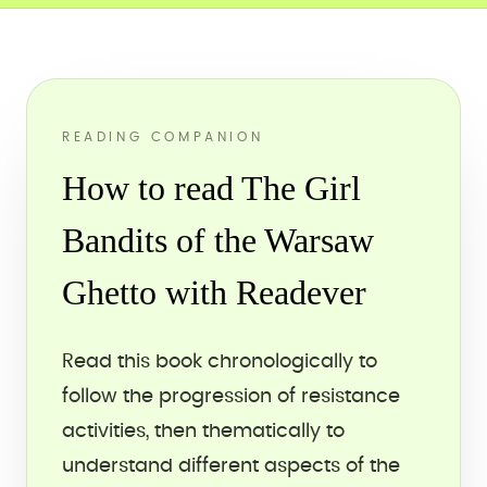
READING COMPANION
How to read The Girl
Bandits of the Warsaw
Ghetto with Readever
Read this book chronologically to
follow the progression of resistance
activities, then thematically to
understand different aspects of the