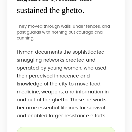
sustained the ghetto.
They moved through walls, under fences, and
past guards with nothing but courage and
cunning.
Hyman documents the sophisticated
smuggling networks created and
operated by young women, who used
their perceived innocence and
knowledge of the city to move food,
medicine, weapons, and information in
and out of the ghetto. These networks
became essential lifelines for survival
and enabled larger resistance efforts.