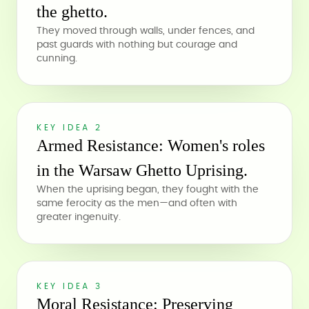
the ghetto.
They moved through walls, under fences, and
past guards with nothing but courage and
cunning.
KEY IDEA 2
Armed Resistance: Women's roles
in the Warsaw Ghetto Uprising.
When the uprising began, they fought with the
same ferocity as the men—and often with
greater ingenuity.
KEY IDEA 3
Moral Resistance: Preserving