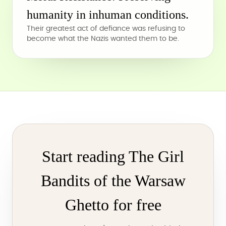
humanity in inhuman conditions.
Their greatest act of defiance was refusing to
become what the Nazis wanted them to be.
Start reading The Girl
Bandits of the Warsaw
Ghetto for free