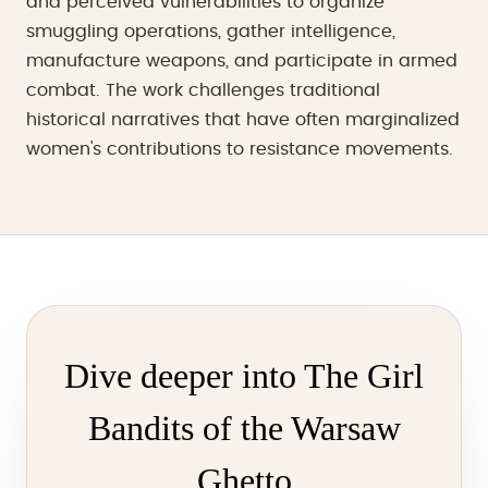
and perceived vulnerabilities to organize
smuggling operations, gather intelligence,
manufacture weapons, and participate in armed
combat. The work challenges traditional
historical narratives that have often marginalized
women's contributions to resistance movements.
Dive deeper into The Girl
Bandits of the Warsaw
Ghetto