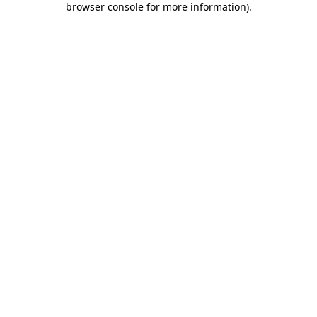
browser console for more information)
.