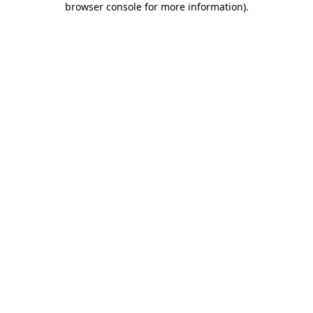
browser console for more information)
.