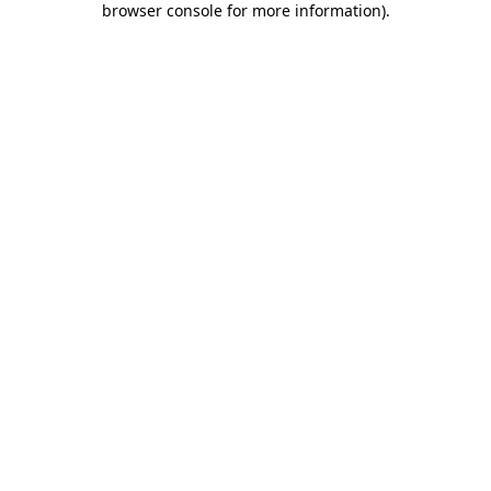
browser console for more information)
.