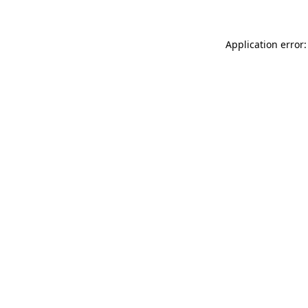
Application error: