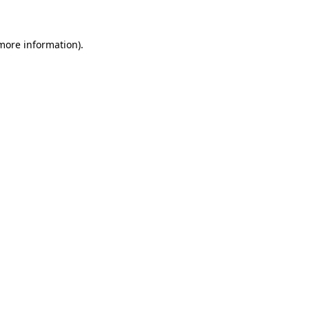
more information)
.