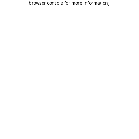
browser console for more information)
.