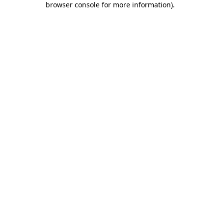
browser console for more information)
.