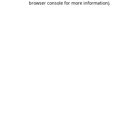
browser console for more information)
.