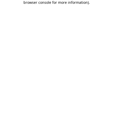
browser console for more information)
.