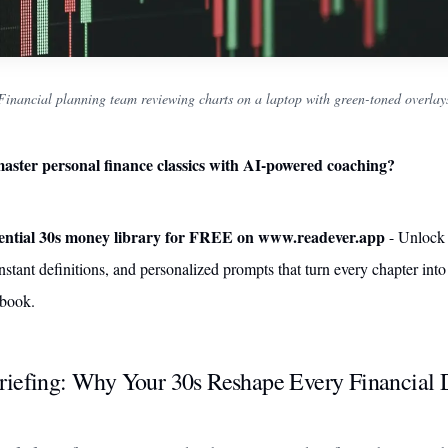
Financial planning team reviewing charts on a laptop with green-toned overlay
aster personal finance classics with AI-powered coaching?
sential 30s money library for FREE on www.readever.app
- Unlock
nstant definitions, and personalized prompts that turn every chapter into
ybook.
riefing: Why Your 30s Reshape Every Financial 