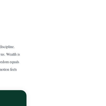
iscipline.
wns. Wealth is
freedom equals
motion feels