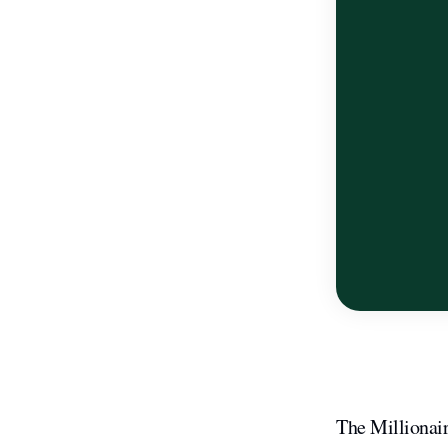
The Millionai