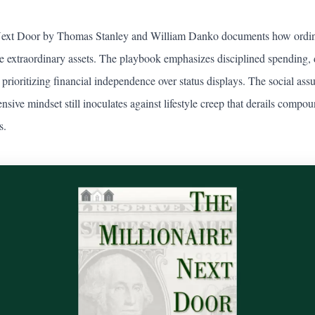
Next Door
by Thomas Stanley and William Danko documents how ordin
e extraordinary assets. The playbook emphasizes disciplined spending, 
rioritizing financial independence over status displays. The social ass
ensive mindset still inoculates against lifestyle creep that derails compo
s.