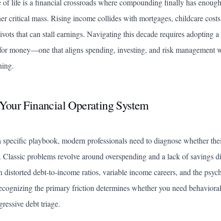
 of life is a financial crossroads where compounding finally has enoug
ther critical mass. Rising income collides with mortgages, childcare costs
ivots that can stall earnings. Navigating this decade requires adopting a
for money—one that aligns spending, investing, and risk management wi
ning.
Your Financial Operating System
 specific playbook, modern professionals need to diagnose whether thei
. Classic problems revolve around overspending and a lack of savings d
distorted debt-to-income ratios, variable income careers, and the psycho
cognizing the primary friction determines whether you need behavioral 
ressive debt triage.