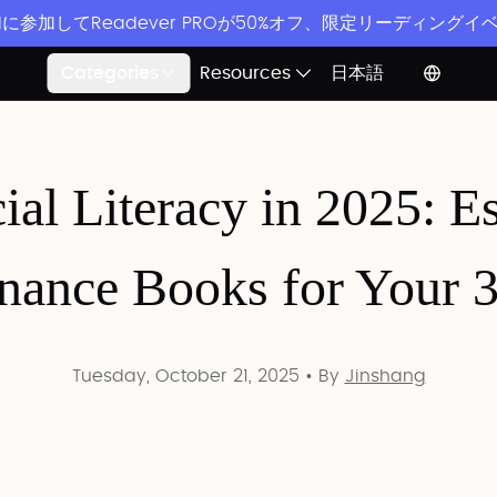
ordに参加してReadever PROが50%オフ、限定リーディング
Categories
Resources
日本語
ial Literacy in 2025: E
nance Books for Your 
Tuesday, October 21, 2025
•
By
Jinshang