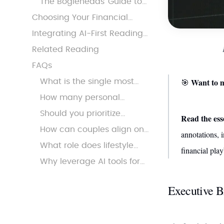
The Bogleheads’ Guide to
Accumulation
Investing: Optimizing for
Choosing Your Financial
Complexity
Playbook: Persona-Based
Integrating AI-First Reading
Recommendations
into Financial Mastery
Related Reading
FAQs
Want to m
🎯
What is the single most
important financial move
How many personal
to make in your 30s?
finance books should you
Should you prioritize
Read the es
read before taking action?
investing or debt payoff
How can couples align on
annotations, i
first?
money goals in their 30s?
What role does lifestyle
financial pla
inflation play in financial
Why leverage AI tools for
setbacks?
financial reading?
Executive B