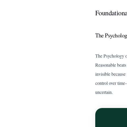
Foundationa
The Psycholog
The Psychology 
Reasonable beats 
invisible because 
control over time
uncertain.