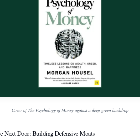
Cover of The Psychology of Money against a deep green backdrop
re Next Door: Building Defensive Moats