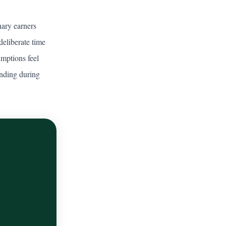
ary earners
deliberate time
umptions feel
unding during