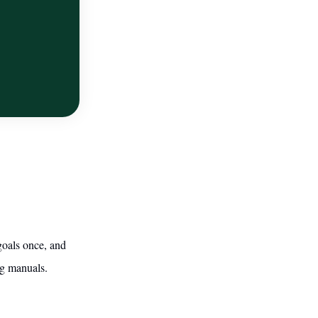
goals once, and
ng manuals.