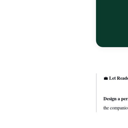
Let Read
💼
Design a per
the companion