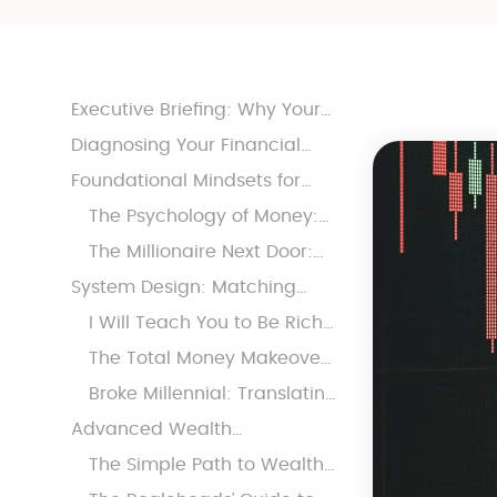
Executive Briefing: Why Your
30s Reshape Every Financial
Diagnosing Your Financial
Decision
Operating System
Foundational Mindsets for
Sustainable Wealth
The Psychology of Money:
Stabilizing Behavior Under
The Millionaire Next Door:
Stress
Building Defensive Moats
System Design: Matching
Tactics to Behavioral
I Will Teach You to Be Rich:
Tendencies
Automation for the
The Total Money Makeover:
Organized but
Radical Discipline for the
Broke Millennial: Translating
Overwhelmed
Debt-Heavy
Money Anxiety for Modern
Advanced Wealth
Life
Architecture: From Stability to
The Simple Path to Wealth:
Autonomy
High-Conviction