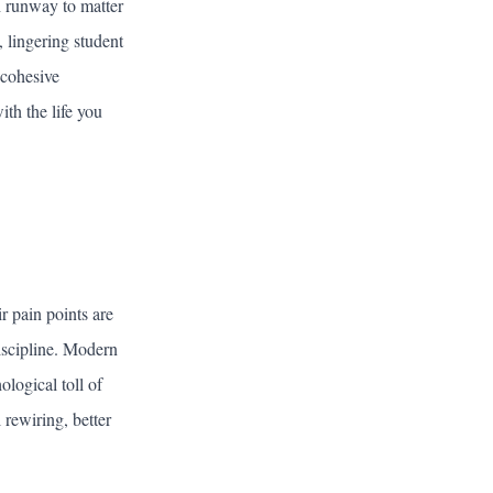
h runway to matter
, lingering student
 cohesive
th the life you
r pain points are
iscipline. Modern
logical toll of
rewiring, better