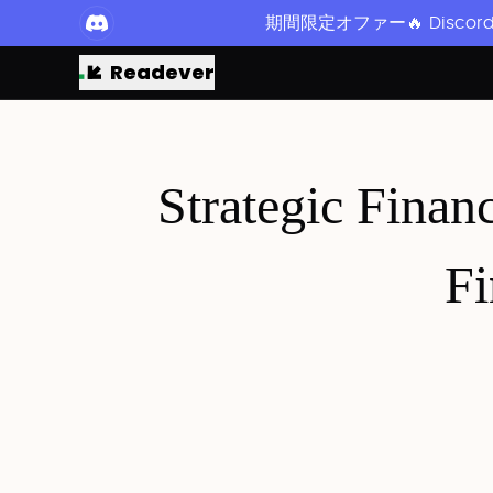
期間限定オファー🔥 Disc
Readever
Strategic Financ
Fi