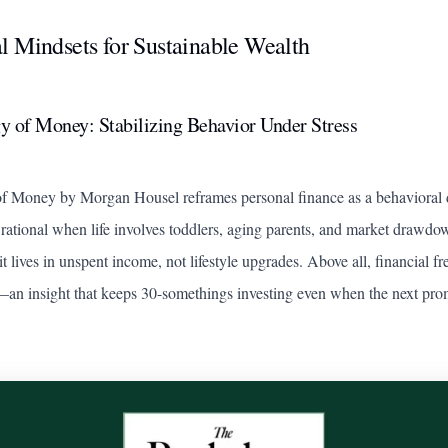
l Mindsets for Sustainable Wealth
y of Money: Stabilizing Behavior Under Stress
of Money
by Morgan Housel reframes personal finance as a behavioral d
rational when life involves toddlers, aging parents, and market drawdo
it lives in unspent income, not lifestyle upgrades. Above all, financial 
—an insight that keeps 30-somethings investing even when the next pro