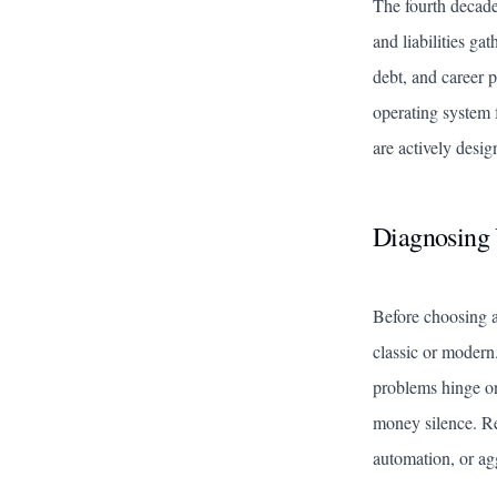
The fourth decade
and liabilities ga
debt, and career p
operating system 
are actively desig
Diagnosing 
Before choosing a
classic or modern
problems hinge on 
money silence. Re
automation, or agg