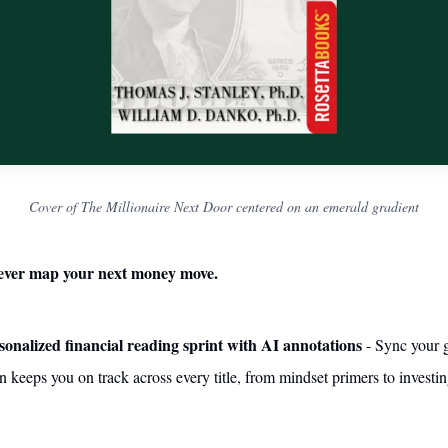
Cover of The Millionaire Next Door centered on an emerald gradient
ever map your next money move.
sonalized financial reading sprint with AI annotations
- Sync your 
 keeps you on track across every title, from mindset primers to investi