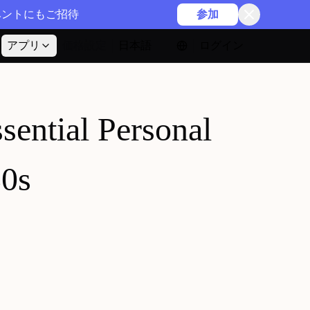
イベントにもご招待
参加
アプリ
価格設定
日本語
ログイン
ssential Personal
30s