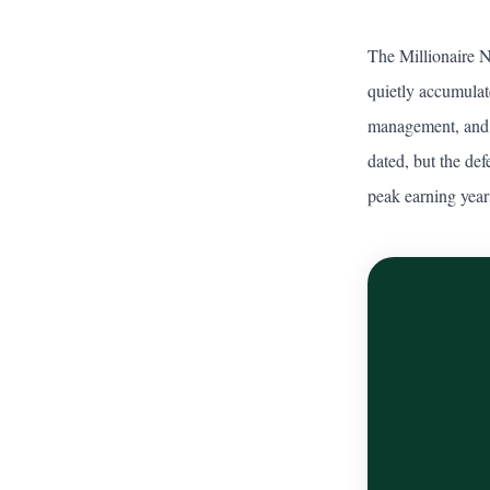
The Millionaire 
quietly accumulat
management, and p
dated, but the def
peak earning year