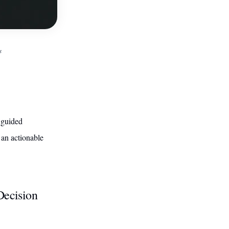
s
 guided
 an actionable
Decision