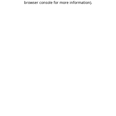
browser console for more information)
.