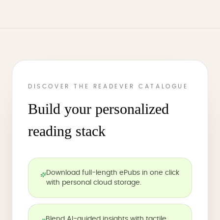
DISCOVER THE READEVER CATALOGUE
Build your personalized
reading stack
Download full-length ePubs in one click
with personal cloud storage.
Blend AI-guided insights with tactile