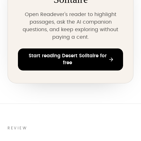
Open Readever's reader to highlight
passages, ask the AI companion
questions, and keep exploring without
paying a cent.
Start reading Desert Solitaire for
free
REVIEW