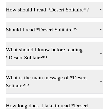
How should I read *Desert Solitaire*?
Should I read *Desert Solitaire*?
What should I know before reading
*Desert Solitaire*?
What is the main message of *Desert
Solitaire*?
How long does it take to read *Desert