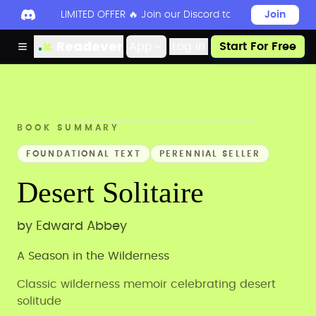
LIMITED OFFER 🔥 Join our Discord today to unlock 50
Join
Readever
App
Log in
Start For Free
BOOK SUMMARY
FOUNDATIONAL TEXT
PERENNIAL SELLER
Desert Solitaire
by
Edward Abbey
A Season in the Wilderness
Classic wilderness memoir celebrating desert
solitude