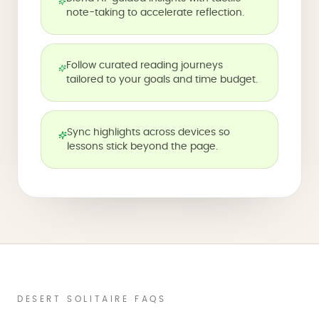
note-taking to accelerate reflection.
Follow curated reading journeys
tailored to your goals and time budget.
Sync highlights across devices so
lessons stick beyond the page.
DESERT SOLITAIRE FAQS