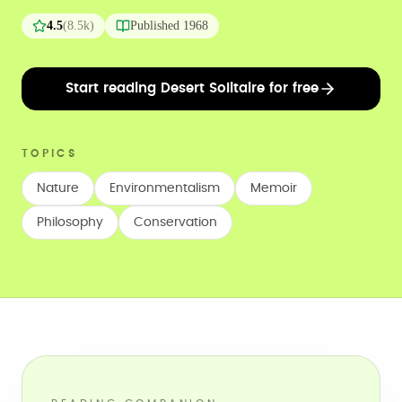
4.5
(
8.5k
)
Published
1968
Start reading Desert Solitaire for free
TOPICS
Nature
Environmentalism
Memoir
Philosophy
Conservation