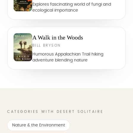
Explores fascinating world of fungi and
ecological importance
A Walk in the Woods
BILL BRYSON
Humorous Appalachian Trail hiking
adventure blending nature
CATEGORIES WITH DESERT SOLITAIRE
Nature & the Environment