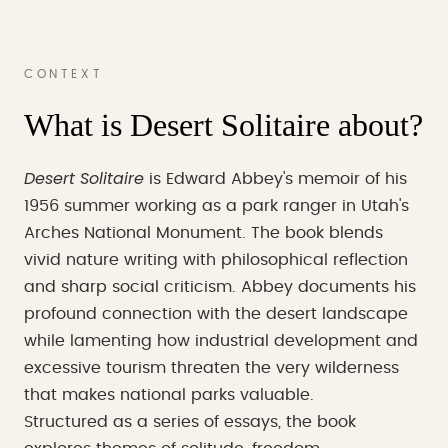
CONTEXT
What is Desert Solitaire about?
Desert Solitaire
is Edward Abbey's memoir of his
1956 summer working as a park ranger in Utah's
Arches National Monument. The book blends
vivid nature writing with philosophical reflection
and sharp social criticism. Abbey documents his
profound connection with the desert landscape
while lamenting how industrial development and
excessive tourism threaten the very wilderness
that makes national parks valuable.
Structured as a series of essays, the book