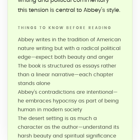
writing and political commentary—
this tension is central to Abbey's style.
THINGS TO KNOW BEFORE READING
Abbey writes in the tradition of American
nature writing but with a radical political
edge—expect both beauty and anger
The book is structured as essays rather
than a linear narrative—each chapter
stands alone
Abbey's contradictions are intentional—
he embraces hypocrisy as part of being
human in modern society
The desert setting is as much a
character as the author—understand its
harsh beauty and spiritual significance