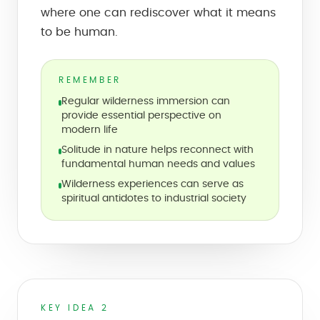
where one can rediscover what it means
to be human.
REMEMBER
Regular wilderness immersion can
provide essential perspective on
modern life
Solitude in nature helps reconnect with
fundamental human needs and values
Wilderness experiences can serve as
spiritual antidotes to industrial society
KEY IDEA 2