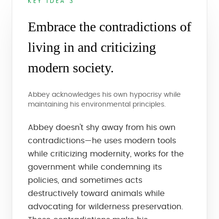
KEY IDEA 3
Embrace the contradictions of
living in and criticizing
modern society.
Abbey acknowledges his own hypocrisy while
maintaining his environmental principles.
Abbey doesn't shy away from his own
contradictions—he uses modern tools
while criticizing modernity, works for the
government while condemning its
policies, and sometimes acts
destructively toward animals while
advocating for wilderness preservation.