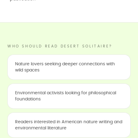
WHO SHOULD READ DESERT SOLITAIRE?
Nature lovers seeking deeper connections with
wild spaces
Environmental activists looking for philosophical
foundations
Readers interested in American nature writing and
environmental literature