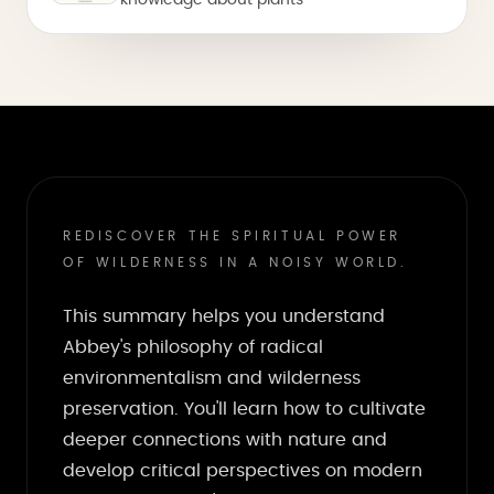
knowledge about plants
REDISCOVER THE SPIRITUAL POWER
OF WILDERNESS IN A NOISY WORLD.
This summary helps you understand
Abbey's philosophy of radical
environmentalism and wilderness
preservation. You'll learn how to cultivate
deeper connections with nature and
develop critical perspectives on modern