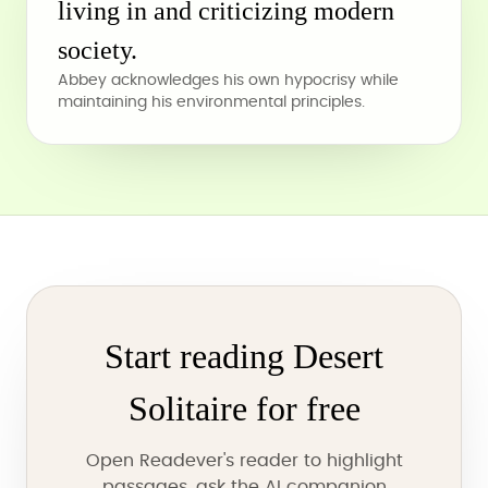
living in and criticizing modern
society.
Abbey acknowledges his own hypocrisy while
maintaining his environmental principles.
Start reading Desert
Solitaire for free
Open Readever's reader to highlight
passages, ask the AI companion