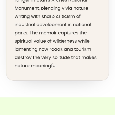
ranger in Utah's Arches National
Monument, blending vivid nature
writing with sharp criticism of
industrial development in national
parks. The memoir captures the
spiritual value of wilderness while
lamenting how roads and tourism
destroy the very solitude that makes
nature meaningful.