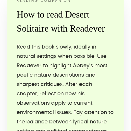
READING COMPANION
How to read Desert
Solitaire with Readever
Read this book slowly, ideally in
natural settings when possible. Use
Readever to highlight Abbey's most
poetic nature descriptions and
sharpest critiques. After each
chapter, reflect on how his
observations apply to current
environmental issues. Pay attention to
the balance between lyrical nature