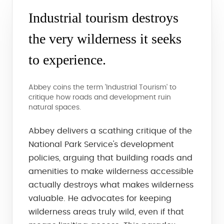
Industrial tourism destroys
the very wilderness it seeks
to experience.
Abbey coins the term 'Industrial Tourism' to
critique how roads and development ruin
natural spaces.
Abbey delivers a scathing critique of the
National Park Service's development
policies, arguing that building roads and
amenities to make wilderness accessible
actually destroys what makes wilderness
valuable. He advocates for keeping
wilderness areas truly wild, even if that