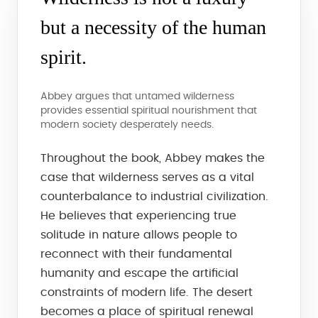
but a necessity of the human
spirit.
Abbey argues that untamed wilderness
provides essential spiritual nourishment that
modern society desperately needs.
Throughout the book, Abbey makes the
case that wilderness serves as a vital
counterbalance to industrial civilization.
He believes that experiencing true
solitude in nature allows people to
reconnect with their fundamental
humanity and escape the artificial
constraints of modern life. The desert
becomes a place of spiritual renewal