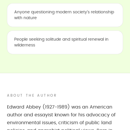
Anyone questioning modern society's relationship
with nature
People seeking solitude and spiritual renewal in
wilderness
ABOUT THE AUTHOR
Edward Abbey (1927-1989) was an American
author and essayist known for his advocacy of
environmental issues, criticism of public land