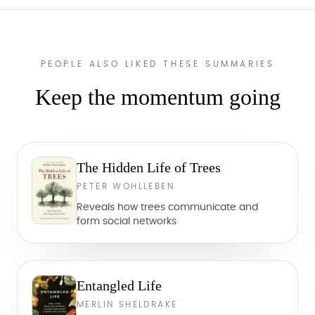
PEOPLE ALSO LIKED THESE SUMMARIES
Keep the momentum going
The Hidden Life of Trees
PETER WOHLLEBEN
Reveals how trees communicate and
form social networks
Entangled Life
MERLIN SHELDRAKE