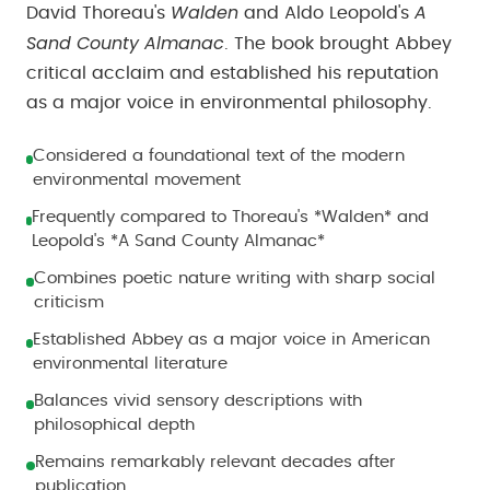
Walden
A
David Thoreau's
and Aldo Leopold's
Sand County Almanac
. The book brought Abbey
critical acclaim and established his reputation
as a major voice in environmental philosophy.
Considered a foundational text of the modern
environmental movement
Frequently compared to Thoreau's *Walden* and
Leopold's *A Sand County Almanac*
Combines poetic nature writing with sharp social
criticism
Established Abbey as a major voice in American
environmental literature
Balances vivid sensory descriptions with
philosophical depth
Remains remarkably relevant decades after
publication