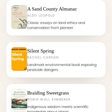
A Sand County Almanac
ALDO LEOPOLD
Classic essays on land ethics and
conservation from pioneer
Silent Spring
RACHEL CARSON
Landmark environmental book exposing
pesticide dangers
Braiding Sweetgrass
ROBIN WALL KIMMERER
Indigenous wisdom meets scientific