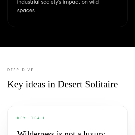
industrial society's impact on wild
spaces.
DEEP DIVE
Key ideas in Desert Solitaire
KEY IDEA 1
Wilderness is not a luxury