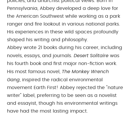
policies, and anarchist political views. Born in
Pennsylvania, Abbey developed a deep love for
the American Southwest while working as a park
ranger and fire lookout in various national parks.
His experiences in these wild spaces profoundly
shaped his writing and philosophy.
Abbey wrote 21 books during his career, including
Desert Solitaire
novels, essays, and journals.
was
his fourth book and first major non-fiction work.
The Monkey Wrench
His most famous novel,
Gang
, inspired the radical environmental
movement Earth First! Abbey rejected the "nature
writer" label, preferring to be seen as a novelist
and essayist, though his environmental writings
have had the most lasting impact.