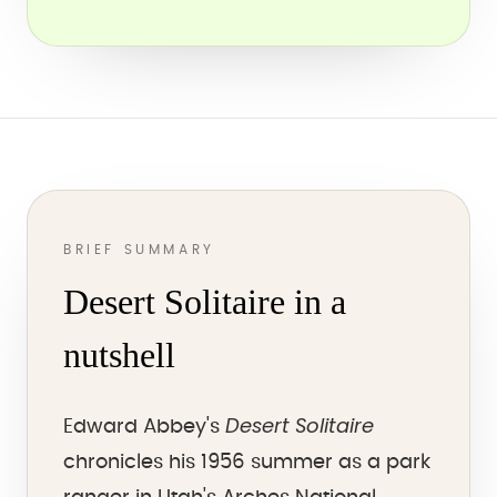
BRIEF SUMMARY
Desert Solitaire in a
nutshell
Desert Solitaire
Edward Abbey's
chronicles his 1956 summer as a park