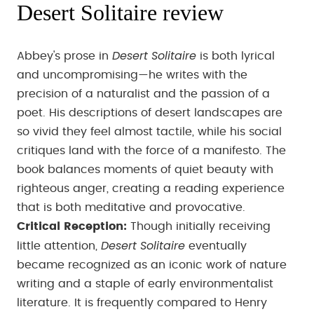
Desert Solitaire review
Desert Solitaire
Abbey's prose in
is both lyrical
and uncompromising—he writes with the
precision of a naturalist and the passion of a
poet. His descriptions of desert landscapes are
so vivid they feel almost tactile, while his social
critiques land with the force of a manifesto. The
book balances moments of quiet beauty with
righteous anger, creating a reading experience
that is both meditative and provocative.
Critical Reception:
Though initially receiving
Desert Solitaire
little attention,
eventually
became recognized as an iconic work of nature
writing and a staple of early environmentalist
literature. It is frequently compared to Henry