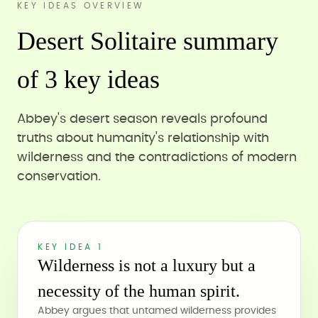
KEY IDEAS OVERVIEW
Desert Solitaire summary
of 3 key ideas
Abbey's desert season reveals profound
truths about humanity's relationship with
wilderness and the contradictions of modern
conservation.
KEY IDEA 1
Wilderness is not a luxury but a
necessity of the human spirit.
Abbey argues that untamed wilderness provides