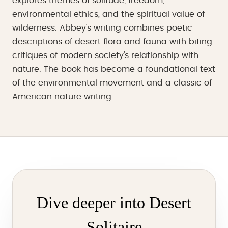
explores themes of solitude, freedom,
environmental ethics, and the spiritual value of
wilderness. Abbey's writing combines poetic
descriptions of desert flora and fauna with biting
critiques of modern society's relationship with
nature. The book has become a foundational text
of the environmental movement and a classic of
American nature writing.
Dive deeper into Desert
Solitaire