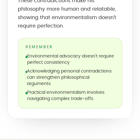
These contradictions make his
philosophy more human and relatable,
showing that environmentalism doesn't
require perfection.
REMEMBER
Environmental advocacy doesn't require
perfect consistency
Acknowledging personal contradictions
can strengthen philosophical
arguments
Practical environmentalism involves
navigating complex trade-offs