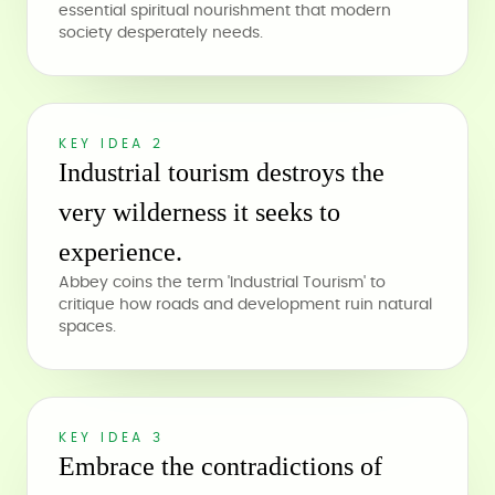
essential spiritual nourishment that modern
society desperately needs.
KEY IDEA 2
Industrial tourism destroys the
very wilderness it seeks to
experience.
Abbey coins the term 'Industrial Tourism' to
critique how roads and development ruin natural
spaces.
KEY IDEA 3
Embrace the contradictions of