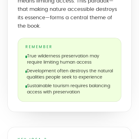
means limiting access. This paradox—
that making nature accessible destroys
its essence—forms a central theme of
the book.
REMEMBER
True wilderness preservation may
require limiting human access
Development often destroys the natural
qualities people seek to experience
Sustainable tourism requires balancing
access with preservation