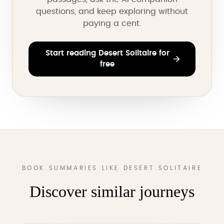
questions, and keep exploring without
paying a cent.
Start reading Desert Solitaire for
free
BOOK SUMMARIES LIKE DESERT SOLITAIRE
Discover similar journeys