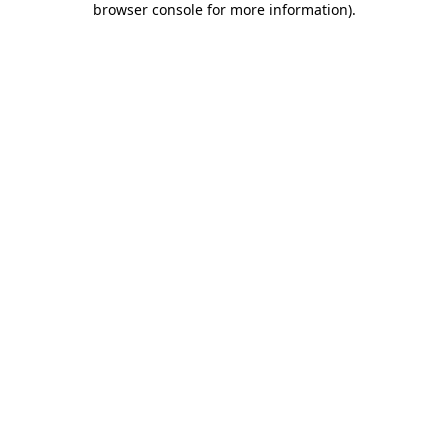
browser console for more information)
.