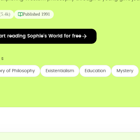
(
5.4k
)
Published
1991
art reading Sophie's World for free
CS
ory of Philosophy
Existentialism
Education
Mystery