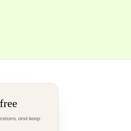
free
estions, and keep