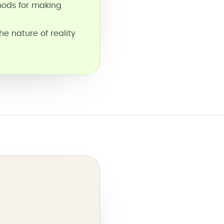
hods for making
he nature of reality