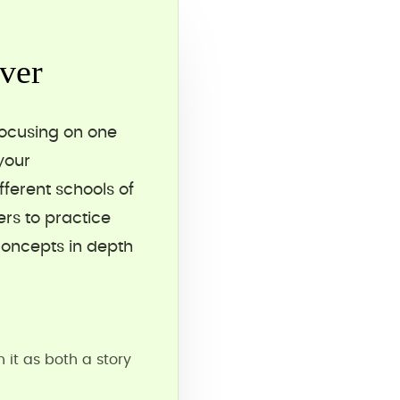
ver
focusing on one
your
ferent schools of
rs to practice
concepts in depth
it as both a story