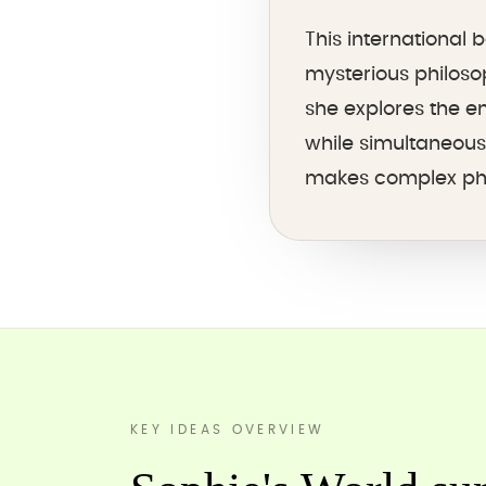
This international
mysterious philoso
she explores the e
while simultaneous
makes complex phil
KEY IDEAS OVERVIEW