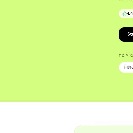
4.4
St
TOPI
Hist