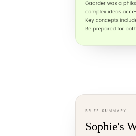
Gaarder was a philo
complex ideas acces
Key concepts include 
Be prepared for both
BRIEF SUMMARY
Sophie's W