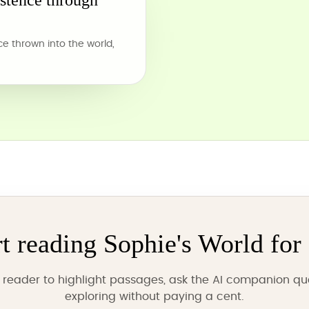
istence through
 thrown into the world,
rt reading Sophie's World for 
reader to highlight passages, ask the AI companion qu
exploring without paying a cent.