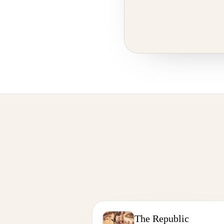
The Republic