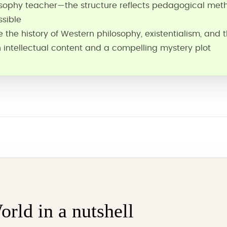
sophy teacher—the structure reflects pedagogical met
sible
the history of Western philosophy, existentialism, and t
 intellectual content and a compelling mystery plot
orld in a nutshell