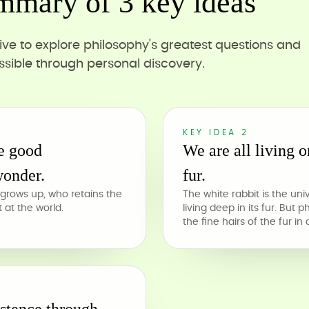
mmary of 3 key ideas
ive to explore philosophy's greatest questions and
sible through personal discovery.
KEY IDEA 2
be good
We are all living o
wonder.
fur.
grows up, who retains the
The white rabbit is the uni
at the world.
living deep in its fur. But 
the fine hairs of the fur in