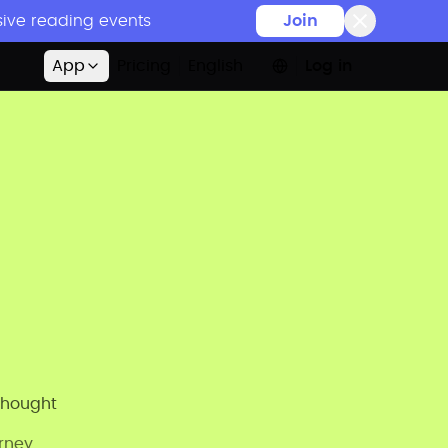
sive reading events
Join
App
Pricing
English
Log in
thought
urney