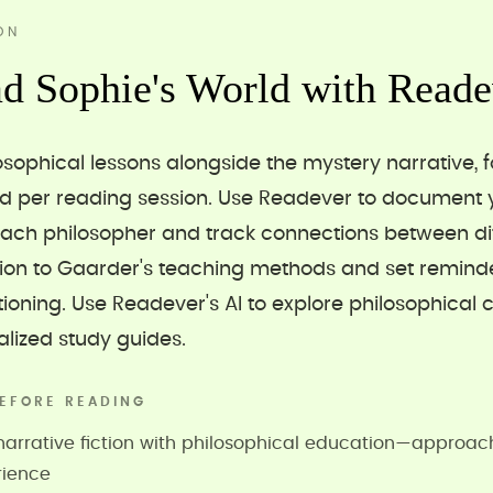
ON
d Sophie's World with Reade
osophical lessons alongside the mystery narrative, 
od per reading session. Use Readever to document 
ach philosopher and track connections between dif
tion to Gaarder's teaching methods and set reminde
ioning. Use Readever's AI to explore philosophical 
lized study guides.
EFORE READING
rrative fiction with philosophical education—approach 
rience