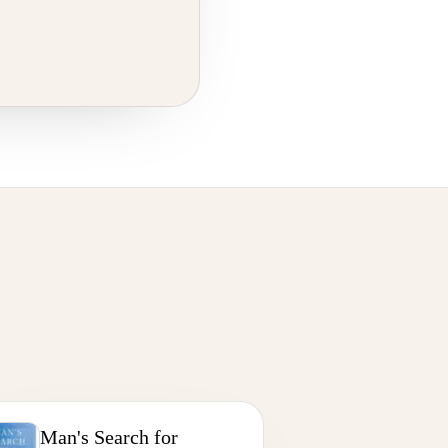
Man's Search for