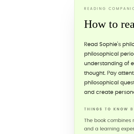
READING COMPANI
How to rea
Read Sophie's phil
philosophical peri
understanding of e
thought. Pay atten
philosophical quest
and create persona
THINGS TO KNOW B
The book combines na
and a learning expe