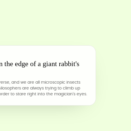
n the edge of a giant rabbit's
verse, and we are all microscopic insects
philosophers are always trying to climb up
 order to stare right into the magician's eyes.