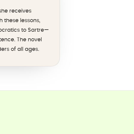
she receives
 these lessons,
ocratics to Sartre—
tence. The novel
rs of all ages.