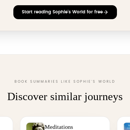
Start reading Sophie's World for free
BOOK SUMMARIES LIKE SOPHIE'S WORLD
Discover similar journeys
Meditations