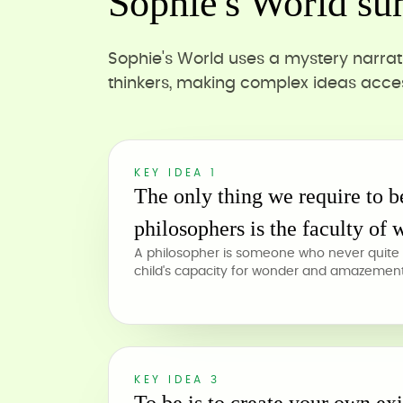
Sophie's World su
Sophie's World uses a mystery narrat
thinkers, making complex ideas acces
KEY IDEA 1
The only thing we require to 
philosophers is the faculty of 
A philosopher is someone who never quite 
child's capacity for wonder and amazement 
KEY IDEA 3