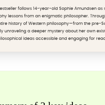
 bestseller follows 14-year-old Sophie Amundsen as 
phy lessons from an enigmatic philosopher. Through
ntire history of Western philosophy—from the pre-S
ly unraveling a deeper mystery about her own exis
osophical ideas accessible and engaging for reade