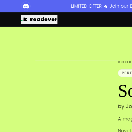
LIMITED OFFER 🔥 Join our
Readever
BOO
PER
S
by
Jo
A mag
Novel