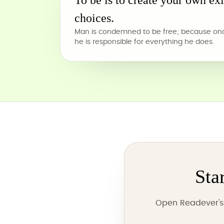
To be is to create your own ex
choices.
Man is condemned to be free; because once
he is responsible for everything he does.
Sta
Open Readever's 