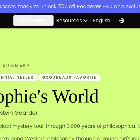
 Discord today to unlock 50% off Readever PRO and exclu
Categories
Resources
English
K SUMMARY
ENNIAL SELLER
GOODREADS FAVORITE
ophie's World
stein Gaarder
ical mystery tour through 3,000 years of philosophical 
 exploring Western philosophy through a young girl's jo