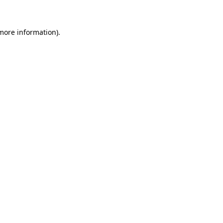
more information)
.