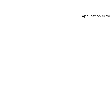
Application error: