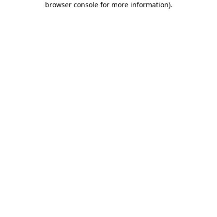
browser console for more information)
.