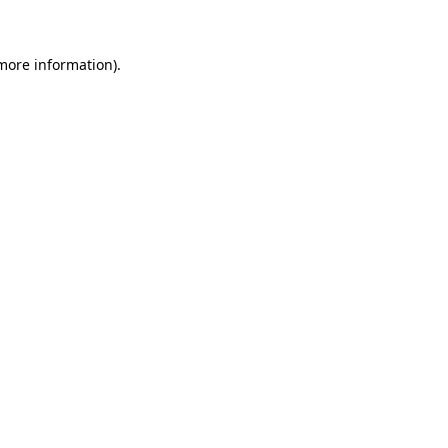
more information)
.