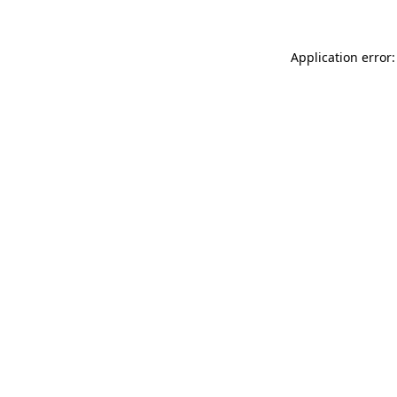
Application error: