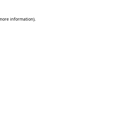
more information)
.