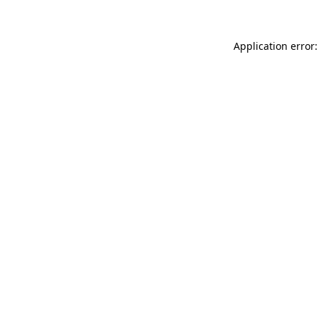
Application error: