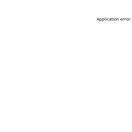
Application error: