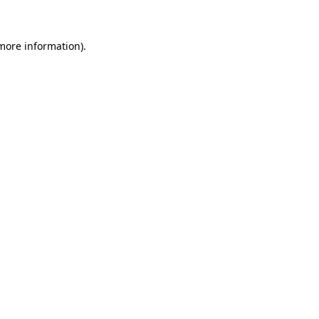
more information)
.