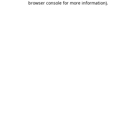
browser console for more information)
.