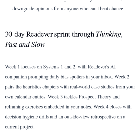
downgrade opinions from anyone who can't beat chance.
Thinking,
30-day Readever sprint through
Fast and Slow
Week 1 focuses on Systems 1 and 2, with Readever's AI
companion prompting daily bias spotters in your inbox. Week 2
pairs the heuristics chapters with real-world case studies from your
own calendar entries. Week 3 tackles Prospect Theory and
reframing exercises embedded in your notes. Week 4 closes with
decision hygiene drills and an outside-view retrospective on a
current project.