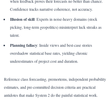
when feedback proves their forecasts no better than chance.
Confidence tracks narrative coherence, not accuracy.
Illusion of skill
: Experts in noise-heavy domains (stock
picking, long-term geopolitics) misinterpret luck streaks as
talent.
Planning fallacy
: Inside views and best-case stories
overshadow statistical base rates, yielding chronic
underestimates of project cost and duration.
Reference class forecasting, premortems, independent probability
estimates, and pre-committed decision criteria are practical
antidotes that make System 2 do the painful statistical work.