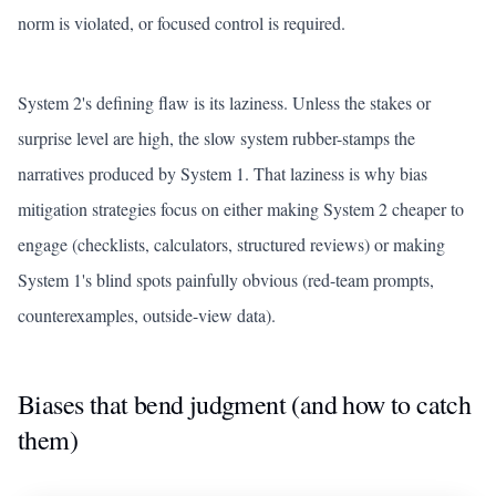
norm is violated, or focused control is required.
System 2's defining flaw is its laziness. Unless the stakes or
surprise level are high, the slow system rubber-stamps the
narratives produced by System 1. That laziness is why bias
mitigation strategies focus on either making System 2 cheaper to
engage (checklists, calculators, structured reviews) or making
System 1's blind spots painfully obvious (red-team prompts,
counterexamples, outside-view data).
Biases that bend judgment (and how to catch
them)