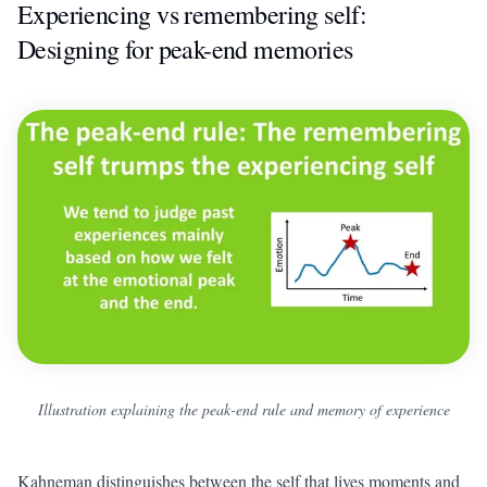
Experiencing vs remembering self:
Designing for peak-end memories
Illustration explaining the peak-end rule and memory of experience
Kahneman distinguishes between the self that lives moments and