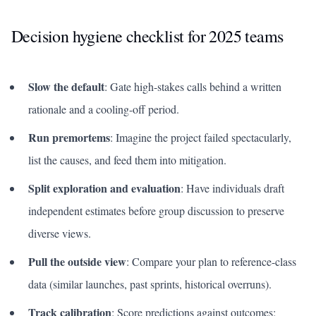
Decision hygiene checklist for 2025 teams
Slow the default
: Gate high-stakes calls behind a written
rationale and a cooling-off period.
Run premortems
: Imagine the project failed spectacularly,
list the causes, and feed them into mitigation.
Split exploration and evaluation
: Have individuals draft
independent estimates before group discussion to preserve
diverse views.
Pull the outside view
: Compare your plan to reference-class
data (similar launches, past sprints, historical overruns).
Track calibration
: Score predictions against outcomes;