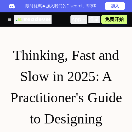
限时优惠🔥加入我们的Discord，即享Readever PRO
加入
Readever
App
登录
免费开始
Thinking, Fast and
Slow in 2025: A
Practitioner's Guide
to Designing