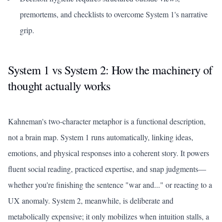
premortems, and checklists to overcome System 1's narrative
grip.
System 1 vs System 2: How the machinery of
thought actually works
Kahneman's two-character metaphor is a functional description,
not a brain map. System 1 runs automatically, linking ideas,
emotions, and physical responses into a coherent story. It powers
fluent social reading, practiced expertise, and snap judgments—
whether you're finishing the sentence "war and..." or reacting to a
UX anomaly. System 2, meanwhile, is deliberate and
metabolically expensive; it only mobilizes when intuition stalls, a