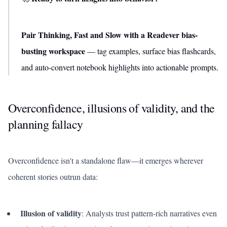
Pair Thinking, Fast and Slow with a Readever bias-
busting workspace
— tag examples, surface bias flashcards,
and auto-convert notebook highlights into actionable prompts.
Overconfidence, illusions of validity, and the
planning fallacy
Overconfidence isn't a standalone flaw—it emerges wherever
coherent stories outrun data:
Illusion of validity
: Analysts trust pattern-rich narratives even