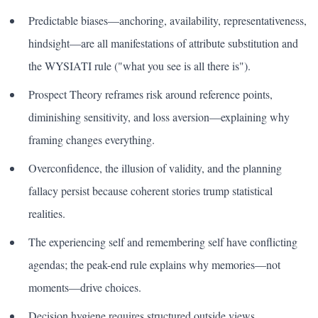
Predictable biases—anchoring, availability, representativeness,
hindsight—are all manifestations of attribute substitution and
the WYSIATI rule ("what you see is all there is").
Prospect Theory reframes risk around reference points,
diminishing sensitivity, and loss aversion—explaining why
framing changes everything.
Overconfidence, the illusion of validity, and the planning
fallacy persist because coherent stories trump statistical
realities.
The experiencing self and remembering self have conflicting
agendas; the peak-end rule explains why memories—not
moments—drive choices.
Decision hygiene requires structured outside views,