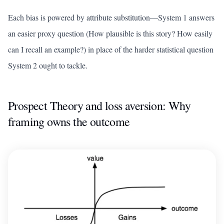
Each bias is powered by attribute substitution—System 1 answers
an easier proxy question (How plausible is this story? How easily
can I recall an example?) in place of the harder statistical question
System 2 ought to tackle.
Prospect Theory and loss aversion: Why
framing owns the outcome