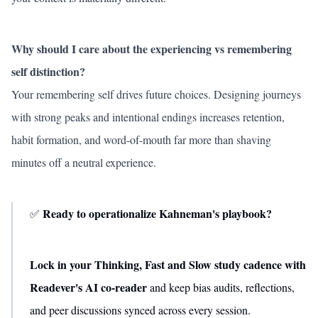
Why should I care about the experiencing vs remembering
self distinction?
Your remembering self drives future choices. Designing journeys
with strong peaks and intentional endings increases retention,
habit formation, and word-of-mouth far more than shaving
minutes off a neutral experience.
Ready to operationalize Kahneman's playbook?
✅
Lock in your Thinking, Fast and Slow study cadence with
Readever's AI co-reader
and keep bias audits, reflections,
and peer discussions synced across every session.