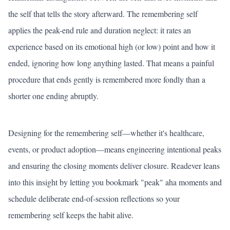
the self that tells the story afterward. The remembering self
applies the peak-end rule and duration neglect: it rates an
experience based on its emotional high (or low) point and how it
ended, ignoring how long anything lasted. That means a painful
procedure that ends gently is remembered more fondly than a
shorter one ending abruptly.
Designing for the remembering self—whether it's healthcare,
events, or product adoption—means engineering intentional peaks
and ensuring the closing moments deliver closure. Readever leans
into this insight by letting you bookmark "peak" aha moments and
schedule deliberate end-of-session reflections so your
remembering self keeps the habit alive.