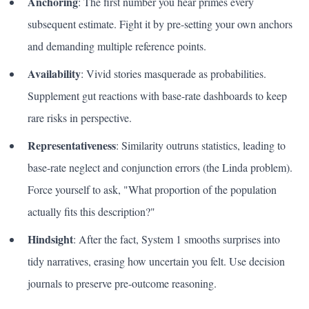
Anchoring
: The first number you hear primes every
subsequent estimate. Fight it by pre-setting your own anchors
and demanding multiple reference points.
Availability
: Vivid stories masquerade as probabilities.
Supplement gut reactions with base-rate dashboards to keep
rare risks in perspective.
Representativeness
: Similarity outruns statistics, leading to
base-rate neglect and conjunction errors (the Linda problem).
Force yourself to ask, "What proportion of the population
actually fits this description?"
Hindsight
: After the fact, System 1 smooths surprises into
tidy narratives, erasing how uncertain you felt. Use decision
journals to preserve pre-outcome reasoning.