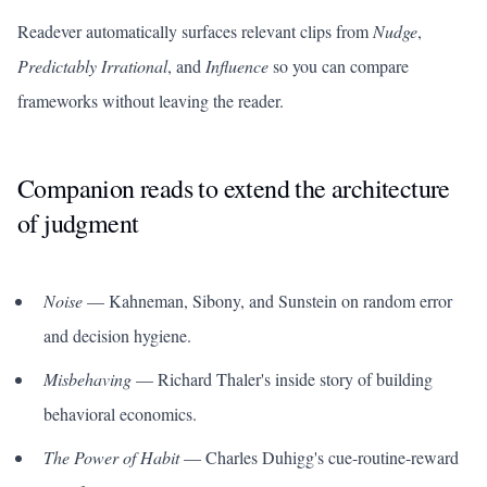
Readever automatically surfaces relevant clips from
Nudge
,
Predictably Irrational
, and
Influence
so you can compare
frameworks without leaving the reader.
Companion reads to extend the architecture
of judgment
Noise
— Kahneman, Sibony, and Sunstein on random error
and decision hygiene.
Misbehaving
— Richard Thaler's inside story of building
behavioral economics.
The Power of Habit
— Charles Duhigg's cue-routine-reward