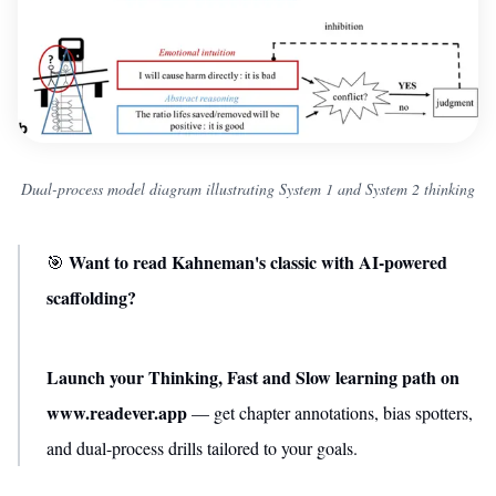
Dual-process model diagram illustrating System 1 and System 2 thinking
Want to read Kahneman's classic with AI-powered
🎯
scaffolding?
Launch your Thinking, Fast and Slow learning path on
www.readever.app
— get chapter annotations, bias spotters,
and dual-process drills tailored to your goals.