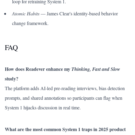
loop for retraining System 1.
Atomic Habits
— James Clear's identity-based behavior
change framework.
FAQ
How does Readever enhance my
Thinking, Fast and Slow
study?
The platform adds AI-led pre-reading interviews, bias detection
prompts, and shared annotations so participants can flag when
System 1 hijacks discussion in real time.
What are the most common System 1 traps in 2025 product