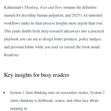
Kahneman's
Thinking, Fast and Slow
remains the definitive
manual for decoding human judgment, and 2025's AI-saturated
workflows make its dual-process insights more urgent than ever.
This guide distills fresh deep-research takeaways into a practical
playbook you can use to design better products, policy nudges,
and personal habits while you read (or reread) the book inside
Readever.
Key insights for busy readers
System 1 (fast) thinking runs on associative stories; System 2
(slow) thinking is deliberate, scarce, and often lazy about
stepping in.