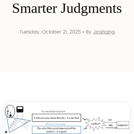
Smarter Judgments
Tuesday, October 21, 2025
•
By
Jinshang