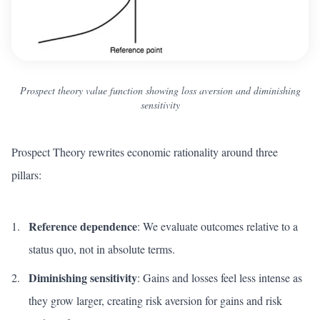
Prospect theory value function showing loss aversion and diminishing
sensitivity
Prospect Theory rewrites economic rationality around three
pillars:
Reference dependence
: We evaluate outcomes relative to a
status quo, not in absolute terms.
Diminishing sensitivity
: Gains and losses feel less intense as
they grow larger, creating risk aversion for gains and risk