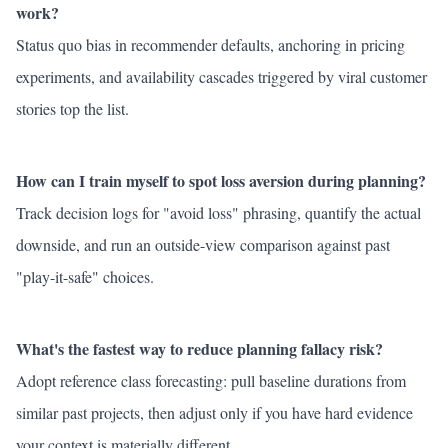
work?
Status quo bias in recommender defaults, anchoring in pricing
experiments, and availability cascades triggered by viral customer
stories top the list.
How can I train myself to spot loss aversion during planning?
Track decision logs for "avoid loss" phrasing, quantify the actual
downside, and run an outside-view comparison against past
"play-it-safe" choices.
What's the fastest way to reduce planning fallacy risk?
Adopt reference class forecasting: pull baseline durations from
similar past projects, then adjust only if you have hard evidence
your context is materially different.