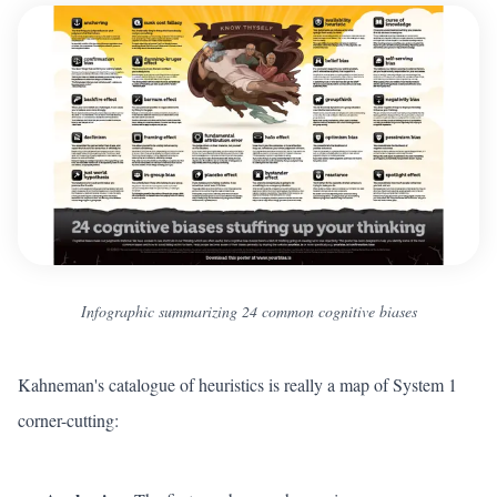
Infographic summarizing 24 common cognitive biases
Kahneman's catalogue of heuristics is really a map of System 1
corner-cutting: