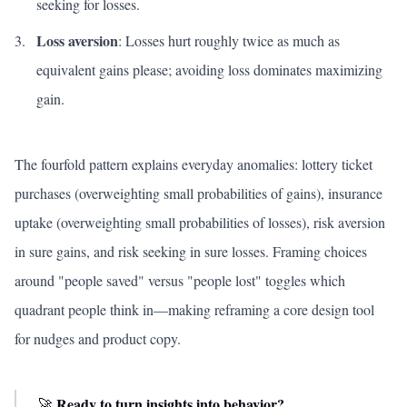
seeking for losses.
Loss aversion
: Losses hurt roughly twice as much as
equivalent gains please; avoiding loss dominates maximizing
gain.
The fourfold pattern explains everyday anomalies: lottery ticket
purchases (overweighting small probabilities of gains), insurance
uptake (overweighting small probabilities of losses), risk aversion
in sure gains, and risk seeking in sure losses. Framing choices
around "people saved" versus "people lost" toggles which
quadrant people think in—making reframing a core design tool
for nudges and product copy.
Ready to turn insights into behavior?
🚀