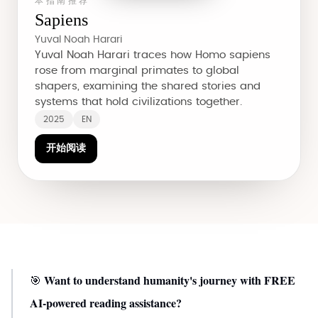
本指南推荐
Sapiens
Yuval Noah Harari
Yuval Noah Harari traces how Homo sapiens
rose from marginal primates to global
shapers, examining the shared stories and
systems that hold civilizations together.
2025
EN
开始阅读
Want to understand humanity's journey with FREE
🎯
AI-powered reading assistance?