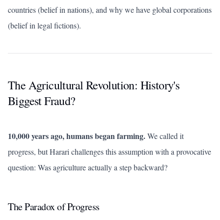
countries (belief in nations), and why we have global corporations
(belief in legal fictions).
The Agricultural Revolution: History's
Biggest Fraud?
10,000 years ago, humans began farming.
We called it
progress, but Harari challenges this assumption with a provocative
question: Was agriculture actually a step backward?
The Paradox of Progress