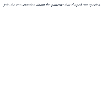
join the conversation about the patterns that shaped our species.