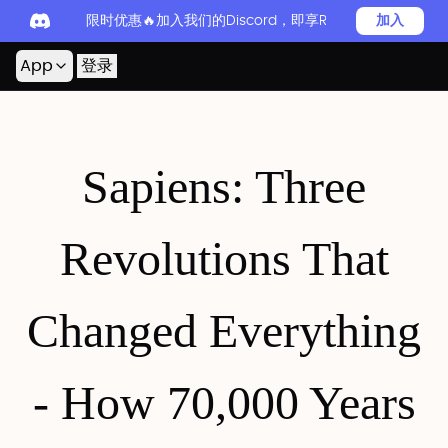
限时优惠🔥加入我们的Discord，即享Readever PRO
加入
App
登录
Sapiens: Three
Revolutions That
Changed Everything
- How 70,000 Years