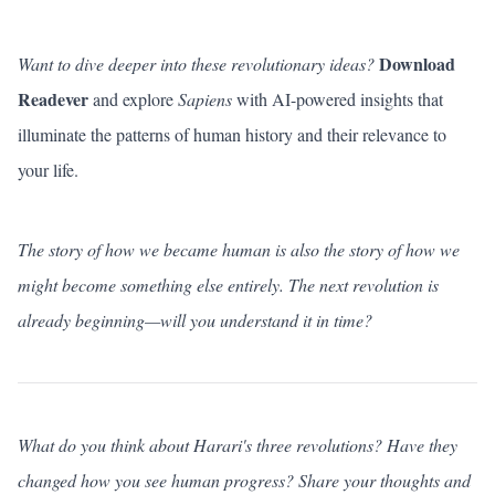
Download
Want to dive deeper into these revolutionary ideas?
Readever
and explore
Sapiens
with AI-powered insights that
illuminate the patterns of human history and their relevance to
your life.
The story of how we became human is also the story of how we
might become something else entirely. The next revolution is
already beginning—will you understand it in time?
What do you think about Harari's three revolutions? Have they
changed how you see human progress?
Share your thoughts
and