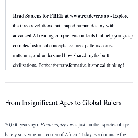
Read Sapiens for FREE at www.readever.app
- Explore
the three revolutions that shaped human destiny with
advanced AI reading comprehension tools that help you grasp
complex historical concepts, connect patterns across
millennia, and understand how shared myths built
civilizations. Perfect for transformative historical thinking!
From Insignificant Apes to Global Rulers
70,000 years ago,
Homo sapiens
was just another species of ape,
barely surviving in a corner of Africa. Today, we dominate the