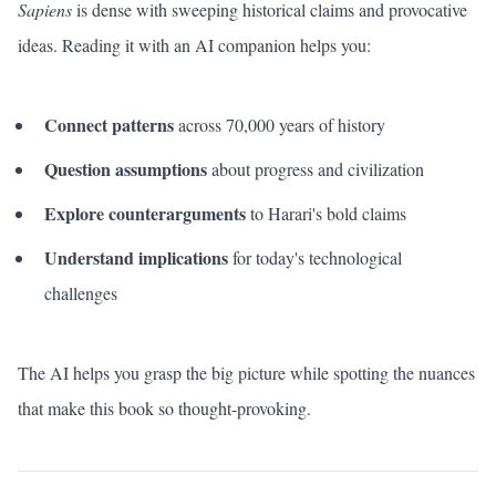
Sapiens
is dense with sweeping historical claims and provocative
ideas. Reading it with an AI companion helps you:
Connect patterns
across 70,000 years of history
Question assumptions
about progress and civilization
Explore counterarguments
to Harari's bold claims
Understand implications
for today's technological
challenges
The AI helps you grasp the big picture while spotting the nuances
that make this book so thought-provoking.