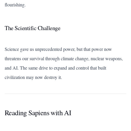
flourishing.
The Scientific Challenge
Science gave us unprecedented power, but that power now
threatens our survival through climate change, nuclear weapons,
and AI. The same drive to expand and control that built
civilization may now destroy it.
Reading Sapiens with AI