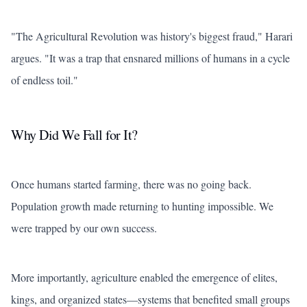
"The Agricultural Revolution was history's biggest fraud," Harari
argues. "It was a trap that ensnared millions of humans in a cycle
of endless toil."
Why Did We Fall for It?
Once humans started farming, there was no going back.
Population growth made returning to hunting impossible. We
were trapped by our own success.
More importantly, agriculture enabled the emergence of elites,
kings, and organized states—systems that benefited small groups