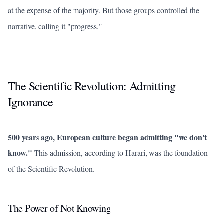
at the expense of the majority. But those groups controlled the
narrative, calling it "progress."
The Scientific Revolution: Admitting
Ignorance
500 years ago, European culture began admitting "we don't
know."
This admission, according to Harari, was the foundation
of the Scientific Revolution.
The Power of Not Knowing