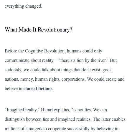
everything changed.
What Made It Revolutionary?
Before the Cognitive Revolution, humans could only
communicate about reality—"there's a lion by the river." But
suddenly, we could talk about things that don't exist: gods,
nations, money, human rights, corporations. We could create and
shared fictions
believe in
.
"Imagined reality," Harari explains, "is not lies. We can
distinguish between lies and imagined realities. The latter enables
millions of strangers to cooperate successfully by believing in