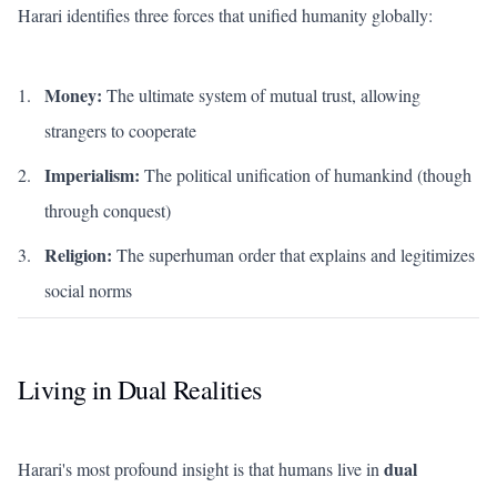
Harari identifies three forces that unified humanity globally:
Money:
The ultimate system of mutual trust, allowing
strangers to cooperate
Imperialism:
The political unification of humankind (though
through conquest)
Religion:
The superhuman order that explains and legitimizes
social norms
Living in Dual Realities
dual
Harari's most profound insight is that humans live in