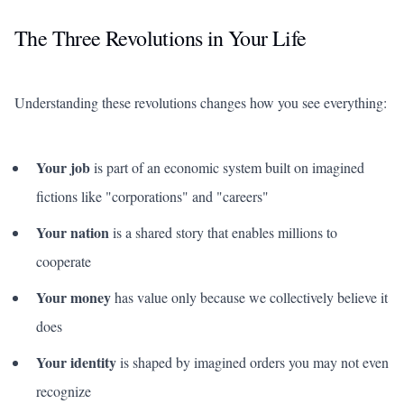
The Three Revolutions in Your Life
Understanding these revolutions changes how you see everything:
Your job
is part of an economic system built on imagined
fictions like "corporations" and "careers"
Your nation
is a shared story that enables millions to
cooperate
Your money
has value only because we collectively believe it
does
Your identity
is shaped by imagined orders you may not even
recognize