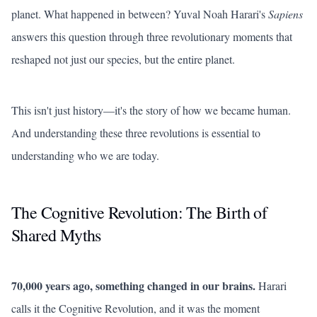
planet. What happened in between? Yuval Noah Harari's
Sapiens
answers this question through three revolutionary moments that
reshaped not just our species, but the entire planet.
This isn't just history—it's the story of how we became human.
And understanding these three revolutions is essential to
understanding who we are today.
The Cognitive Revolution: The Birth of
Shared Myths
70,000 years ago, something changed in our brains.
Harari
calls it the Cognitive Revolution, and it was the moment