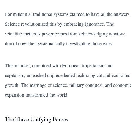
For millennia, traditional systems claimed to have all the answers.
Science revolutionized this by embracing ignorance. The
scientific method's power comes from acknowledging what we
don't know, then systematically investigating those gaps.
This mindset, combined with European imperialism and
capitalism, unleashed unprecedented technological and economic
growth. The marriage of science, military conquest, and economic
expansion transformed the world.
The Three Unifying Forces