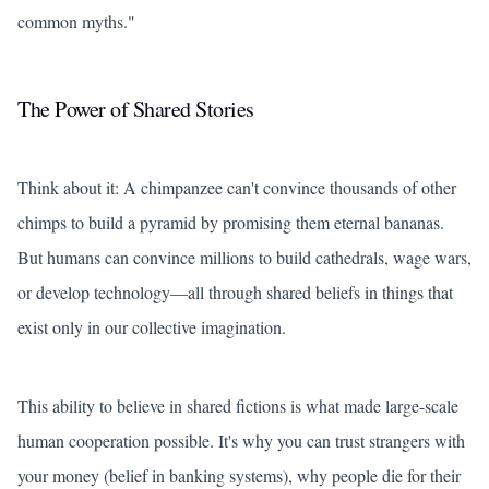
common myths."
The Power of Shared Stories
Think about it: A chimpanzee can't convince thousands of other
chimps to build a pyramid by promising them eternal bananas.
But humans can convince millions to build cathedrals, wage wars,
or develop technology—all through shared beliefs in things that
exist only in our collective imagination.
This ability to believe in shared fictions is what made large-scale
human cooperation possible. It's why you can trust strangers with
your money (belief in banking systems), why people die for their