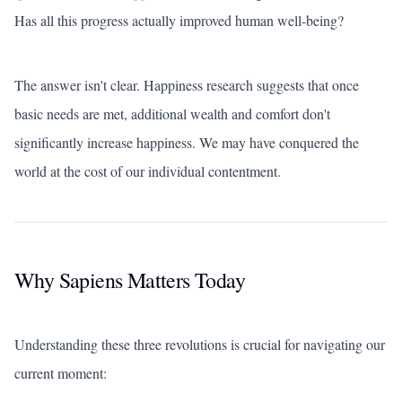
Has all this progress actually improved human well-being?
The answer isn't clear. Happiness research suggests that once
basic needs are met, additional wealth and comfort don't
significantly increase happiness. We may have conquered the
world at the cost of our individual contentment.
Why Sapiens Matters Today
Understanding these three revolutions is crucial for navigating our
current moment: