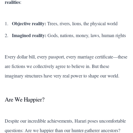
realities
:
Objective reality:
Trees, rivers, lions, the physical world
Imagined reality:
Gods, nations, money, laws, human rights
Every dollar bill, every passport, every marriage certificate—these
are fictions we collectively agree to believe in. But these
imaginary structures have very real power to shape our world.
Are We Happier?
Despite our incredible achievements, Harari poses uncomfortable
questions: Are we happier than our hunter-gatherer ancestors?