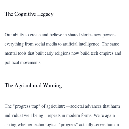
The Cognitive Legacy
Our ability to create and believe in shared stories now powers
everything from social media to artificial intelligence. The same
mental tools that built early religions now build tech empires and
political movements.
The Agricultural Warning
The "progress trap" of agriculture—societal advances that harm
individual well-being—repeats in modern forms. We're again
asking whether technological "progress" actually serves human