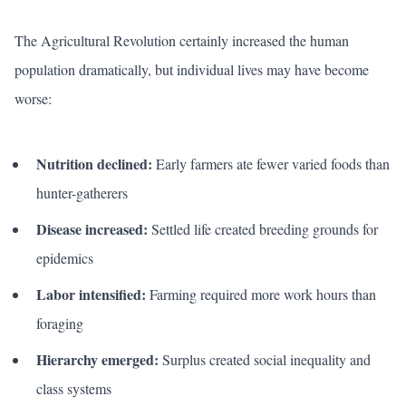
The Agricultural Revolution certainly increased the human
population dramatically, but individual lives may have become
worse:
Nutrition declined:
Early farmers ate fewer varied foods than
hunter-gatherers
Disease increased:
Settled life created breeding grounds for
epidemics
Labor intensified:
Farming required more work hours than
foraging
Hierarchy emerged:
Surplus created social inequality and
class systems