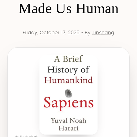
Made Us Human
Friday, October 17, 2025
•
By
Jinshang